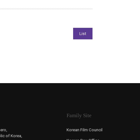
Family Site
ero,
Korean Film Council
ic of Korea,