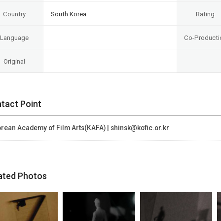
Country
South Korea
Rating
Language
Co-Producti
Original
tact Point
rean Academy of Film Arts(KAFA) | shinsk@kofic.or.kr
ated Photos