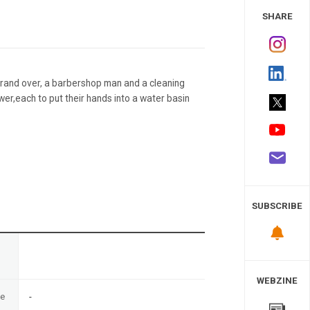
 Study
SHARE
rand over, a barbershop man and a cleaning
r,each to put their hands into a water basin
SUBSCRIBE
n
WEBZINE
te
-