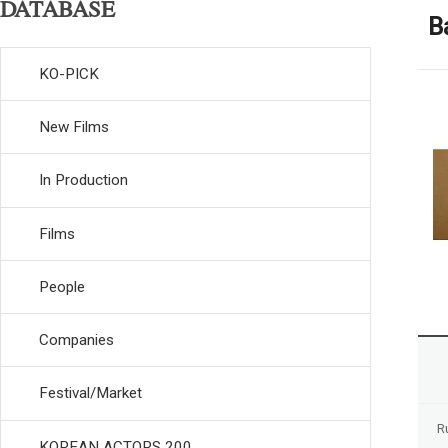
DATABASE
B
KO-PICK
New Films
In Production
Films
People
Companies
Festival/Market
R
KOREAN ACTORS 200