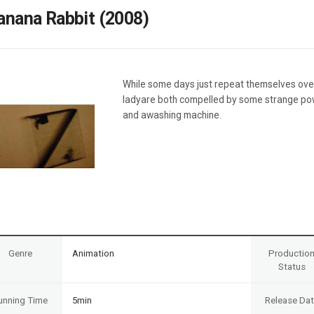
Case
Daily
anana Rabbit (2008)
Weekly/Weekend
People
Monthly
Yearly
Companies
While some days just repeat themselves ove
Publications
ladyare both compelled by some strange powe
Festival/Market
and awashing machine.
KOREAN ACTORS 200
Genre
Animation
Productio
Status
unning Time
5min
Release Da