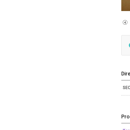
Dir
SEO
Pro