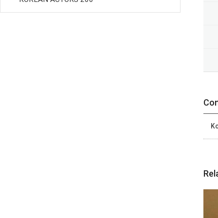
Con
Ko
Rel