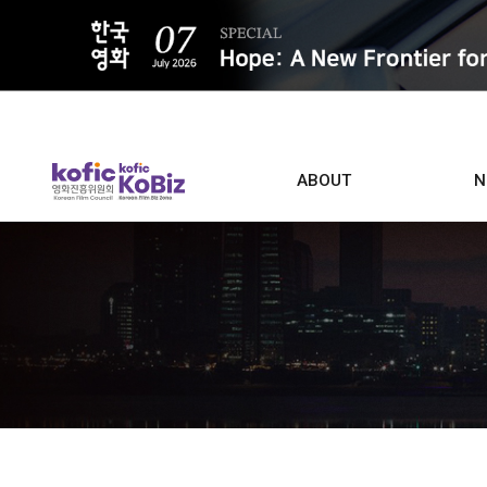
ALL
ABOUT
N
Film D
Who we are
Contacts
Screen