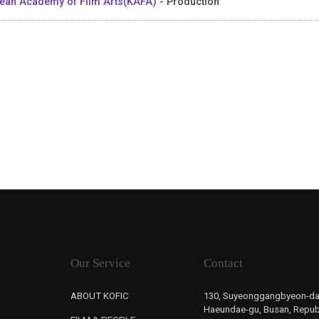
ean Academy of Film Arts(KAFA)
- Production
Our Service
Contact
ABOUT KOFIC
130, Suyeonggangbyeon-da
Haeundae-gu, Busan, Republ