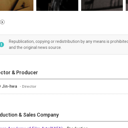
Republication, copying or redistribution by any means is prohibite
and the original news source.
ector & Producer
 Jin-hwa
- Director
duction & Sales Company