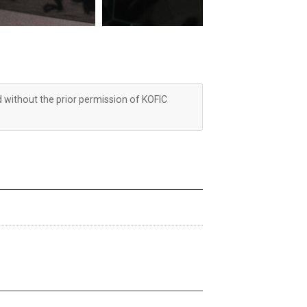
d without the prior permission of KOFIC