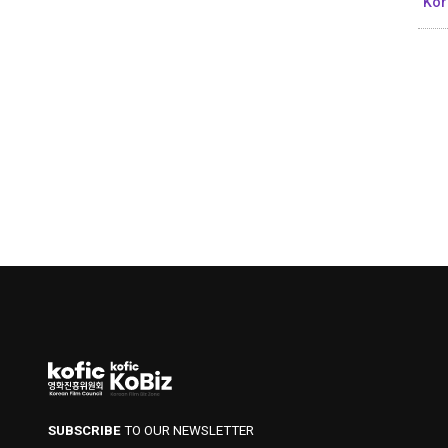
Kor
SUBSCRIBE
TO OUR NEWSLETTER