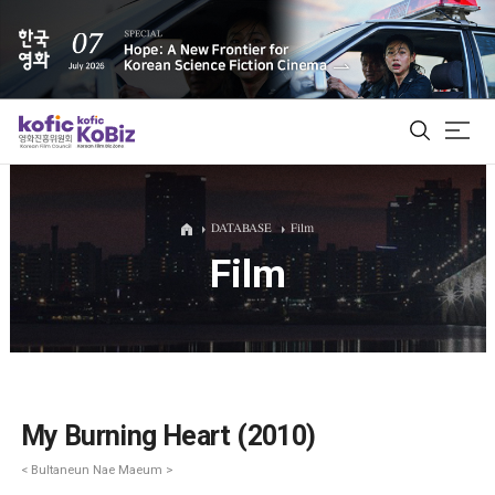
ALL
DATABASE
Film
Film
Film Database
Korean Actors 200
Biz Matching Platform
My Burning Heart (2010)
< Bultaneun Nae Maeum >