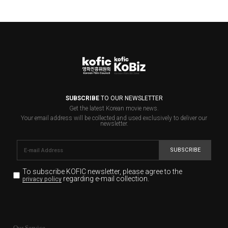
SUBSCRIBE
TO OUR NEWSLETTER
Get the latest Korean movie news.
Your email address will be collected and used exclusively to deliver our
newsletter.
SUBSCRIBE
To subscribe KOFIC newsletter,
please agree to the
regarding e-mail collection.
privacy policy
KOFIC will collect the e-mail address of the subscribers
for the purpose of the newsletter delivery and will keep