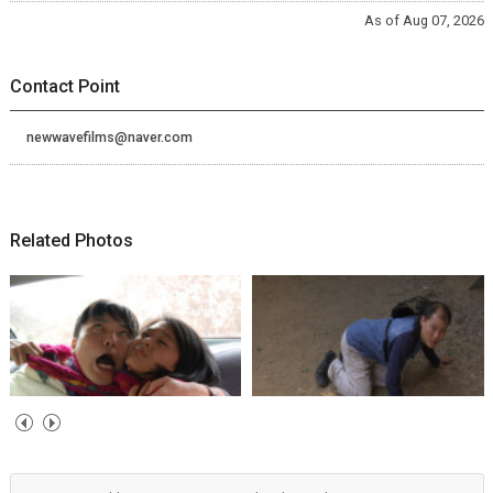
As of Aug 07, 2026
Contact Point
newwavefilms@naver.com
Related Photos