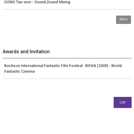
GONG Tae-won - Sound,Sound Mixing
More
Awards and Invitation
Bucheon International Fantastic Film Festival : BIFAN (2009) - World
Fantastic Cinema