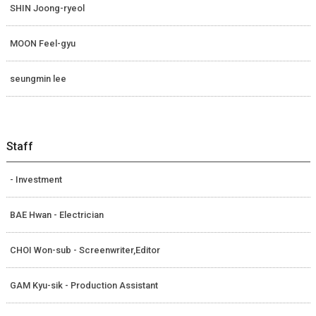
SHIN Joong-ryeol
MOON Feel-gyu
seungmin lee
Staff
- Investment
BAE Hwan - Electrician
CHOI Won-sub - Screenwriter,Editor
GAM Kyu-sik - Production Assistant