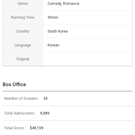
Genre
Comedy, Romance
Running Time
95min
Country
South Korea
Language
Korean
Original
Box Office
Number of Screens :
33
Total Admissions :
9,089
Total Gross :
$49,159