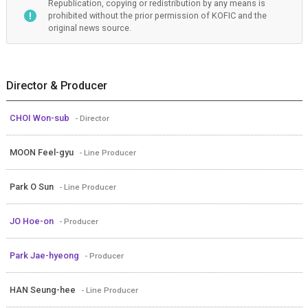
Republication, copying or redistribution by any means is
prohibited without the prior permission of KOFIC and the
original news source.
Director & Producer
CHOI Won-sub
- Director
MOON Feel-gyu
- Line Producer
Park O Sun
- Line Producer
JO Hoe-on
- Producer
Park Jae-hyeong
- Producer
HAN Seung-hee
- Line Producer