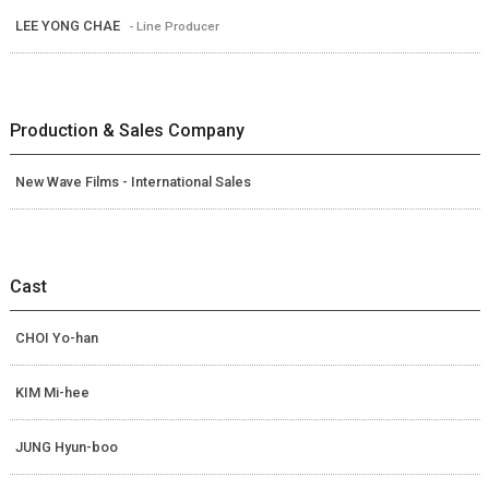
LEE YONG CHAE
- Line Producer
Production & Sales Company
New Wave Films - International Sales
Cast
CHOI Yo-han
KIM Mi-hee
JUNG Hyun-boo