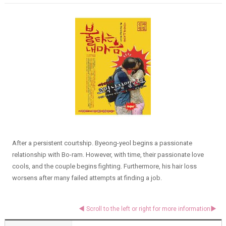
After a persistent courtship. Byeong-yeol begins a passionate
relationship with Bo-ram. However, with time, their passionate love
cools, and the couple begins fighting. Furthermore, his hair loss
worsens after many failed attempts at finding a job.