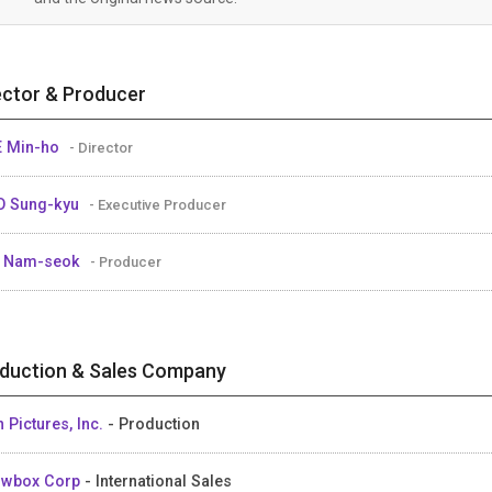
ector & Producer
 Min-ho
- Director
O Sung-kyu
- Executive Producer
E Nam-seok
- Producer
duction & Sales Company
n Pictures, Inc.
- Production
owbox Corp
- International Sales