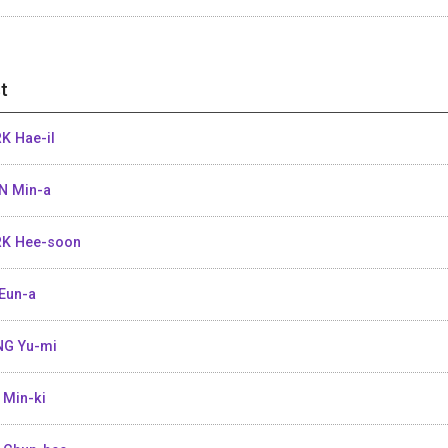
t
K Hae-il
N Min-a
K Hee-soon
Eun-a
G Yu-mi
 Min-ki