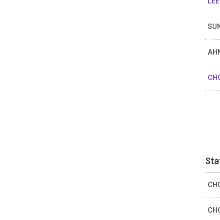
LEE
SUN
AHN
CHO
Sta
CHO
CHO