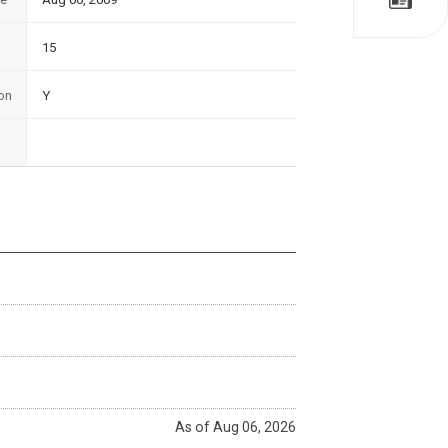
15
on
Y
As of Aug 06, 2026