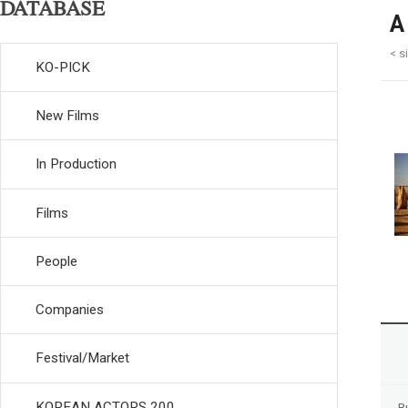
DATABASE
A
< s
KO-PICK
New Films
In Production
Films
People
Companies
Festival/Market
KOREAN ACTORS 200
R