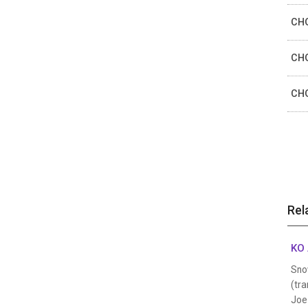
CHO
CHO
CHO
Rel
KO 
Sno
(tra
Joe