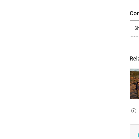
Con
Sh
Rel