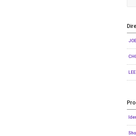
Dir
JOE
CH
LE
Pro
Ide
Sh