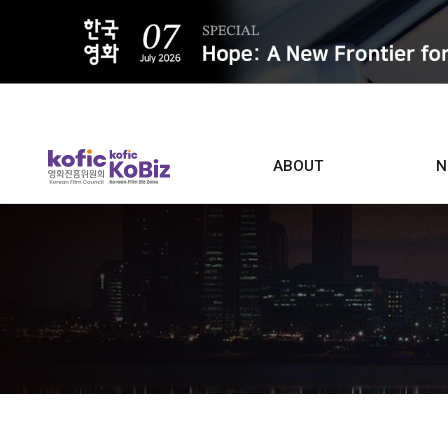
ALL
ABOUT
N
Film D
Who we are
Contacts
Screen