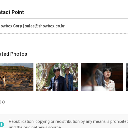
tact Point
owbox Corp | sales@showbox.co.kr
ated Photos
Republication, copying or redistribution by any means is prohibite
and the original news source.