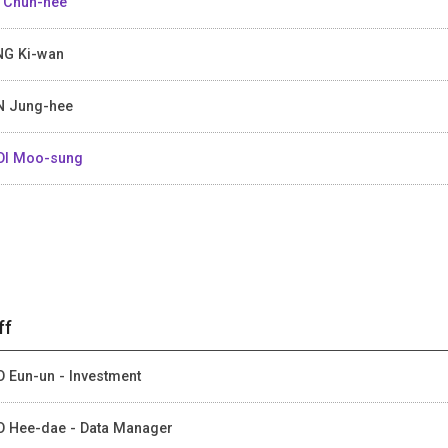
 Chun-hee
G Ki-wan
 Jung-hee
I Moo-sung
ff
 Eun-un - Investment
 Hee-dae - Data Manager