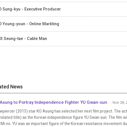
 Sung-kyu - Executive Producer
 Young-youn - Online Markting
I Seung-tae - Cable Man
ated News
Asung to Portray Independence Fighter YU Gwan-sun
Nov 28, 
wpiercer (2013) star KO Asung has selected her next film project. The ac
nslated title) as the Korean independence figure YU Gwan-sun. The film wil
 Mi-no. YU was an important figure of the Korean resistance movement du