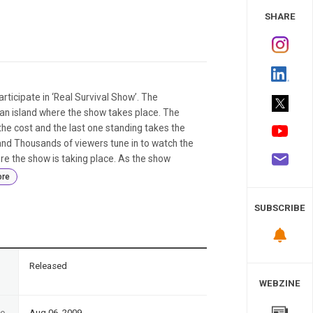
 Study
SHARE
rticipate in ‘Real Survival Show’. The
ian island where the show takes place. The
the cost and the last one standing takes the
 and Thousands of viewers tune in to watch the
re the show is taking place. As the show
re
SUBSCRIBE
n
Released
WEBZINE
te
Aug 06, 2009