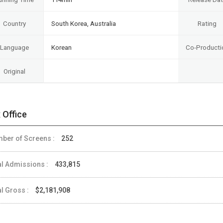
Country
South Korea, Australia
Rating
Language
Korean
Co-Producti
Original
 Office
ber of Screens :
252
al Admissions :
433,815
al Gross :
$2,181,908