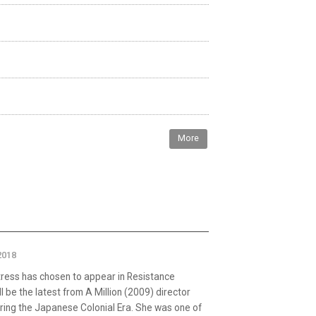
More
2018
tress has chosen to appear in Resistance
l be the latest from A Million (2009) director
ring the Japanese Colonial Era. She was one of