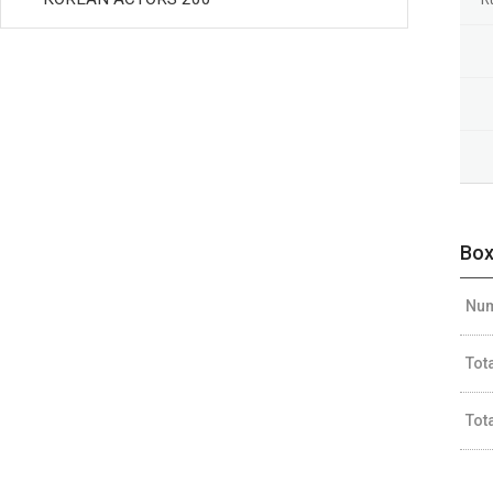
Box
Num
Tot
Tot