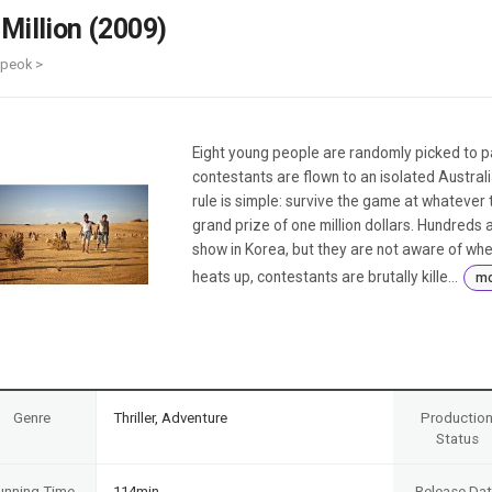
Case
Daily
 Million (2009)
Weekly/Weekend
People
Monthly
ipeok >
Yearly
Companies
Publications
Eight young people are randomly picked to pa
Festival/Market
contestants are flown to an isolated Austral
rule is simple: survive the game at whatever 
KOREAN ACTORS 200
grand prize of one million dollars. Hundreds
show in Korea, but they are not aware of whe
heats up, contestants are brutally kille...
mo
Genre
Thriller, Adventure
Productio
Status
unning Time
114min
Release Da