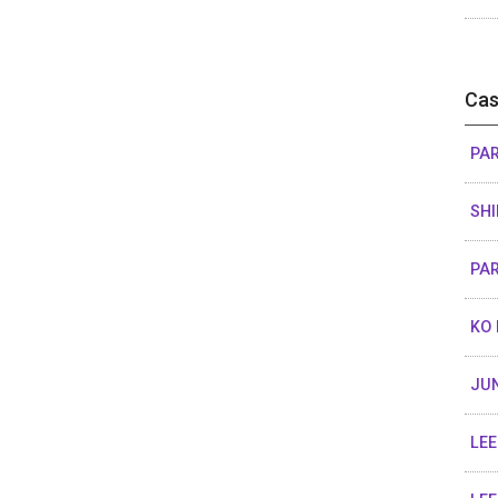
Cas
PAR
SHI
PAR
KO 
JUN
LEE