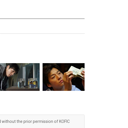
d without the prior permission of KOFIC