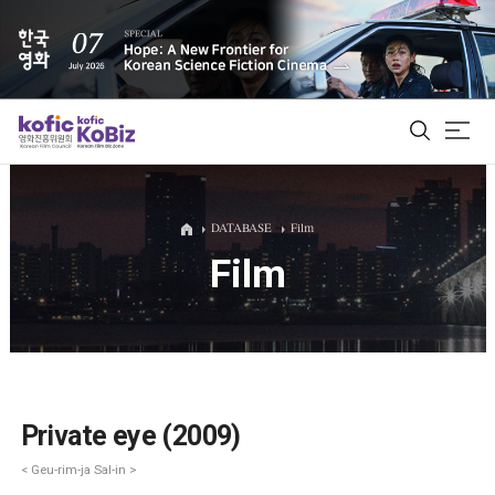
ALL
DATABASE
Film
Film
Film Database
Korean Actors 200
Biz Matching Platform
Private eye (2009)
< Geu-rim-ja Sal-in >