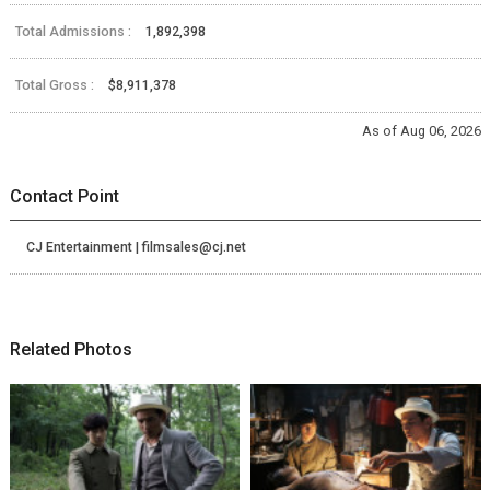
Total Admissions :
1,892,398
Total Gross :
$8,911,378
As of Aug 06, 2026
Contact Point
CJ Entertainment | filmsales@cj.net
Related Photos