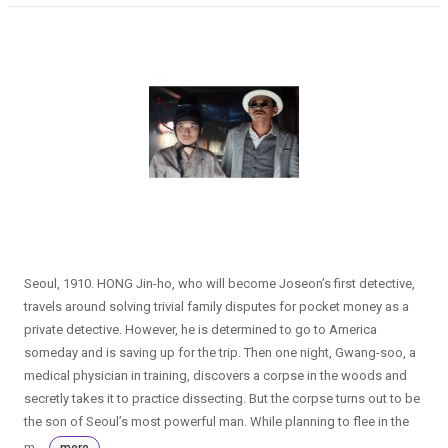
Seoul, 1910. HONG Jin-ho, who will become Joseon’s first detective,
travels around solving trivial family disputes for pocket money as a
private detective. However, he is determined to go to America
someday and is saving up for the trip. Then one night, Gwang-soo, a
medical physician in training, discovers a corpse in the woods and
secretly takes it to practice dissecting. But the corpse turns out to be
the son of Seoul’s most powerful man. While planning to flee in the
m...
more