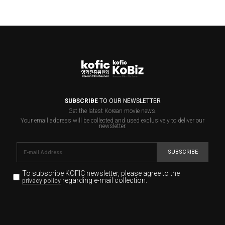
SUBSCRIBE
TO OUR NEWSLETTER
Get the latest Korean movie news.
Your email address will be collected and used exclusively to deliver our
newsletter.
SUBSCRIBE
To subscribe KOFIC newsletter,
please agree to the
regarding e-mail collection.
privacy policy
KOFIC will collect the e-mail address of the subscribers