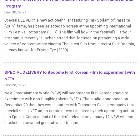
Program
Dec 30, 2021
Special DELIVERY, a new action-thriller featuring Park Sodam of Parasite
(2019) fame, has been selected to screen at the upcoming International
Film Festival Rotterdam (IFFR). The film will bow in the festival’s Harbour
program, a recently launched strand that focuses on presenting a wide
variety of contemporary cinema.The latest film from director Park Daemin,
already known for Private Eye (2009)...
SPECIAL DELIVERY to Become First Korean Film to Experiment with
NFTs
Dec 28, 2021
Next Entertainment World (NEW) will become the first Korean studio to
experiment with non-fungible tokens (NFTs). The studio announced on
December 20 that they would partner with Treasures Club, a company that
specializes in NFT art, to create artwork inspired by their upcoming action
film Special Cargo ahead of the film’s release on January 12.NEW will use
blockchain-powered generative art techno...