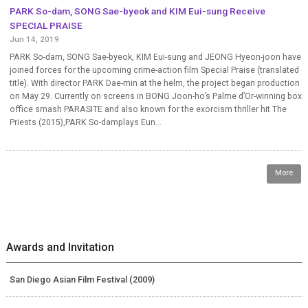
PARK So-dam, SONG Sae-byeok and KIM Eui-sung Receive
SPECIAL PRAISE
Jun 14, 2019
PARK So-dam, SONG Sae-byeok, KIM Eui-sung and JEONG Hyeon-joon have
joined forces for the upcoming crime-action film Special Praise (translated
title). With director PARK Dae-min at the helm, the project began production
on May 29. Currently on screens in BONG Joon-ho’s Palme d’Or-winning box
office smash PARASITE and also known for the exorcism thriller hit The
Priests (2015),PARK So-damplays Eun...
More
Awards and Invitation
San Diego Asian Film Festival (2009)