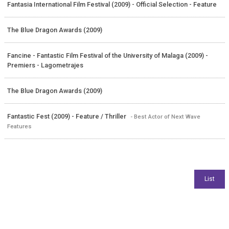
Fantasia International Film Festival (2009) - Official Selection - Feature
The Blue Dragon Awards (2009)
Fancine - Fantastic Film Festival of the University of Malaga (2009) -
Premiers - Lagometrajes
The Blue Dragon Awards (2009)
Fantastic Fest (2009) - Feature / Thriller
- Best Actor of Next Wave
Features