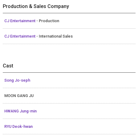
Production & Sales Company
CJ Entertainment
- Production
CJ Entertainment
- International Sales
Cast
Song Jo-seph
MOON GANG JU
HWANG Jung-min
RYU Deok-hwan