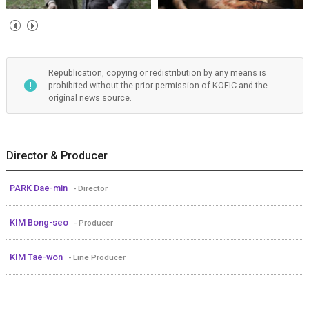
Republication, copying or redistribution by any means is
prohibited without the prior permission of KOFIC and the
original news source.
Director & Producer
PARK Dae-min
- Director
KIM Bong-seo
- Producer
KIM Tae-won
- Line Producer