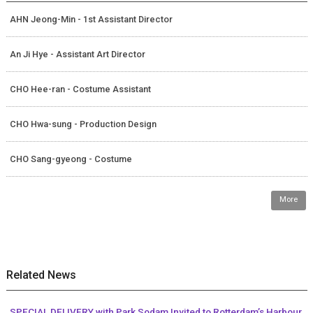
AHN Jeong-Min - 1st Assistant Director
An Ji Hye - Assistant Art Director
CHO Hee-ran - Costume Assistant
CHO Hwa-sung - Production Design
CHO Sang-gyeong - Costume
More
Related News
SPECIAL DELIVERY with Park Sodam Invited to Rotterdam’s Harbour