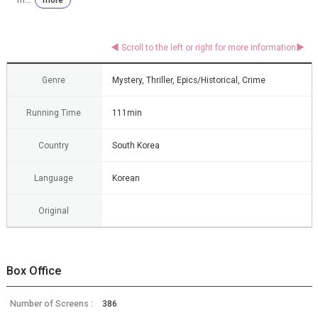
Genre
Mystery, Thriller, Epics/Historical, Crime
Running Time
111min
Country
South Korea
Language
Korean
Original
Box Office
Number of Screens :
386