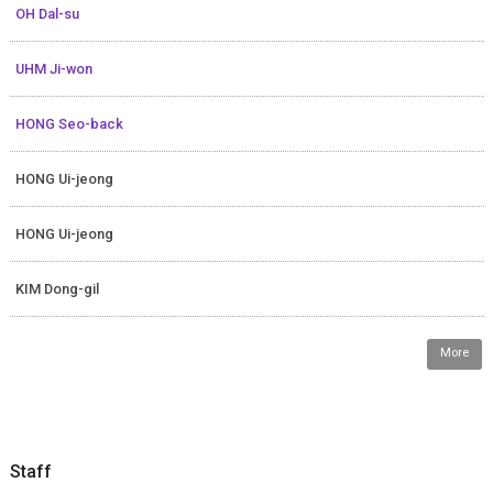
OH Dal-su
UHM Ji-won
HONG Seo-back
HONG Ui-jeong
HONG Ui-jeong
KIM Dong-gil
More
Staff