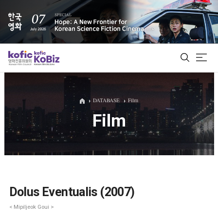
ALL
DATABASE
Film
Film
Film Database
Korean Actors 200
Biz Matching Platform
Dolus Eventualis (2007)
< Mipiljeok Goui >