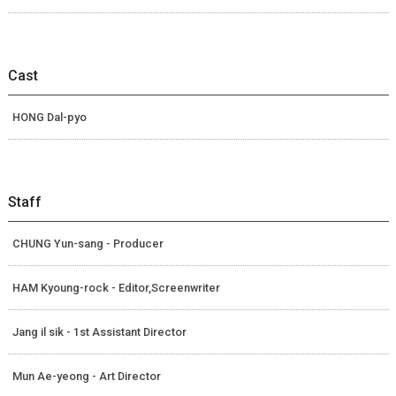
Cast
HONG Dal-pyo
Staff
CHUNG Yun-sang - Producer
HAM Kyoung-rock - Editor,Screenwriter
Jang il sik - 1st Assistant Director
Mun Ae-yeong - Art Director