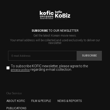
SUBSCRIBE
TO OUR NEWSLETTER
Get the latest Korean movie news.
Your email address will be collected and used exclusively to deliver our
newsletter.
SUBSCRIBE
To subscribe KOFIC newsletter,
please agree to the
regarding e-mail collection.
privacy policy
KOFIC will collect the e-mail address of the subscribers
for the purpose of the newsletter delivery and will keep
Our Service
the e-mail information until the subscriber cancels the
subscription. The user has right to DENY the collection of
ABOUT KOFIC
FILM & PEOPLE
NEWS & REPORTS
the e-mail address data, but in this case the user
PUBLICATIONS
cannot subscribe to the KOFIC Newsletter.