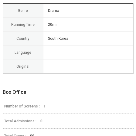
Genre
Drama
Running Time
20min
Country
South Korea
Language
Original
Box Office
Number of Screens :
1
Total Admissions :
0
Total Gross :
$0