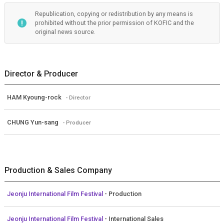
Republication, copying or redistribution by any means is
prohibited without the prior permission of KOFIC and the
original news source.
Director & Producer
HAM Kyoung-rock
- Director
CHUNG Yun-sang
- Producer
Production & Sales Company
Jeonju International Film Festival
- Production
Jeonju International Film Festival
- International Sales