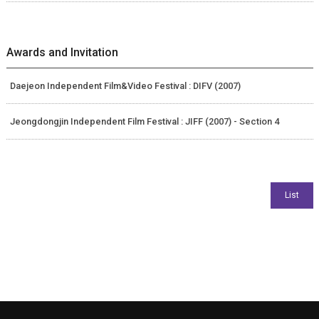
Awards and Invitation
Daejeon Independent Film&Video Festival : DIFV (2007)
Jeongdongjin Independent Film Festival : JIFF (2007) - Section 4