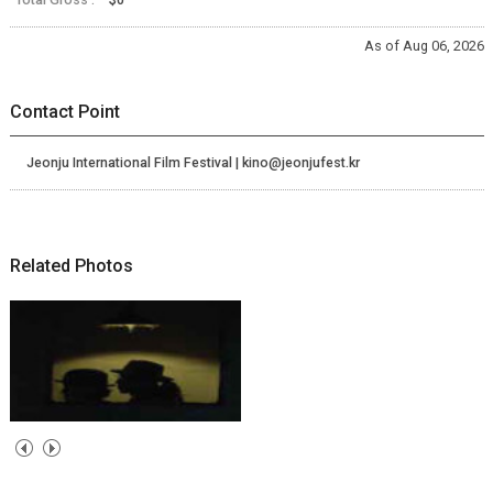
As of Aug 06, 2026
Contact Point
Jeonju International Film Festival | kino@jeonjufest.kr
Related Photos