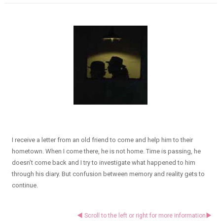
I receive a letter from an old friend to come and help him to their
hometown. When I come there, he is not home. Time is passing, he
doesn’t come back and I try to investigate what happened to him
through his diary. But confusion between memory and reality gets to
continue.