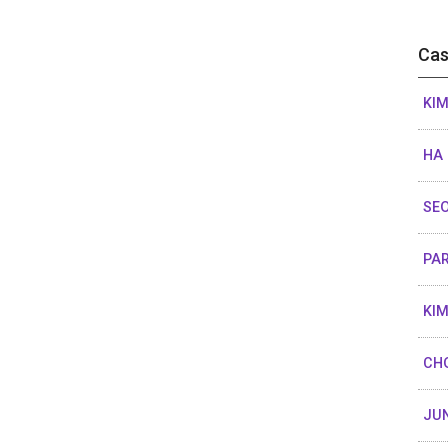
Cas
KIM
HA
SEO
PAR
KIM
CHO
JUN