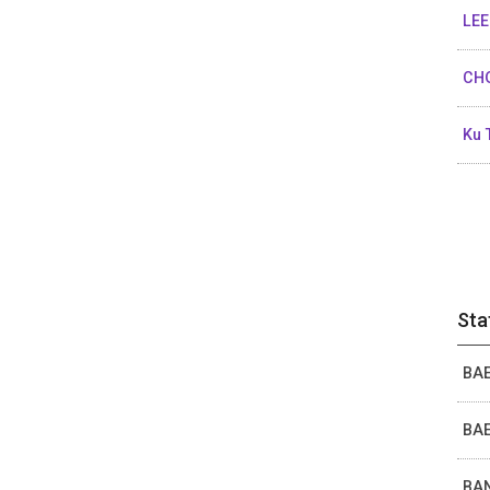
LEE
CHO
Ku 
Sta
BAE
BAE
BAN