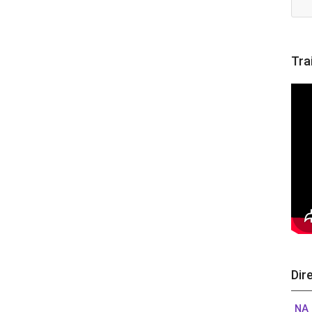
Tra
Dir
NA 