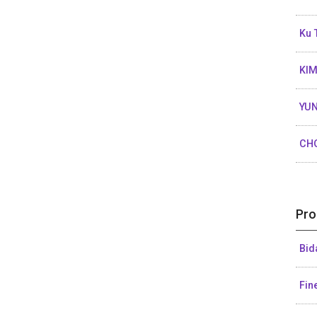
Ku 
KIM
YUN
CH
Pro
Bid
Fin