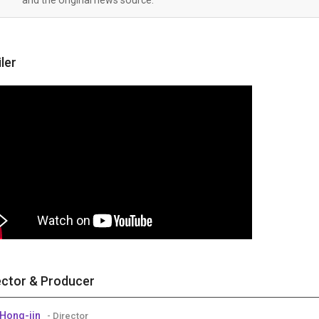
iler
ector & Producer
Hong-jin
- Director