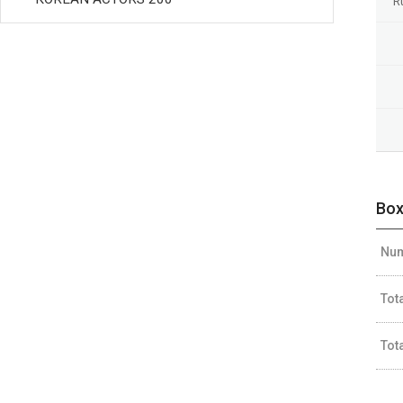
R
Box
Num
Tot
Tot