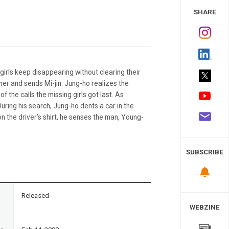
 Study
SHARE
girls keep disappearing without clearing their
mer and sends Mi-jin. Jung-ho realizes the
the calls the missing girls got last. As
During his search, Jung-ho dents a car in the
n the driver’s shirt, he senses the man, Young-
SUBSCRIBE
n
Released
WEBZINE