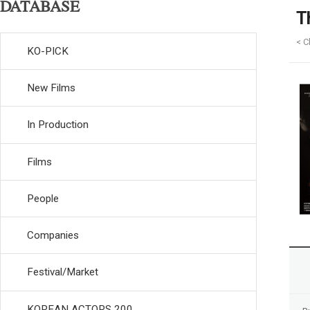
DATABASE
T
< C
KO-PICK
New Films
In Production
Films
People
Companies
Festival/Market
KOREAN ACTORS 200