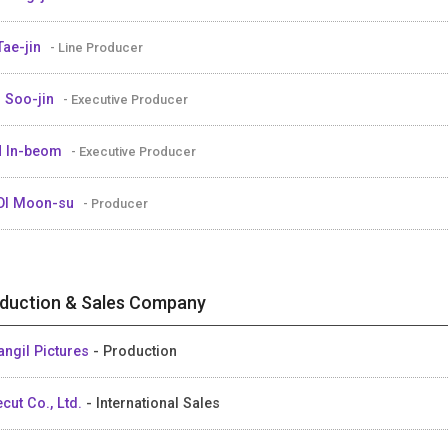
Tae-jin
- Line Producer
 Soo-jin
- Executive Producer
 In-beom
- Executive Producer
OI Moon-su
- Producer
duction & Sales Company
angil Pictures
- Production
ecut Co., Ltd.
- International Sales