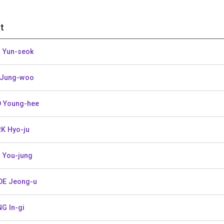
t
 Yun-seok
 Jung-woo
 Young-hee
K Hyo-ju
 You-jung
E Jeong-u
G In-gi