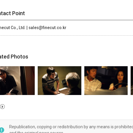
tact Point
necut Co., Ltd. | sales@finecut.co.kr
ated Photos
Republication, copying or redistribution by any means is prohibite
and the original news source.