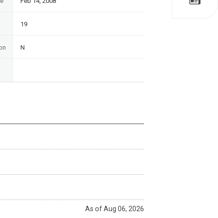
te
Feb 14, 2008
19
on
N
As of Aug 06, 2026