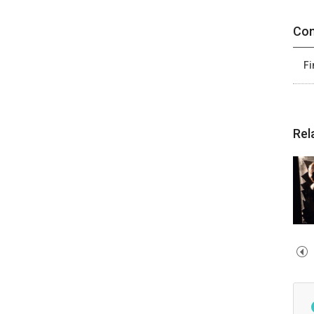
Con
Fi
Rel