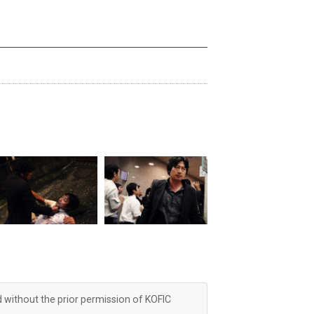
d without the prior permission of KOFIC