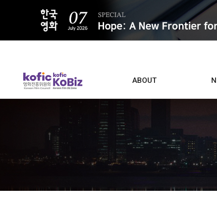
ALL
ABOUT
N
Film D
Who we are
Contacts
Screen