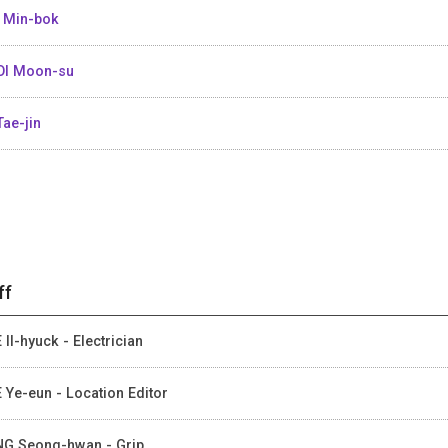
 Min-bok
I Moon-su
Tae-jin
ff
 Il-hyuck - Electrician
 Ye-eun - Location Editor
G Seong-hwan - Grip