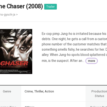
Case
Daily
he Chaser (2008)
Trailer
Weekly/Weekend
People
Monthly
hu-gyuck-ja >
Yearly
Companies
Publications
Ex-cop pimp Jung-ho is irritated because his 
Festival/Market
debts. One night, he gets a call from a custo
phone number of the customer matches that of 
KOREAN ACTORS 200
something smells fishy, he searches for her. 
alley. When Jung-ho spots blood splattered o
min, is the suspect. After an...
more
Genre
Crime, Thriller, Action
Productio
Status