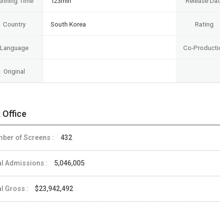
unning Time
123min
Release Da
Country
South Korea
Rating
Language
Co-Producti
Original
 Office
ber of Screens :
432
al Admissions :
5,046,005
al Gross :
$23,942,492