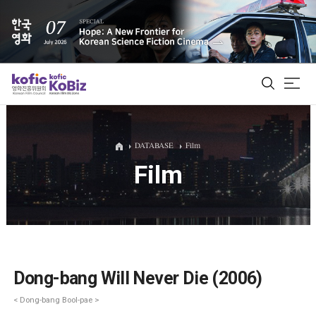
ALL
DATABASE
Film
Film
Film Database
Korean Actors 200
Biz Matching Platform
Dong-bang Will Never Die (2006)
< Dong-bang Bool-pae >