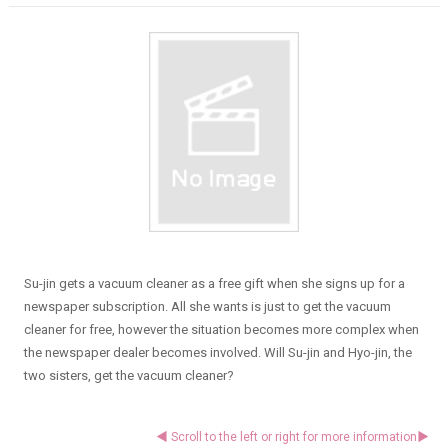
Su-jin gets a vacuum cleaner as a free gift when she signs up for a
newspaper subscription. All she wants is just to get the vacuum
cleaner for free, however the situation becomes more complex when
the newspaper dealer becomes involved. Will Su-jin and Hyo-jin, the
two sisters, get the vacuum cleaner?