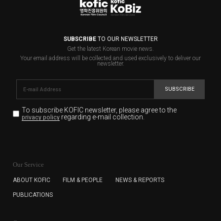
SUBSCRIBE
TO OUR NEWSLETTER
Get the latest Korean movie news.
Your email address will be collected and used exclusively to deliver our
newsletter.
SUBSCRIBE
To subscribe KOFIC newsletter,
please agree to the
regarding e-mail collection.
privacy policy
KOFIC will collect the e-mail address of the subscribers
for the purpose of the newsletter delivery and will keep
Our Service
the e-mail information until the subscriber cancels the
subscription. The user has right to DENY the collection of
ABOUT KOFIC
FILM & PEOPLE
NEWS & REPORTS
the e-mail address data, but in this case the user
PUBLICATIONS
cannot subscribe to the KOFIC Newsletter.