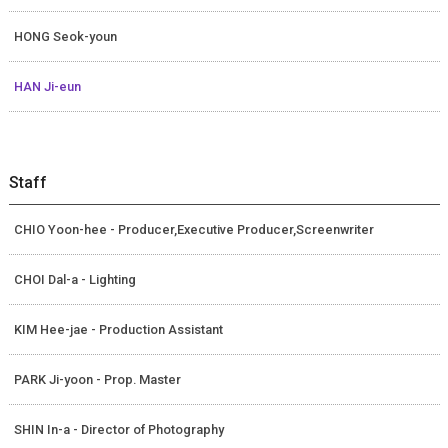
HONG Seok-youn
HAN Ji-eun
Staff
CHIO Yoon-hee - Producer,Executive Producer,Screenwriter
CHOI Dal-a - Lighting
KIM Hee-jae - Production Assistant
PARK Ji-yoon - Prop. Master
SHIN In-a - Director of Photography