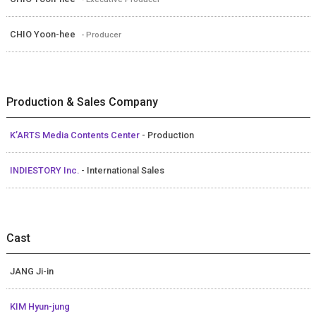
CHIO Yoon-hee
- Producer
Production & Sales Company
K’ARTS Media Contents Center
- Production
INDIESTORY Inc.
- International Sales
Cast
JANG Ji-in
KIM Hyun-jung