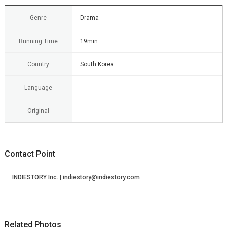
Genre
Drama
Running Time
19min
Country
South Korea
Language
Original
Contact Point
INDIESTORY Inc. | indiestory@indiestory.com
Related Photos