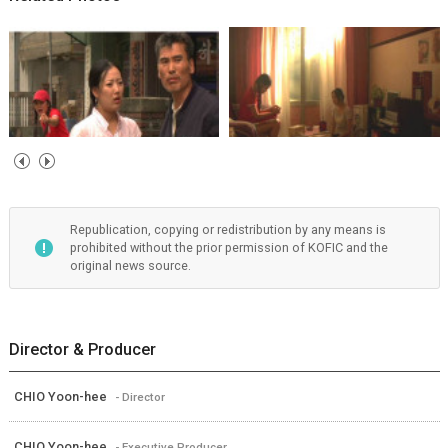
Republication, copying or redistribution by any means is
prohibited without the prior permission of KOFIC and the
original news source.
Director & Producer
CHIO Yoon-hee
- Director
CHIO Yoon-hee
- Executive Producer