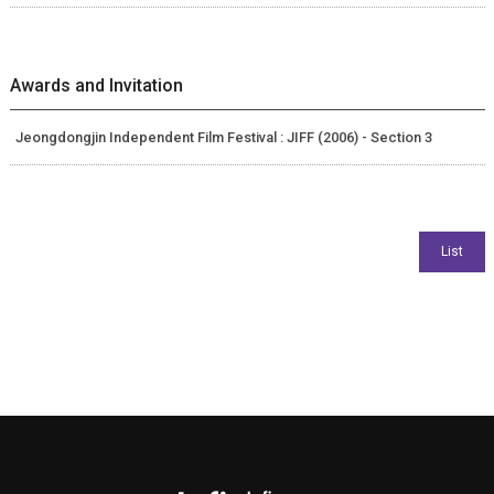
Awards and Invitation
Jeongdongjin Independent Film Festival : JIFF (2006) - Section 3