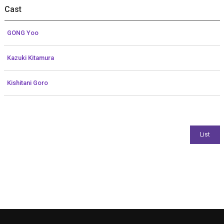
Cast
GONG Yoo
Kazuki Kitamura
Kishitani Goro