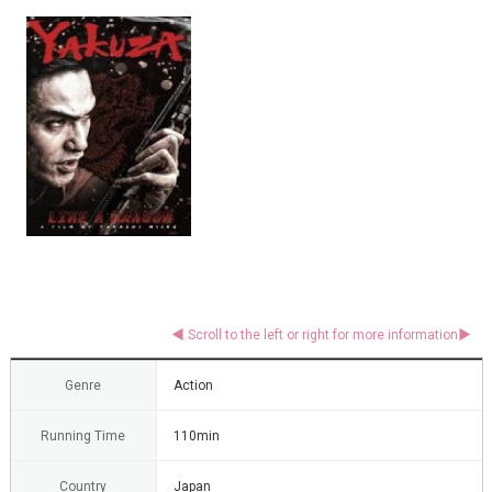
Genre
Action
Running Time
110min
Country
Japan