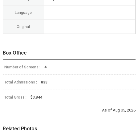
Language
Original
Box Office
Number of Screens :
4
Total Admissions :
833
Total Gross :
$3,844
As of Aug 05, 2026
Related Photos