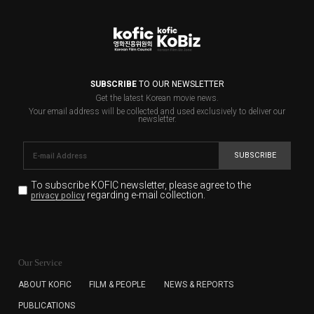
SUBSCRIBE
TO OUR NEWSLETTER
Get the latest Korean movie news.
Your email address will be collected and used exclusively to deliver our
newsletter.
SUBSCRIBE
To subscribe KOFIC newsletter,
please agree to the
regarding e-mail collection.
privacy policy
KOFIC will collect the e-mail address of the subscribers
for the purpose of the newsletter delivery and will keep
Our Service
the e-mail information until the subscriber cancels the
subscription. The user has right to DENY the collection of
ABOUT KOFIC
FILM & PEOPLE
NEWS & REPORTS
the e-mail address data, but in this case the user
PUBLICATIONS
cannot subscribe to the KOFIC Newsletter.