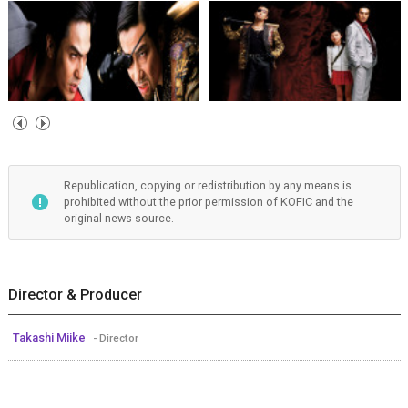
Republication, copying or redistribution by any means is
prohibited without the prior permission of KOFIC and the
original news source.
Director & Producer
Takashi Miike
- Director