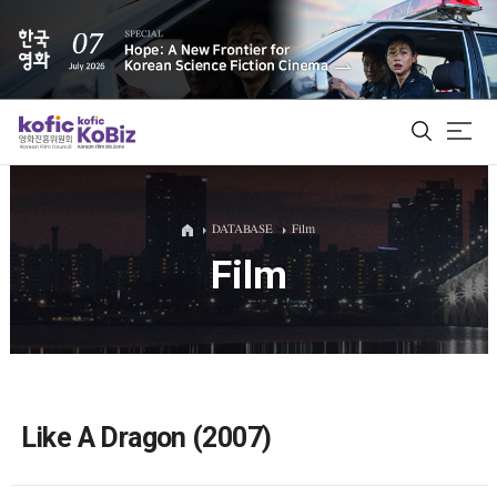
ALL
DATABASE
Film
Film
Film Database
Korean Actors 200
Biz Matching Platform
Like A Dragon (2007)