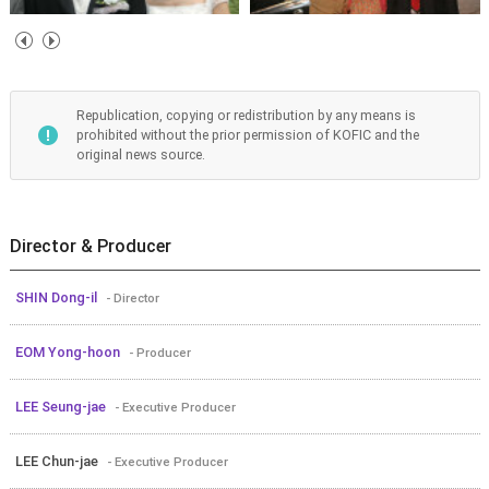
Republication, copying or redistribution by any means is
prohibited without the prior permission of KOFIC and the
original news source.
Director & Producer
SHIN Dong-il
- Director
EOM Yong-hoon
- Producer
LEE Seung-jae
- Executive Producer
LEE Chun-jae
- Executive Producer