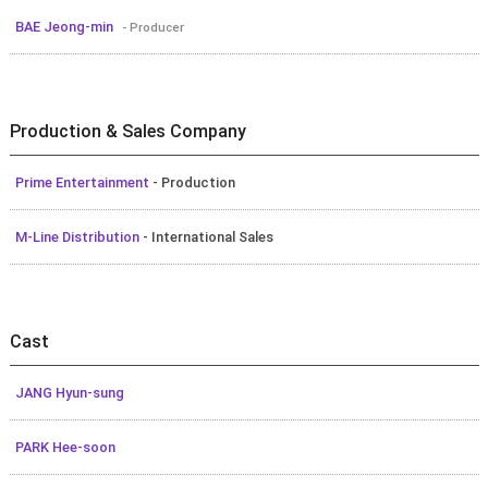
BAE Jeong-min
- Producer
Production & Sales Company
Prime Entertainment
- Production
M-Line Distribution
- International Sales
Cast
JANG Hyun-sung
PARK Hee-soon