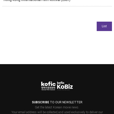
SUBSCRIBE
TO OUR NEWSLETTER
Get the latest Korean movie news.
Your email address will be collected and used exclusively to deliver our