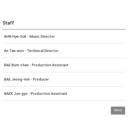
Staff
AHN Hye-Suk - Music Director
An Tae-won - Technical Director
BAE Bum-chan - Production Assistant
BAE Jeong-min - Producer
BAEK Jun-gyu - Production Assistant
More