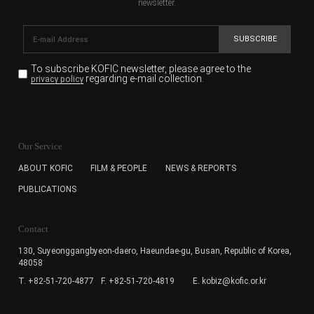
newsletter.
SUBSCRIBE
To subscribe KOFIC newsletter,
please agree to the
regarding e-mail collection.
privacy policy
KOFIC will collect the e-mail address of the subscribers
for the purpose of the newsletter delivery and will keep
Our Service
the e-mail information until the subscriber cancels the
subscription. The user has right to DENY the collection of
ABOUT KOFIC
FILM & PEOPLE
NEWS & REPORTS
the e-mail address data, but in this case the user
PUBLICATIONS
cannot subscribe to the KOFIC Newsletter.
Contact
130, Suyeonggangbyeon-daero,
Haeundae-gu, Busan, Republic of Korea,
48058
T. +82-51-720-4877
F. +82-51-720-4819
E. kobiz@kofic.or.kr