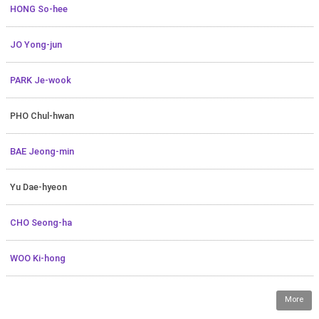
HONG So-hee
JO Yong-jun
PARK Je-wook
PHO Chul-hwan
BAE Jeong-min
Yu Dae-hyeon
CHO Seong-ha
WOO Ki-hong
More