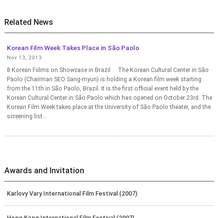
Related News
Korean Film Week Takes Place in São Paolo
Nov 13, 2013
8 Korean Fiilms on Showcase in Brazil The Korean Cultural Center in São
Paolo (Chairman SEO Sang-myun) is holding a Korean film week starting
from the 11th in São Paolo, Brazil. It is the first official event held by the
Korean Cultural Center in São Paolo which has opened on October 23rd. The
Korean Film Week takes place at the University of São Paolo theater, and the
screening list...
Awards and Invitation
Karlovy Vary International Film Festival (2007)
Hong Kong International Film Festival (2007)