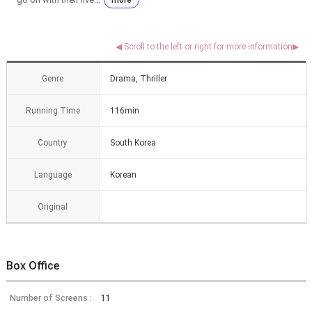
Genre
Drama, Thriller
Running Time
116min
Country
South Korea
Language
Korean
Original
Box Office
Number of Screens :
11