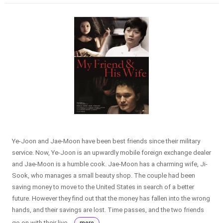
Ye-Joon and Jae-Moon have been best friends since their military
service. Now, Ye-Joon is an upwardly mobile foreign exchange dealer
and Jae-Moon is a humble cook. Jae-Moon has a charming wife, Ji-
Sook, who manages a small beauty shop. The couple had been
saving money to move to the United States in search of a better
future. However they find out that the money has fallen into the wrong
hands, and their savings are lost. Time passes, and the two friends
go on with their live...
more