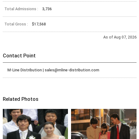
Total Admissions :
3,736
Total Gross :
$17,568
As of Aug 07, 2026
Contact Point
M-Line Distribution | sales@mline-distribution.com
Related Photos