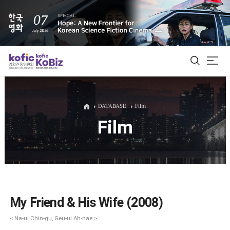
ALL
DATABASE
Film
Film
Film Database
Korean Actors 200
Biz Matching Platform
My Friend & His Wife (2008)
< Na-ui Chin-gu, Geu-ui Ah-nae >