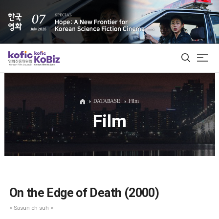
ALL
DATABASE
Film
Film
Film Database
Korean Actors 200
Biz Matching Platform
On the Edge of Death (2000)
< Sasun eh suh >