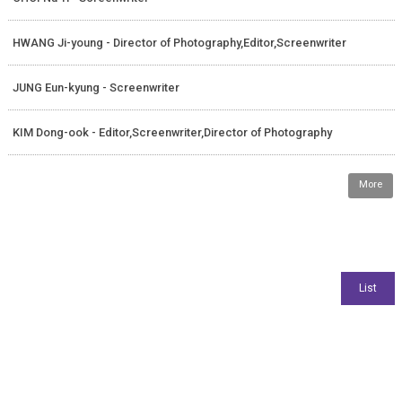
HWANG Ji-young - Director of Photography,Editor,Screenwriter
JUNG Eun-kyung - Screenwriter
KIM Dong-ook - Editor,Screenwriter,Director of Photography
More