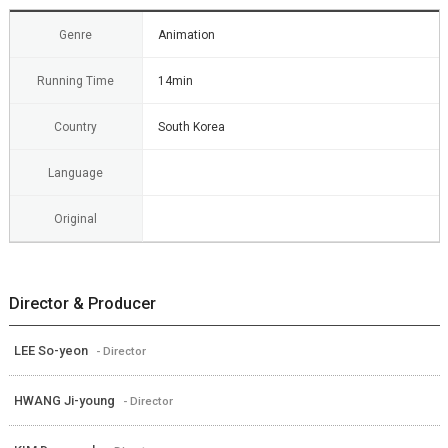
Genre
Animation
Running Time
14min
Country
South Korea
Language
Original
Director & Producer
LEE So-yeon
- Director
HWANG Ji-young
- Director