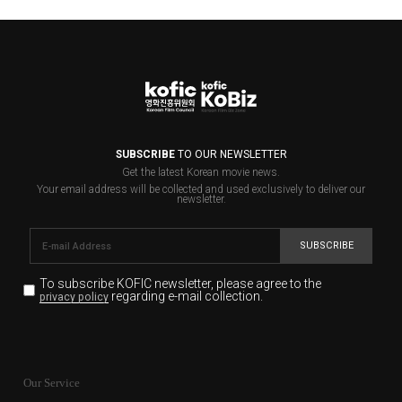
SUBSCRIBE
TO OUR NEWSLETTER
Get the latest Korean movie news.
Your email address will be collected and used exclusively to deliver our
newsletter.
SUBSCRIBE
To subscribe KOFIC newsletter,
please agree to the
regarding e-mail collection.
privacy policy
KOFIC will collect the e-mail address of the subscribers
for the purpose of the newsletter delivery and will keep
Our Service
the e-mail information until the subscriber cancels the