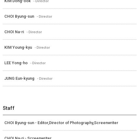
KIM Dong-ook
- Director
CHOI Byung-sun
- Director
CHOI Na-ri
- Director
KIM Young-kyu
- Director
LEE Yong-ho
- Director
JUNG Eun-kyung
- Director
Staff
CHOI Byung-sun - Editor,Director of Photography,Screenwriter
CHOI Na-ri - Screenwriter