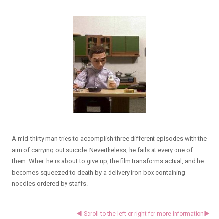
A mid-thirty man tries to accomplish three different episodes with the
aim of carrying out suicide. Nevertheless, he fails at every one of
them. When he is about to give up, the film transforms actual, and he
becomes squeezed to death by a delivery iron box containing
noodles ordered by staffs.