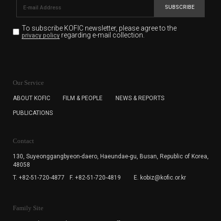
SUBSCRIBE
To subscribe KOFIC newsletter,
please agree to the
regarding e-mail collection.
privacy policy
KOFIC will collect the e-mail address of the subscribers
for the purpose of the newsletter delivery and will keep
Our Service
the e-mail information until the subscriber cancels the
subscription. The user has right to DENY the collection of
ABOUT KOFIC
FILM & PEOPLE
NEWS & REPORTS
the e-mail address data, but in this case the user
PUBLICATIONS
cannot subscribe to the KOFIC Newsletter.
Contact
130, Suyeonggangbyeon-daero,
Haeundae-gu, Busan, Republic of Korea,
48058
T. +82-51-720-4877
F. +82-51-720-4819
E. kobiz@kofic.or.kr
Family Site