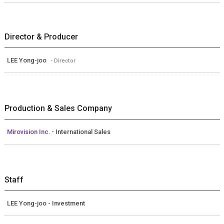
Director & Producer
LEE Yong-joo
- Director
Production & Sales Company
Mirovision Inc.
- International Sales
Staff
LEE Yong-joo - Investment