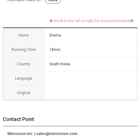
Genre
Drama
Running Time
18min
Country
South Korea
Language
Original
Contact Point
Mirovision Inc. | sales@mirovision.com