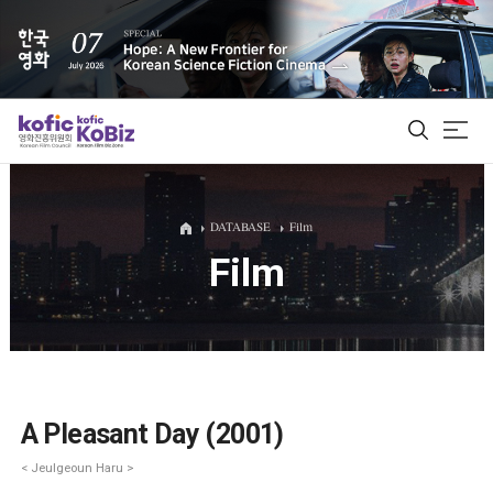
ALL
DATABASE
Film
Film
Film Database
Korean Actors 200
Biz Matching Platform
A Pleasant Day (2001)
< Jeulgeoun Haru >