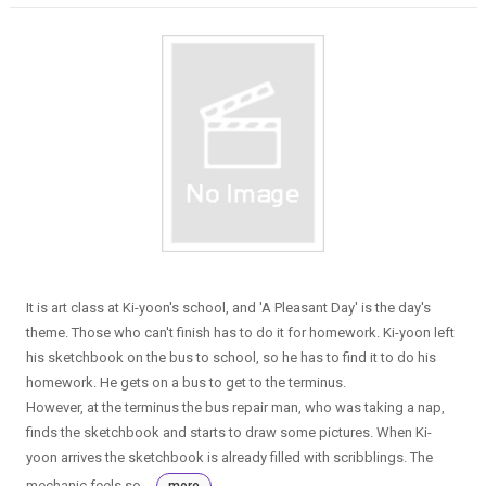
It is art class at Ki-yoon's school, and 'A Pleasant Day' is the day's
theme. Those who can't finish has to do it for homework. Ki-yoon left
his sketchbook on the bus to school, so he has to find it to do his
homework. He gets on a bus to get to the terminus.
However, at the terminus the bus repair man, who was taking a nap,
finds the sketchbook and starts to draw some pictures. When Ki-
yoon arrives the sketchbook is already filled with scribblings. The
mechanic feels so...
more