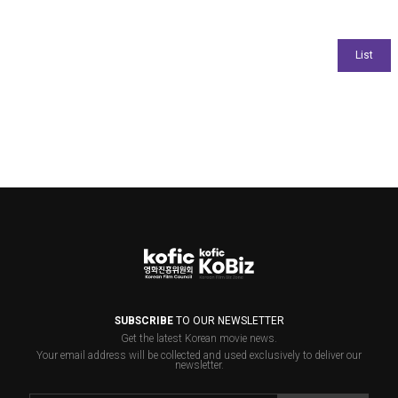
SUBSCRIBE
TO OUR NEWSLETTER
Get the latest Korean movie news.
Your email address will be collected and used exclusively to deliver our
newsletter.