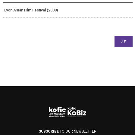
Lyon Asian Film Festival (2008)
SUBSCRIBE
TO OUR NEWSLETTER