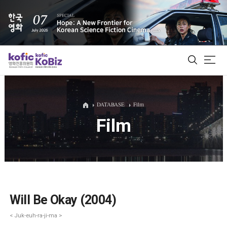
ALL
DATABASE
Film
Film
Film Database
Korean Actors 200
Biz Matching Platform
Will Be Okay (2004)
< Juk-euh-ra-ji-ma >