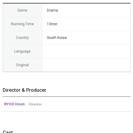
Genre
Drama
Running Time
13min
Country
South Korea
Language
Original
Director & Producer
RYOO Hoon
- Director
Cast