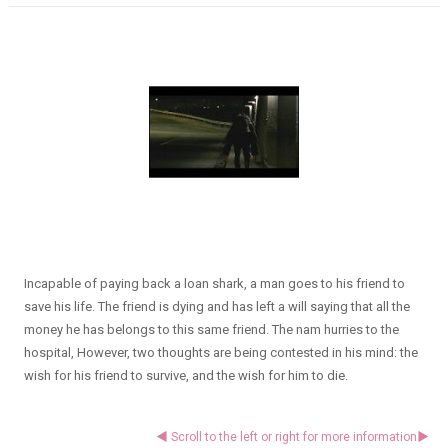
Incapable of paying back a loan shark, a man goes to his friend to
save his life. The friend is dying and has left a will saying that all the
money he has belongs to this same friend. The nam hurries to the
hospital, However, two thoughts are being contested in his mind: the
wish for his friend to survive, and the wish for him to die.