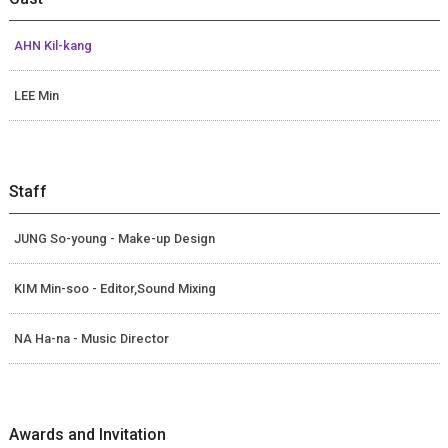
AHN Kil-kang
LEE Min
Staff
JUNG So-young - Make-up Design
KIM Min-soo - Editor,Sound Mixing
NA Ha-na - Music Director
Awards and Invitation