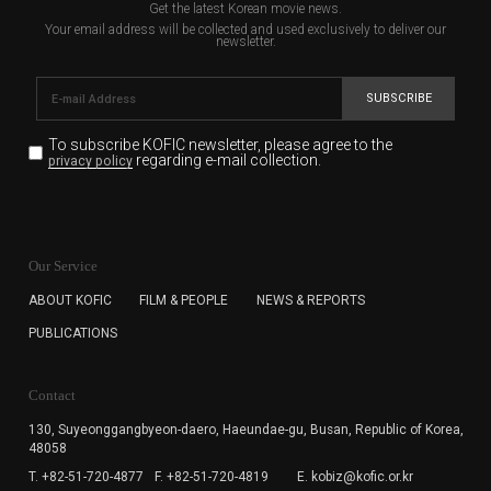
Get the latest Korean movie news.
Your email address will be collected and used exclusively to deliver our
newsletter.
SUBSCRIBE
To subscribe KOFIC newsletter,
please agree to the
regarding e-mail collection.
privacy policy
KOFIC will collect the e-mail address of the subscribers
for the purpose of the newsletter delivery and will keep
Our Service
the e-mail information until the subscriber cancels the
subscription. The user has right to DENY the collection of
ABOUT KOFIC
FILM & PEOPLE
NEWS & REPORTS
the e-mail address data, but in this case the user
PUBLICATIONS
cannot subscribe to the KOFIC Newsletter.
Contact
130, Suyeonggangbyeon-daero,
Haeundae-gu, Busan, Republic of Korea,
48058
T. +82-51-720-4877
F. +82-51-720-4819
E. kobiz@kofic.or.kr