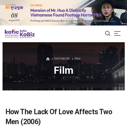
ALL
DATABASE
Film
Film
Film Database
Korean Actors 200
Biz Matching Platform
How The Lack Of Love Affects Two
Men (2006)