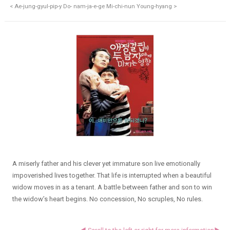
< Ae-jung-gyul-pip-y Do- nam-ja-e-ge Mi-chi-nun Young-hyang >
A miserly father and his clever yet immature son live emotionally
impoverished lives together. That life is interrupted when a beautiful
widow moves in as a tenant. A battle between father and son to win
the widow’s heart begins. No concession, No scruples, No rules.