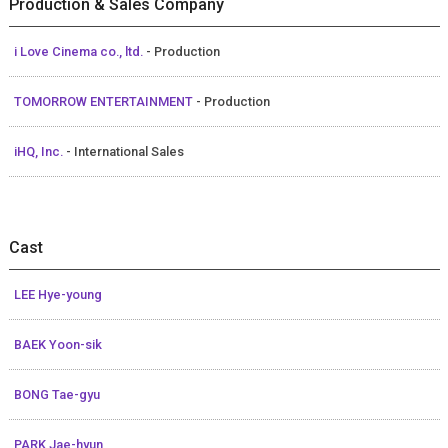
Production & Sales Company
i Love Cinema co., ltd.
- Production
TOMORROW ENTERTAINMENT
- Production
iHQ, Inc.
- International Sales
Cast
LEE Hye-young
BAEK Yoon-sik
BONG Tae-gyu
PARK Jae-hyun