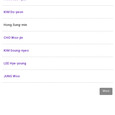
KIM Do-yeon
Hong Sung-min
CHO Woo-jin
KIM Soung-nyeo
LEE Hye-young
JUNG Woo
More