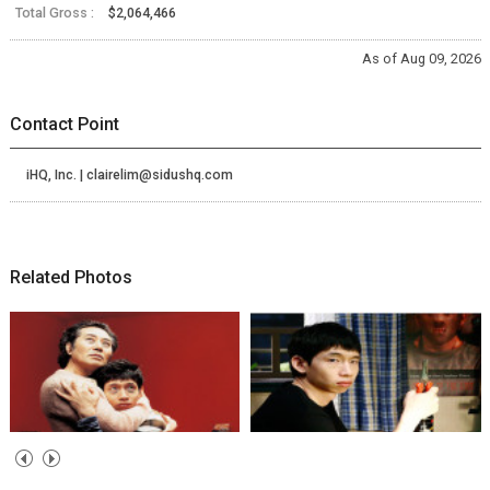
Total Gross :
$2,064,466
As of Aug 09, 2026
Contact Point
iHQ, Inc. | clairelim@sidushq.com
Related Photos