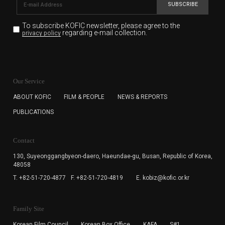
SUBSCRIBE
To subscribe KOFIC newsletter,
please agree to the
regarding e-mail collection.
privacy policy
KOFIC will collect the e-mail address of the subscribers
for the purpose of the newsletter delivery and will keep
Our Service
the e-mail information until the subscriber cancels the
subscription. The user has right to DENY the collection of
ABOUT KOFIC
FILM & PEOPLE
NEWS & REPORTS
the e-mail address data, but in this case the user
PUBLICATIONS
cannot subscribe to the KOFIC Newsletter.
Contact
130, Suyeonggangbyeon-daero,
Haeundae-gu, Busan, Republic of Korea,
48058
T. +82-51-720-4877
F. +82-51-720-4819
E. kobiz@kofic.or.kr
Family Site
Korean Film Council
Korean Box Office
KAFA
S#1