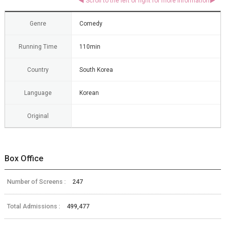
Genre
Comedy
Running Time
110min
Country
South Korea
Language
Korean
Original
Box Office
Number of Screens :
247
Total Admissions :
499,477