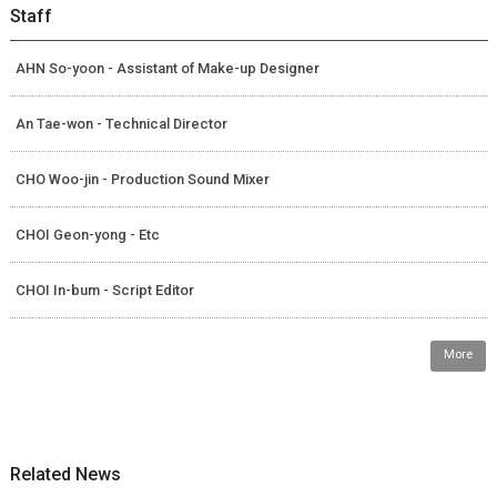
Staff
AHN So-yoon - Assistant of Make-up Designer
An Tae-won - Technical Director
CHO Woo-jin - Production Sound Mixer
CHOI Geon-yong - Etc
CHOI In-bum - Script Editor
More
Related News