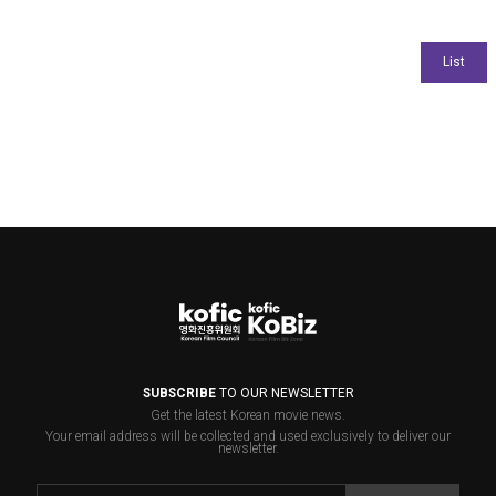
SUBSCRIBE
TO OUR NEWSLETTER
Get the latest Korean movie news.
Your email address will be collected and used exclusively to deliver our
newsletter.