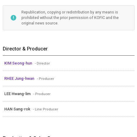
Republication, copying or redistribution by any means is
prohibited without the prior permission of KOFIC and the
original news source.
Director & Producer
KIM Seong-hun
- Director
RHEE Jung-hwan
- Producer
LEE Hwang-lim
- Producer
HAN Sang-rok
- Line Producer