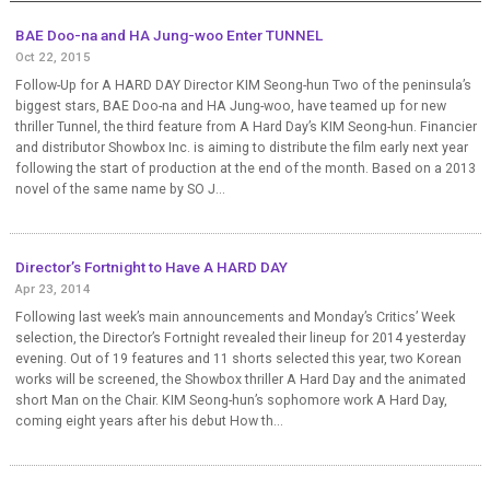
BAE Doo-na and HA Jung-woo Enter TUNNEL
Oct 22, 2015
Follow-Up for A HARD DAY Director KIM Seong-hun Two of the peninsula’s
biggest stars, BAE Doo-na and HA Jung-woo, have teamed up for new
thriller Tunnel, the third feature from A Hard Day’s KIM Seong-hun. Financier
and distributor Showbox Inc. is aiming to distribute the film early next year
following the start of production at the end of the month. Based on a 2013
novel of the same name by SO J...
Director’s Fortnight to Have A HARD DAY
Apr 23, 2014
Following last week’s main announcements and Monday’s Critics’ Week
selection, the Director’s Fortnight revealed their lineup for 2014 yesterday
evening. Out of 19 features and 11 shorts selected this year, two Korean
works will be screened, the Showbox thriller A Hard Day and the animated
short Man on the Chair. KIM Seong-hun’s sophomore work A Hard Day,
coming eight years after his debut How th...