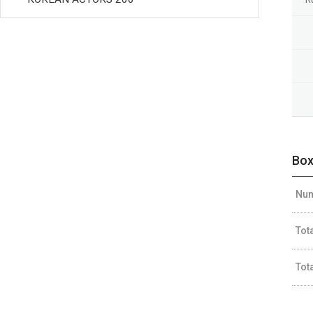
Box
Num
Tot
Tot