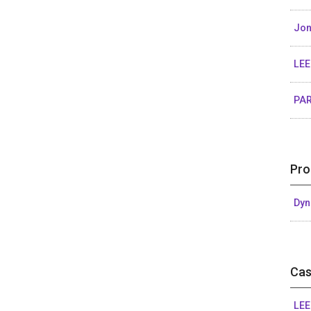
Jon
LEE
PAR
Pro
Dyn
Cas
LEE