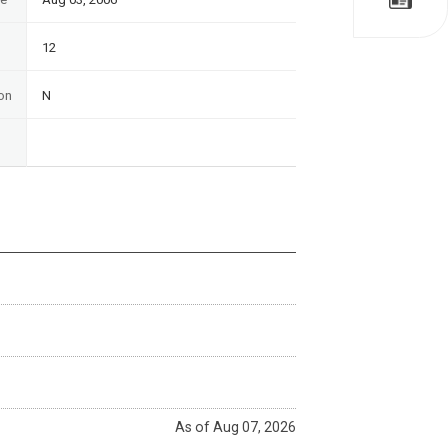
12
on
N
As of Aug 07, 2026