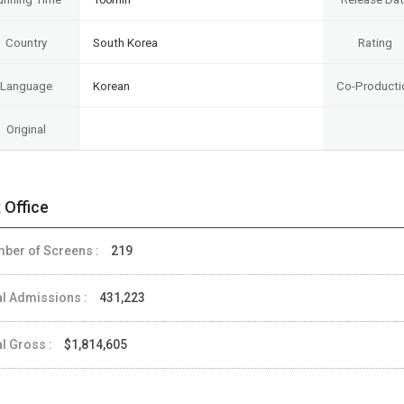
Country
South Korea
Rating
Language
Korean
Co-Producti
Original
 Office
ber of Screens :
219
al Admissions :
431,223
al Gross :
$1,814,605