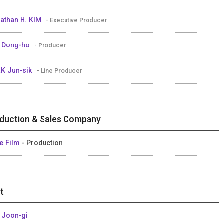
athan H. KIM
- Executive Producer
 Dong-ho
- Producer
K Jun-sik
- Line Producer
duction & Sales Company
e Film
- Production
t
 Joon-gi