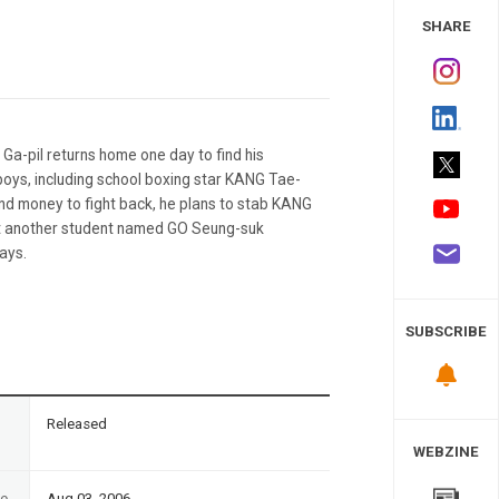
 Study
SHARE
 Ga-pil returns home one day to find his
oys, including school boxing star KANG Tae-
nd money to fight back, he plans to stab KANG
 but another student named GO Seung-suk
days.
SUBSCRIBE
n
Released
WEBZINE
te
Aug 03, 2006