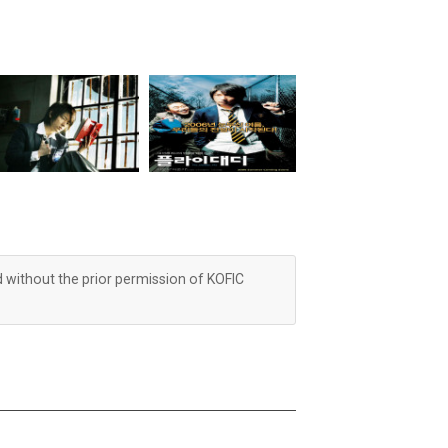
d without the prior permission of KOFIC