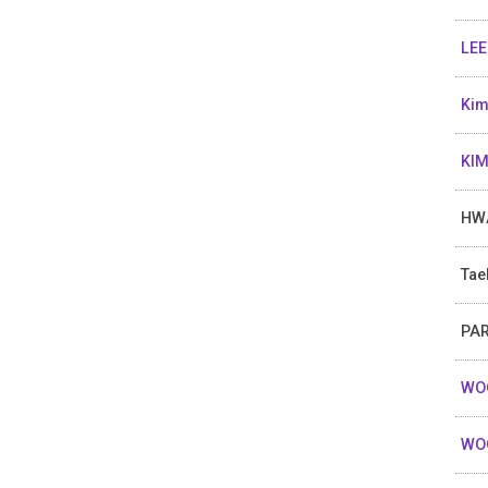
LEE
Kim
KIM
HW
Tae
PAR
WOO
WO