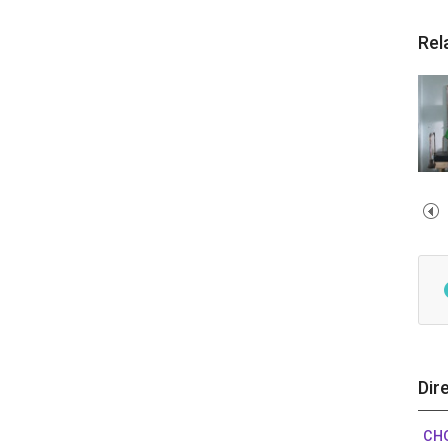
Rel
Dir
CHO