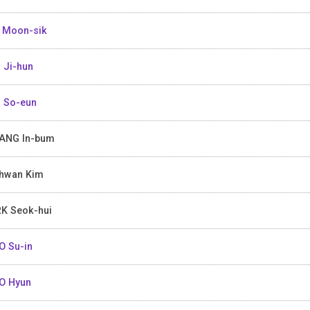
 Moon-sik
 Ji-hun
 So-eun
ANG In-bum
hwan Kim
K Seok-hui
 Su-in
O Hyun