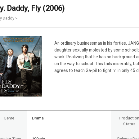
Case
Daily
ly. Daddy, Fly (2006)
Weekly/Weekend
People
Monthly
ly Daddy >
Yearly
Companies
Publications
An ordinary businessman in his forties, JANG
Festival/Market
daughter sexually molested by some schoolb
wook. Realizing that he has no background a
KOREAN ACTORS 200
on the way to school. This fails miserably,
agrees to teach Ga-pil to fight ？ in only 45 
Genre
Drama
Productio
Status
unning Time
100min
Release Da