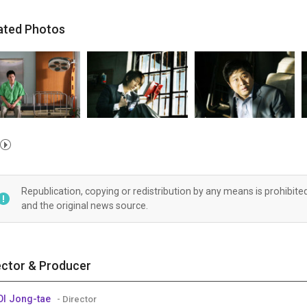
ated Photos
Republication, copying or redistribution by any means is prohibite
and the original news source.
ector & Producer
I Jong-tae
- Director