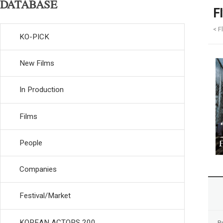
DATABASE
F
< F
KO-PICK
New Films
In Production
Films
People
Companies
Festival/Market
KOREAN ACTORS 200
R