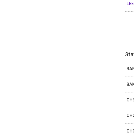
LEE
Sta
BAE
BAK
CHE
CHO
CHO