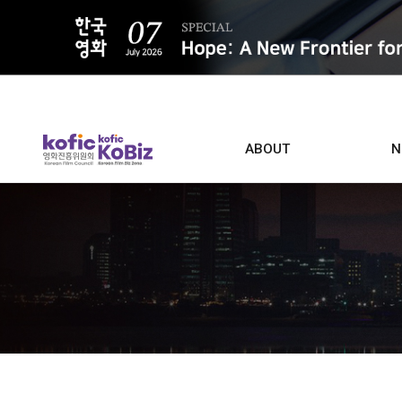
ALL
ABOUT
N
Film D
Who we are
Contacts
Screen