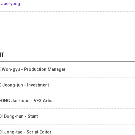
 Jae-yong
ff
 Won-gyu - Production Manager
 Jeong-jun - Investment
ONG Jai-hoon - VFX Artist
I Dong-hun - Stunt
I Jong-tae - Script Editor