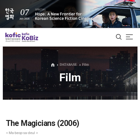
ALL
DATABASE
Film
Film
Film Database
Korean Actors 200
Biz Matching Platform
The Magicians (2006)
< Ma-beop-sa-deul >