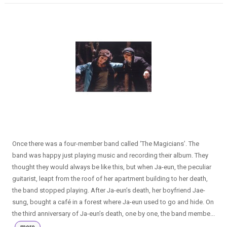
Once there was a four-member band called ‘The Magicians’. The
band was happy just playing music and recording their album. They
thought they would always be like this, but when Ja-eun, the peculiar
guitarist, leapt from the roof of her apartment building to her death,
the band stopped playing. After Ja-eun’s death, her boyfriend Jae-
sung, bought a café in a forest where Ja-eun used to go and hide. On
the third anniversary of Ja-eun’s death, one by one, the band membe...
more