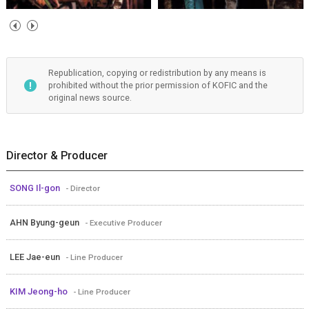
Republication, copying or redistribution by any means is
prohibited without the prior permission of KOFIC and the
original news source.
Director & Producer
SONG Il-gon
- Director
AHN Byung-geun
- Executive Producer
LEE Jae-eun
- Line Producer
KIM Jeong-ho
- Line Producer