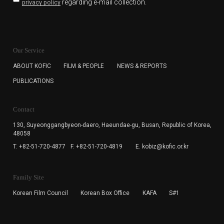
regarding e-mail collection.
privacy policy
KOFIC will collect the e-mail address of the subscribers
for the purpose of the newsletter delivery and will keep
Our Service
the e-mail information until the subscriber cancels the
subscription. The user has right to DENY the collection of
ABOUT KOFIC
FILM & PEOPLE
NEWS & REPORTS
the e-mail address data, but in this case the user
PUBLICATIONS
cannot subscribe to the KOFIC Newsletter.
Contact
130, Suyeonggangbyeon-daero,
Haeundae-gu, Busan, Republic of Korea,
48058
T. +82-51-720-4877
F. +82-51-720-4819
E. kobiz@kofic.or.kr
Family Site
Korean Film Council
Korean Box Office
KAFA
S#1