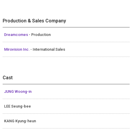
Production & Sales Company
Dreamcomes
- Production
Mirovision Inc.
- International Sales
Cast
JUNG Woong-in
LEE Seung-bee
KANG Kyung-heun