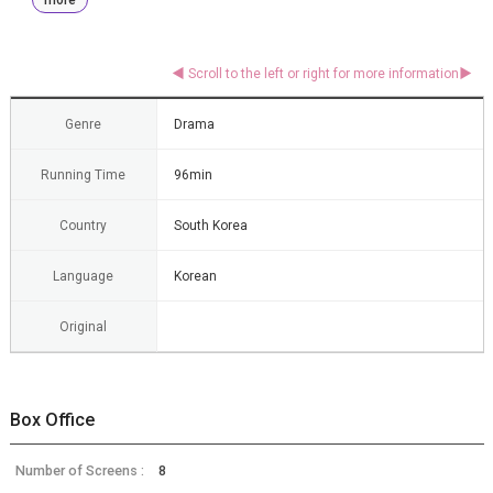
Genre
Drama
Running Time
96min
Country
South Korea
Language
Korean
Original
Box Office
Number of Screens :
8