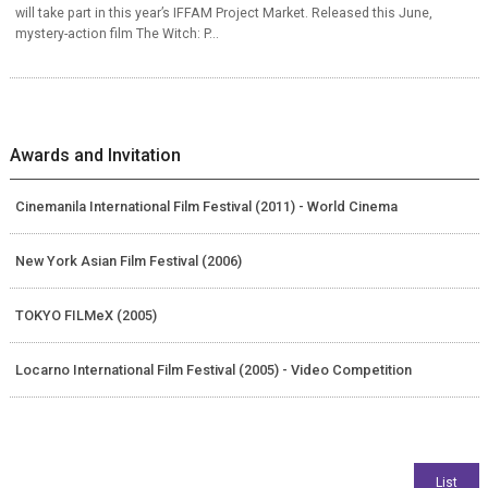
will take part in this year’s IFFAM Project Market. Released this June,
mystery-action film The Witch: P...
Awards and Invitation
Cinemanila International Film Festival (2011) - World Cinema
New York Asian Film Festival (2006)
TOKYO FILMeX (2005)
Locarno International Film Festival (2005) - Video Competition