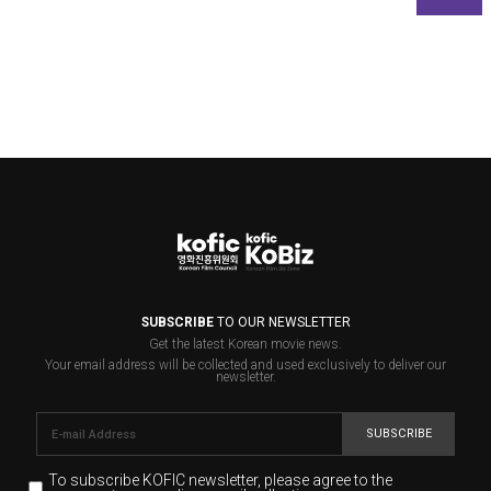
SUBSCRIBE
TO OUR NEWSLETTER
Get the latest Korean movie news.
Your email address will be collected and used exclusively to deliver our
newsletter.
SUBSCRIBE
To subscribe KOFIC newsletter,
please agree to the