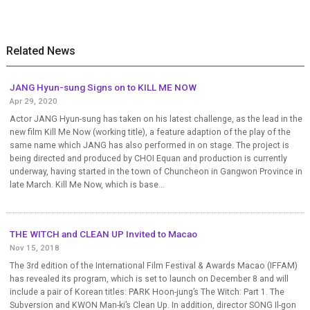
Related News
JANG Hyun-sung Signs on to KILL ME NOW
Apr 29, 2020
Actor JANG Hyun-sung has taken on his latest challenge, as the lead in the
new film Kill Me Now (working title), a feature adaption of the play of the
same name which JANG has also performed in on stage. The project is
being directed and produced by CHOI Equan and production is currently
underway, having started in the town of Chuncheon in Gangwon Province in
late March. Kill Me Now, which is base...
THE WITCH and CLEAN UP Invited to Macao
Nov 15, 2018
The 3rd edition of the International Film Festival & Awards Macao (IFFAM)
has revealed its program, which is set to launch on December 8 and will
include a pair of Korean titles: PARK Hoon-jung’s The Witch: Part 1. The
Subversion and KWON Man-ki’s Clean Up. In addition, director SONG Il-gon