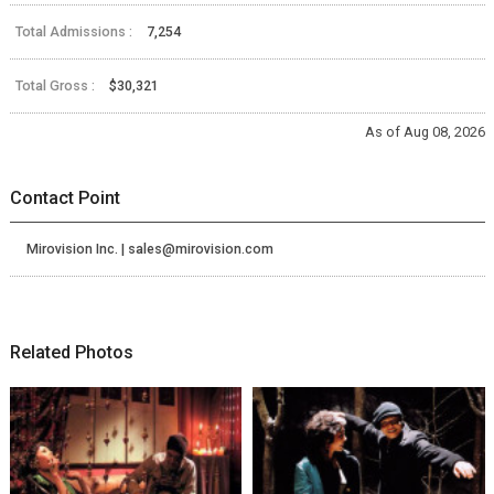
Total Admissions :
7,254
Total Gross :
$30,321
As of Aug 08, 2026
Contact Point
Mirovision Inc. | sales@mirovision.com
Related Photos