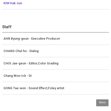
KIM Hak-sun
Staff
AHN Byung-geun - Executive Producer
CHANG Chul-ho - Dialog
CHOI Jae-geun - Editor,Color Grading
Chang Won-Ick - DI
GONG Tae-won - Sound Effect,Foley artist
More