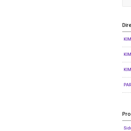
Dir
KIM
KIM
KIM
PAR
Pro
Sid