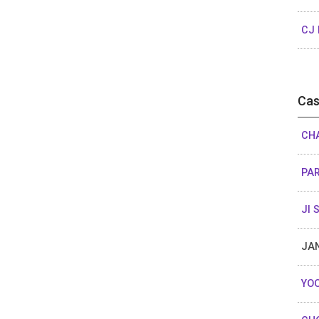
CJ 
Cas
CH
PA
JI 
JA
YOO