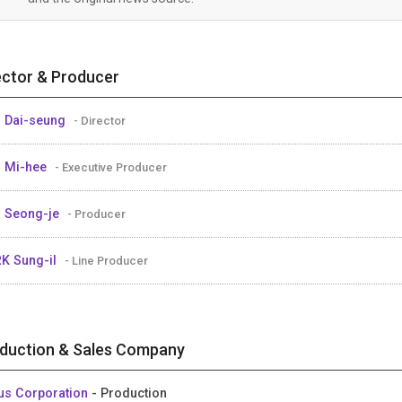
ector & Producer
 Dai-seung
- Director
 Mi-hee
- Executive Producer
 Seong-je
- Producer
K Sung-il
- Line Producer
duction & Sales Company
us Corporation
- Production