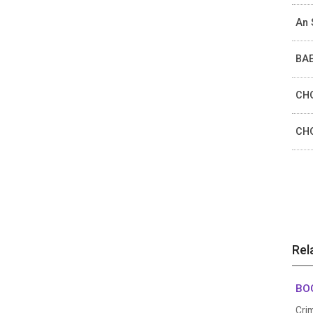
An 
BAE
CHO
CHO
Rel
BOG
Cri