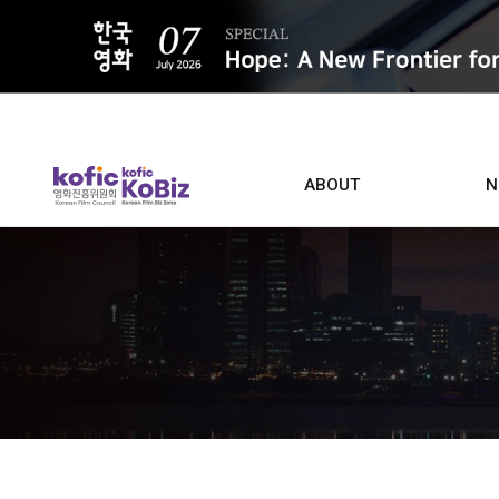
ALL
ABOUT
N
Film D
Who we are
Contacts
Screen