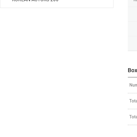
Box
Num
Tot
Tot