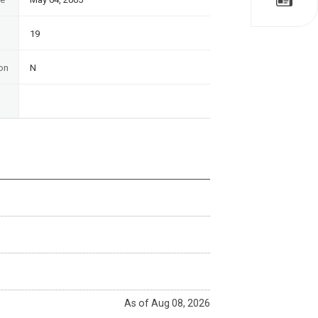
19
on
N
As of Aug 08, 2026