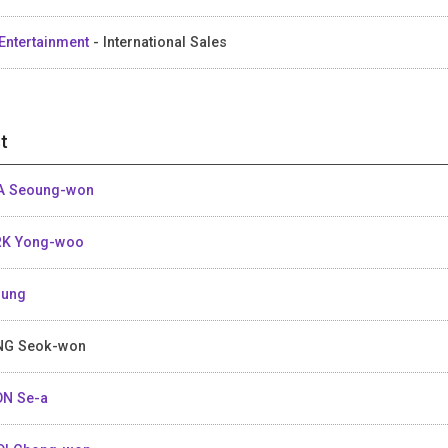
Entertainment
- International Sales
t
A Seoung-won
RK Yong-woo
Sung
NG Seok-won
N Se-a