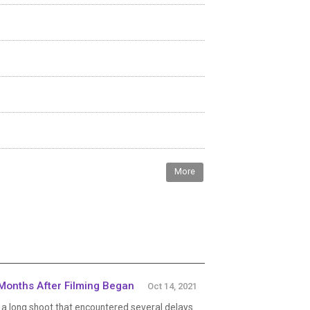
More
Months After Filming Began
Oct 14, 2021
a long shoot that encountered several delays