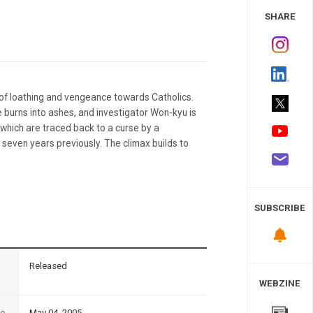
 Study
SHARE
a of loathing and vengeance towards Catholics.
e burns into ashes, and investigator Won-kyu is
, which are traced back to a curse by a
seven years previously. The climax builds to
SUBSCRIBE
n
Released
WEBZINE
te
May 04, 2005