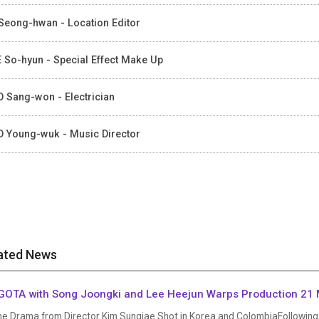
Seong-hwan - Location Editor
 So-hyun - Special Effect Make Up
 Sang-won - Electrician
 Young-wuk - Music Director
ated News
OTA with Song Joongki and Lee Heejun Warps Production 21 
me Drama from Director Kim Sungjae Shot in Korea and ColombiaFollowing 