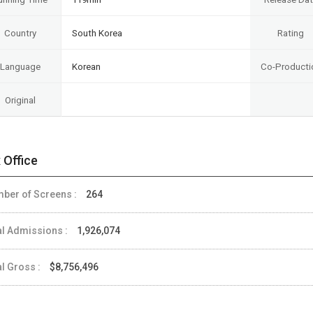
Country
South Korea
Rating
Language
Korean
Co-Producti
Original
 Office
ber of Screens :
264
al Admissions :
1,926,074
al Gross :
$8,756,496