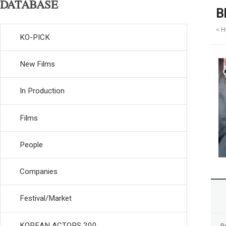
DATABASE
B
< H
KO-PICK
New Films
In Production
Films
People
Companies
Festival/Market
KOREAN ACTORS 200
R