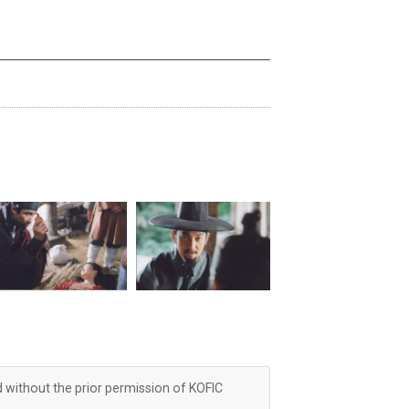
d without the prior permission of KOFIC