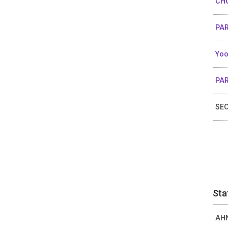
CHO
PAR
Yoo
PAR
SEO
Sta
AHN