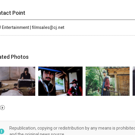
tact Point
 Entertainment | filmsales@cj.net
ated Photos
Republication, copying or redistribution by any means is prohibite
and the original news source.