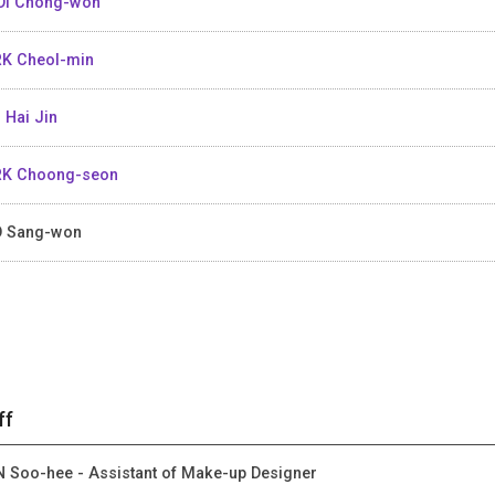
I Chong-won
K Cheol-min
 Hai Jin
K Choong-seon
 Sang-won
ff
 Soo-hee - Assistant of Make-up Designer