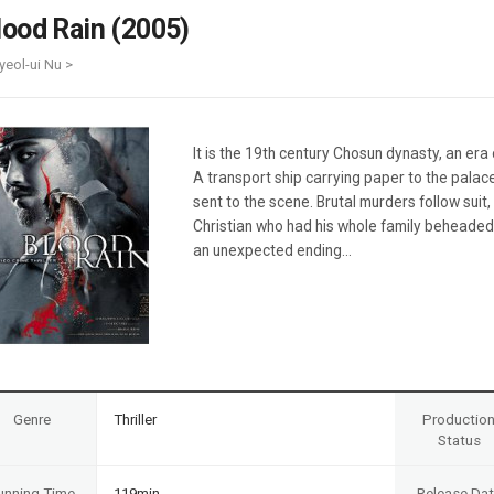
Case
Daily
lood Rain (2005)
Weekly/Weekend
People
Monthly
yeol-ui Nu >
Yearly
Companies
Publications
It is the 19th century Chosun dynasty, an er
Festival/Market
A transport ship carrying paper to the palac
sent to the scene. Brutal murders follow suit
KOREAN ACTORS 200
Christian who had his whole family beheaded 
an unexpected ending…
Genre
Thriller
Productio
Status
unning Time
119min
Release Da