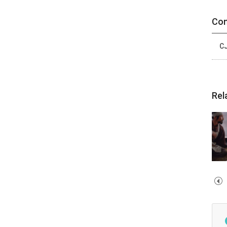
Con
CJ
Rel