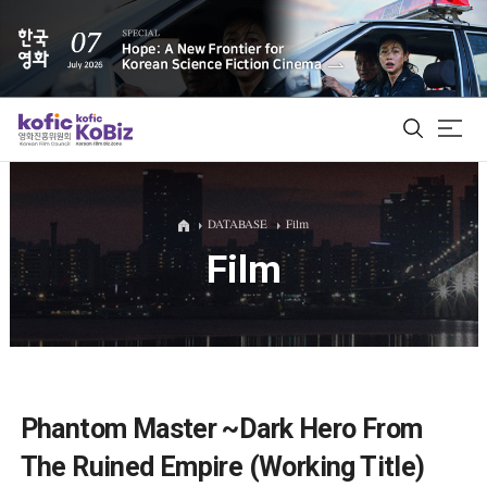
ALL
DATABASE
Film
Film
Film Database
Korean Actors 200
Biz Matching Platform
Phantom Master ~Dark Hero From
The Ruined Empire (Working Title)