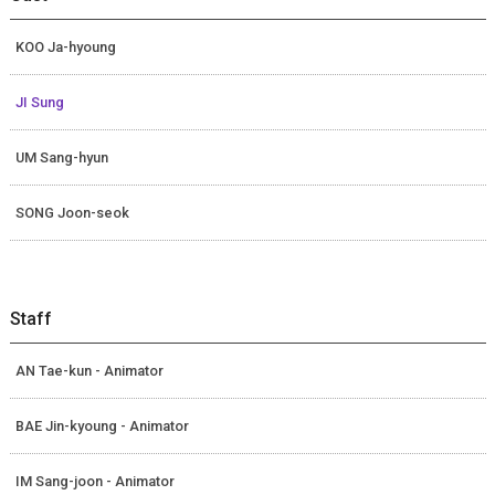
KOO Ja-hyoung
JI Sung
UM Sang-hyun
SONG Joon-seok
Staff
AN Tae-kun - Animator
BAE Jin-kyoung - Animator
IM Sang-joon - Animator