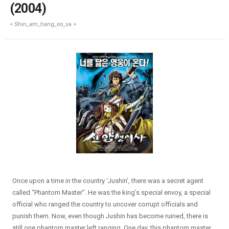
(2004)
< Shin_am_hang_eo_sa >
Once upon a time in the country ‘Jushin’, there was a secret agent
called “Phantom Master”. He was the king’s special envoy, a special
official who ranged the country to uncover corrupt officials and
punish them. Now, even though Jushin has become ruined, there is
still one phantom master left ranging. One day, this phantom master,