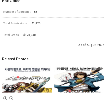
Box Office
Number of Screens :
66
Total Admissions :
41,825
Total Gross :
$178,040
As of Aug 07, 2026
Related Photos