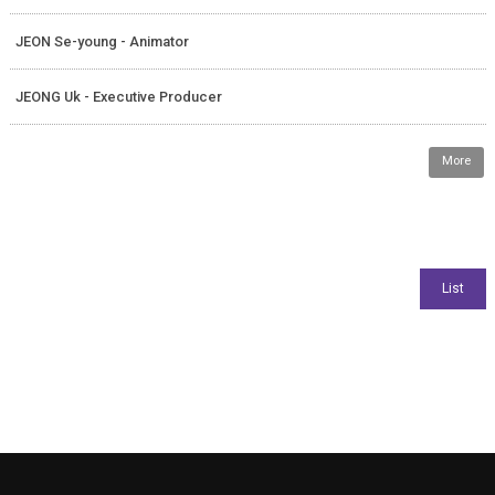
JEON Se-young - Animator
JEONG Uk - Executive Producer
More