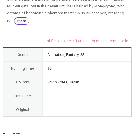
Mun-su gets lost in the desert until he is helped by Mong-ryong, who
dreams of becoming a phantom master. Mun-su escapes, yet Mong-
ry...
more
Genre
Animation, Fantasy, SF
Running Time
86min
Country
South Korea, Japan
Language
Original