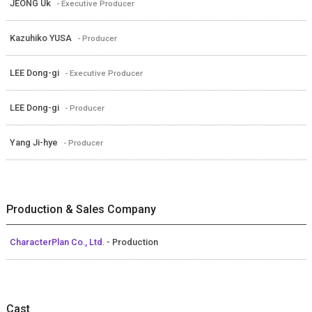
JEONG Uk
- Executive Producer
Kazuhiko YUSA
- Producer
LEE Dong-gi
- Executive Producer
LEE Dong-gi
- Producer
Yang Ji-hye
- Producer
Production & Sales Company
CharacterPlan Co., Ltd.
- Production
Cast