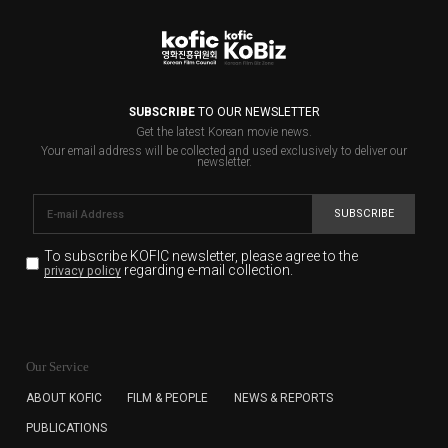
SUBSCRIBE
TO OUR NEWSLETTER
Get the latest Korean movie news.
Your email address will be collected and used exclusively to deliver our
newsletter.
SUBSCRIBE
To subscribe KOFIC newsletter,
please agree to the
regarding e-mail collection.
privacy policy
KOFIC will collect the e-mail address of the subscribers
for the purpose of the newsletter delivery and will keep
Our Service
the e-mail information until the subscriber cancels the
subscription. The user has right to DENY the collection of
ABOUT KOFIC
FILM & PEOPLE
NEWS & REPORTS
the e-mail address data, but in this case the user
PUBLICATIONS
cannot subscribe to the KOFIC Newsletter.