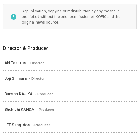
Republication, copying or redistribution by any means is
prohibited without the prior permission of KOFIC and the
original news source.
Director & Producer
AN Tae-kun
- Director
Joji Shimura
- Director
Bunsho KAJIYA
- Producer
Shukichi KANDA
- Producer
LEE Sang-don
- Producer