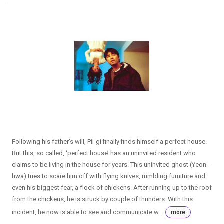
Following his father’s will, Pil-gi finally finds himself a perfect house.
But this, so called, ‘perfect house’ has an uninvited resident who
claims to be living in the house for years. This uninvited ghost (Yeon-
hwa) tries to scare him off with flying knives, rumbling furniture and
even his biggest fear, a flock of chickens. After running up to the roof
from the chickens, he is struck by couple of thunders. With this
incident, he now is able to see and communicate w...
more