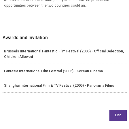
opportunities between the two countries could ari...
Awards and Invitation
Brussels International Fantastic Film Festival (2005) - Official Selection,
Children Allowed
Fantasia International Film Festival (2005) - Korean Cinema
Shanghai International Film & TV Festival (2005) - Panorama Films