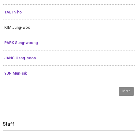
TAE In-ho
KIM Jung-woo
PARK Sung-woong
JANG Hang-seon
YUN Mun-sik
More
Staff