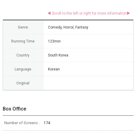
Genre
Comedy, Horror, Fantasy
Running Time
123min
Country
South Korea
Language
Korean
Original
Box Office
Number of Screens :
174