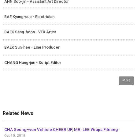
AHN Soo-jin - Assistant Art Director
BAE Kyung-sub - Electrician
BAEK Sang-hoon - VFX Artist
BAEK Sun-hee - Line Producer
CHANG Hang-jun - Script Editor
More
Related News
CHA Seung-won Vehicle CHEER UP, MR. LEE Wraps Filming
Oct 10, 2018