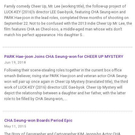
Family comedy Cheer Up, Mr. Lee (working title), the follow-up project of
LUCK-KEY (2016)’s director LEE Gae-byok, featuring CHA Seung-won and
PARK Hae-joon in the lead roles, completed three months of shooting on
September 22. Not to be confused with the 2013 indie Cheer Up Mr. Lee, the
film features CHA as Cheol-soo, a middle-aged man whose wits don’t
match his perfect appearance. His daughter S...
PARK Hae-joon Joins CHA Seung-won for CHEER UP MYSTERY
Jun 19, 2018
Following their scene-stealing roles together in the current box office
smash Believer, rising star PARK Hae-joon and veteran actor CHA Seung-
won will pair up once again in Cheer Up Mystery (translated title), the third
work of LUCK-KEY (2016) director LEE Gae-byok. Cheer Up Mystery will
depict the relationship between a daughter and her father, with the latter
role to be filled by CHA Seung-won, ...
CHA Seung-won Boards Period Epic
May 11, 2015
The Story of Geographer and Cartographer KIM Jeong-ho Actor CHA