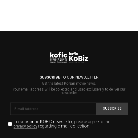
SUBSCRIBE
TO OUR NEWSLETTER
Get the latest Korean movie news.
Your email address will be collected and used exclusively to deliver our
newsletter.
SUBSCRIBE
To subscribe KOFIC newsletter,
please agree to the
regarding e-mail collection.
privacy policy