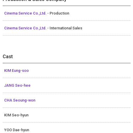
Cinema Service Co.,Ltd.
- Production
Cinema Service Co.,Ltd.
- International Sales
Cast
KIM Eung-soo
JANG Seo-hee
CHA Seoung-won
KIM Seo-hyun
YOO Dae-hyun