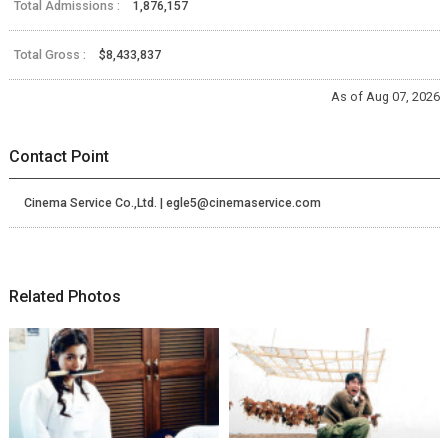
Total Admissions :
1,876,157
Total Gross :
$8,433,837
As of Aug 07, 2026
Contact Point
Cinema Service Co.,Ltd. | egle5@cinemaservice.com
Related Photos