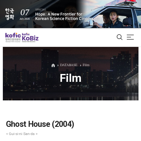
ALL
DATABASE
Film
Film
Film Database
Korean Actors 200
Biz Matching Platform
Ghost House (2004)
< Gui-si-ni San-da >