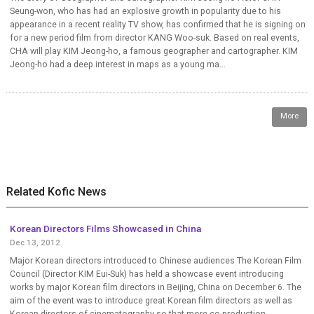
Seung-won, who has had an explosive growth in popularity due to his
appearance in a recent reality TV show, has confirmed that he is signing on
for a new period film from director KANG Woo-suk. Based on real events,
CHA will play KIM Jeong-ho, a famous geographer and cartographer. KIM
Jeong-ho had a deep interest in maps as a young ma...
More
Related Kofic News
Korean Directors Films Showcased in China
Dec 13, 2012
Major Korean directors introduced to Chinese audiences The Korean Film
Council (Director KIM Eui-Suk) has held a showcase event introducing
works by major Korean film directors in Beijing, China on December 6. The
aim of the event was to introduce great Korean film directors as well as
Korean directors of cinematography so that more co-production