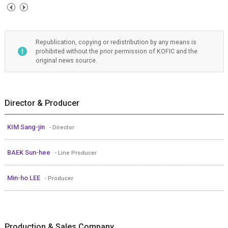
Republication, copying or redistribution by any means is
prohibited without the prior permission of KOFIC and the
original news source.
Director & Producer
KIM Sang-jin
- Director
BAEK Sun-hee
- Line Producer
Min-ho LEE
- Producer
Production & Sales Company