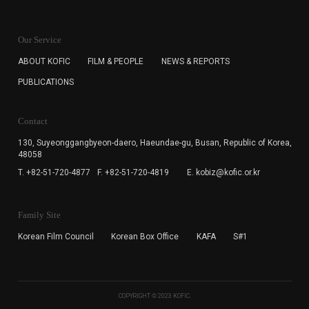
KOFIC will collect the e-mail address of the subscribers
for the purpose of the newsletter delivery and will keep
Our Service
the e-mail information until the subscriber cancels the
subscription. The user has right to DENY the collection of
ABOUT KOFIC
FILM & PEOPLE
NEWS & REPORTS
the e-mail address data, but in this case the user
PUBLICATIONS
cannot subscribe to the KOFIC Newsletter.
Contact
130, Suyeonggangbyeon-daero,
Haeundae-gu, Busan, Republic of Korea,
48058
T. +82-51-720-4877
F. +82-51-720-4819
E. kobiz@kofic.or.kr
Family Site
Korean Film Council
Korean Box Office
KAFA
S#1