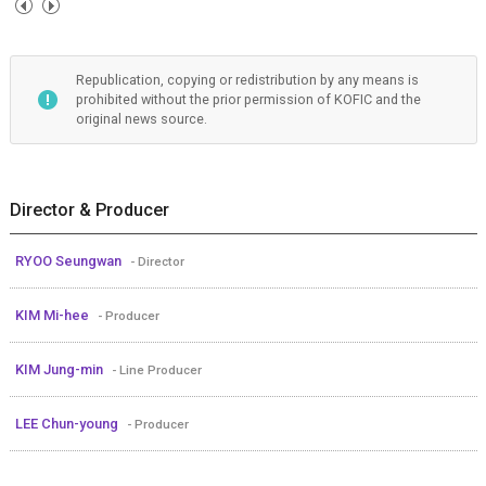
Republication, copying or redistribution by any means is
prohibited without the prior permission of KOFIC and the
original news source.
Director & Producer
RYOO Seungwan
- Director
KIM Mi-hee
- Producer
KIM Jung-min
- Line Producer
LEE Chun-young
- Producer