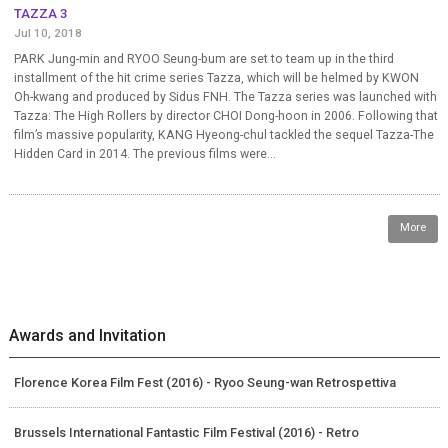
TAZZA 3
Jul 10, 2018
PARK Jung-min and RYOO Seung-bum are set to team up in the third
installment of the hit crime series Tazza, which will be helmed by KWON
Oh-kwang and produced by Sidus FNH. The Tazza series was launched with
Tazza: The High Rollers by director CHOI Dong-hoon in 2006. Following that
film’s massive popularity, KANG Hyeong-chul tackled the sequel Tazza-The
Hidden Card in 2014. The previous films were...
More
Awards and Invitation
Florence Korea Film Fest (2016) - Ryoo Seung-wan Retrospettiva
Brussels International Fantastic Film Festival (2016) - Retro