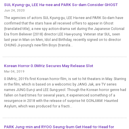
SUL Kyung-gu, LEE Ha-nee and PARK So-dam Consider GHOST
Jun 24, 2020
The agencies of actors SUL Kyung-gu, LEE Ha-nee and PARK So-dam have
confirmed that the stars have all received offers to appear in Ghost
(translated title), a new spy action-drama set during the Japanese Colonial
Era from Believer (2018) director LEE Hae-young. Veteran star SUL, seen
last year in Man on Men, Idol and Birthday, recently signed on to director
CHUNG Ji-young’s new film Boys (transla...
Korean Horror 0.0MHz Secures May Release Slot
Mar 04, 2019
0.0MHz, 2019’s first Korean horror film, is set to hit theaters in May. Starring
in the film, which is based on a webcomic by JANG Jak, are TV series
names JUNG Eun-ji and LEE Sung-yeol. Though the Korean horror genre had
fallen on hard times for several years, it experienced something of a
resurgence in 2018 with the release of surprise hit GONJIAM: Haunted
Asylum, which was produced for a fracti...
PARK Jung-min and RYOO Seung-bum Get Head-to-Head for