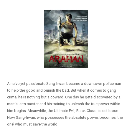
A naive yet passionate Sang-hwan became a downtown policeman
to help the good and punish the bad. But when it comes to gang
crime, he is nothing but a coward. One day he gets discovered by a
martial arts master and his training to unleash the true power within
him begins. Meanwhile, the Ultimate Evil, Black Cloud, is set loose.
Now Sang-hwan, who possesses the absolute power, becomes ‘the
one’ who must save the world.