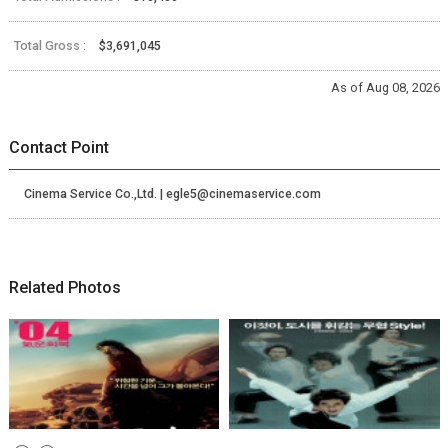
Total Gross :
$3,691,045
As of Aug 08, 2026
Contact Point
Cinema Service Co.,Ltd. | egle5@cinemaservice.com
Related Photos