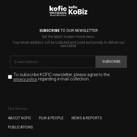
SUBSCRIBE
TO OUR NEWSLETTER
Get the latest Korean movie news.
Your email address will be collected and used exclusively to deliver our
newsletter.
SUBSCRIBE
To subscribe KOFIC newsletter,
please agree to the
regarding e-mail collection.
privacy policy
KOFIC will collect the e-mail address of the subscribers
for the purpose of the newsletter delivery and will keep
Our Service
the e-mail information until the subscriber cancels the
subscription. The user has right to DENY the collection of
ABOUT KOFIC
FILM & PEOPLE
NEWS & REPORTS
the e-mail address data, but in this case the user
PUBLICATIONS
cannot subscribe to the KOFIC Newsletter.