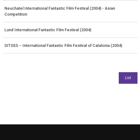
Neuchatel International Fantastic Film Festival (2004) - Asian
Competition
Lund International Fantastic Film Festival (2004)
SITGES – International Fantastic Film Festival of Catalonia (2004)