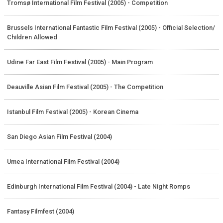
Tromsø International Film Festival (2005) - Competition
Brussels International Fantastic Film Festival (2005) - Official Selection/
Children Allowed
Udine Far East Film Festival (2005) - Main Program
Deauville Asian Film Festival (2005) - The
Competition
Istanbul Film Festival (2005) - Korean Cinema
San Diego Asian Film Festival (2004)
Umea International Film Festival (2004)
Edinburgh International Film Festival (2004) - Late Night Romps
Fantasy Filmfest (2004)