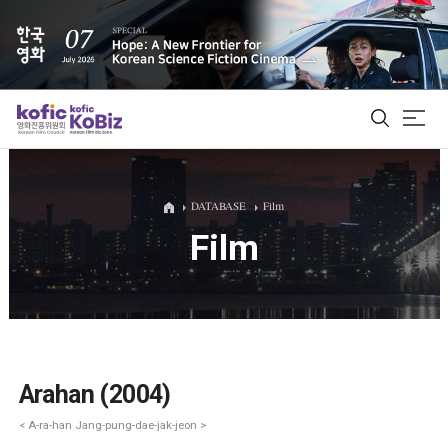
ALL
DATABASE
Film
Film
Film Database
Korean Actors 200
Biz Matching Platform
Arahan (2004)
< A-ra-han Jang-pung-dae-jak-jeon >