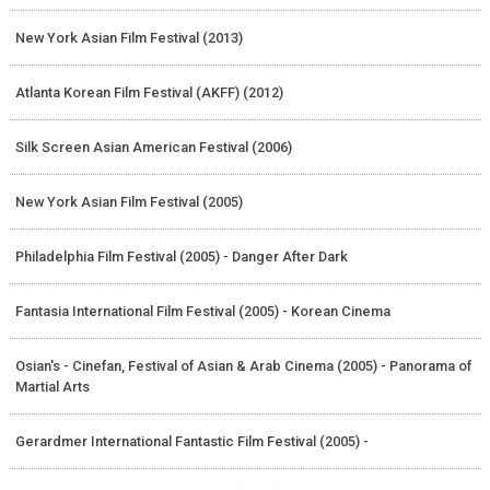
New York Asian Film Festival (2013)
Atlanta Korean Film Festival (AKFF) (2012)
Silk Screen Asian American Festival (2006)
New York Asian Film Festival (2005)
Philadelphia Film Festival (2005) - Danger After Dark
Fantasia International Film Festival (2005) - Korean Cinema
Osian's - Cinefan, Festival of Asian & Arab Cinema (2005) - Panorama of
Martial Arts
Gerardmer International Fantastic Film Festival (2005) -