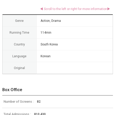
Genre
Action, Drama
Running Time
114min
Country
South Korea
Language
Korean
Original
Box Office
Number of Screens :
82
Total Admissions :
810,430