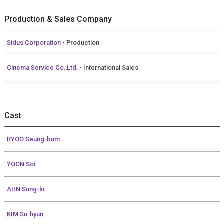
Production & Sales Company
Sidus Corporation
- Production
Cinema Service Co.,Ltd.
- International Sales
Cast
RYOO Seung-bum
YOON Soi
AHN Sung-ki
KIM Su-hyun