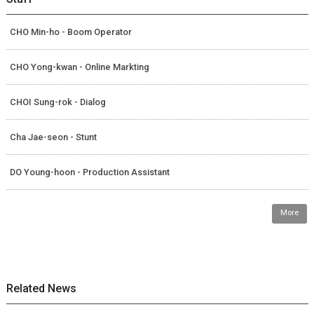
CHO Min-ho - Boom Operator
CHO Yong-kwan - Online Markting
CHOI Sung-rok - Dialog
Cha Jae-seon - Stunt
DO Young-hoon - Production Assistant
More
Related News