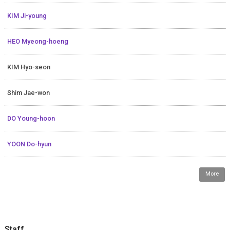
KIM Ji-young
HEO Myeong-hoeng
KIM Hyo-seon
Shim Jae-won
DO Young-hoon
YOON Do-hyun
More
Staff