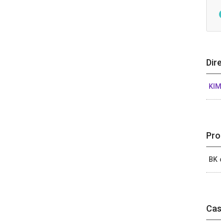
Dir
KIM
Pro
BK 
Cas