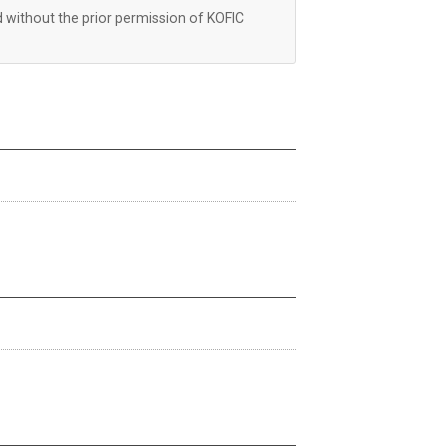
d without the prior permission of KOFIC