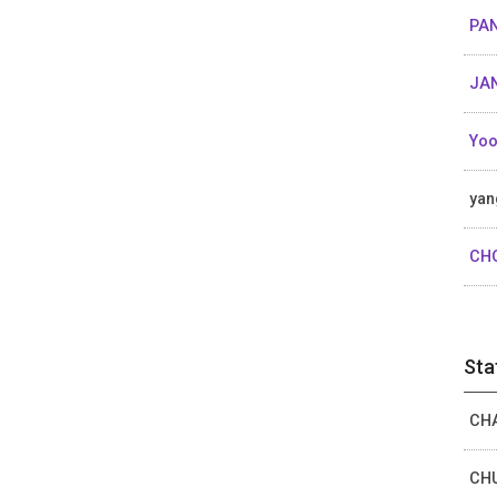
PAN
JAN
Yoo
yan
CH
Sta
CHA
CHU