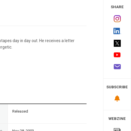
 Study
SHARE
otapes day in day out. He receives a letter
rgetic.
SUBSCRIBE
n
Released
WEBZINE
te
Nov 28, 2003