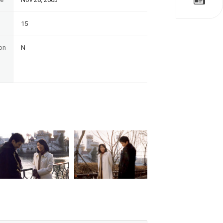
15
on
N