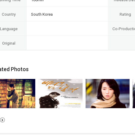
Country
South Korea
Rating
Language
Co-Producti
Original
ated Photos