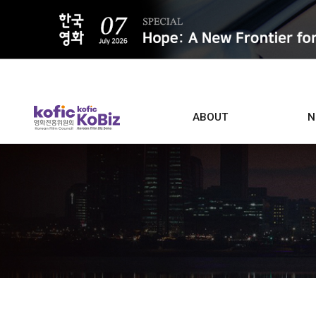
ALL
ABOUT
N
Film D
Who we are
Contacts
Screen