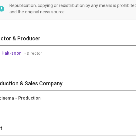
Republication, copying or redistribution by any means is prohibite
and the original news source.
ector & Producer
 Hak-soon
- Director
duction & Sales Company
cinema - Production
t