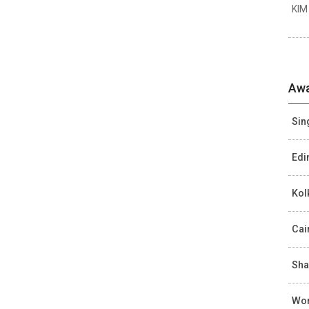
KIM
Awa
Sin
Edi
Kol
Cai
Sha
Wor