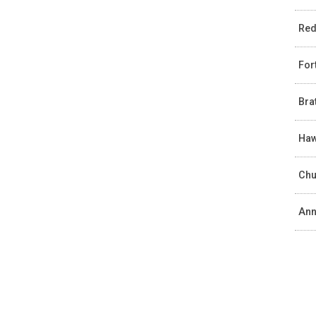
Red
For
Bra
Haw
Chu
Ann