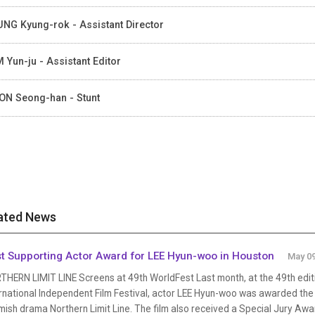
NG Kyung-rok - Assistant Director
 Yun-ju - Assistant Editor
N Seong-han - Stunt
ated News
t Supporting Actor Award for LEE Hyun-woo in Houston
May 09
THERN LIMIT LINE Screens at 49th WorldFest Last month, at the 49th edit
rnational Independent Film Festival, actor LEE Hyun-woo was awarded the B
mish drama Northern Limit Line. The film also received a Special Jury Awa