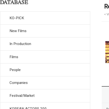
DATABASE
R
< V
KO-PICK
New Films
In Production
Films
People
Companies
Festival/Market
KOREAN ACTORS 200
R