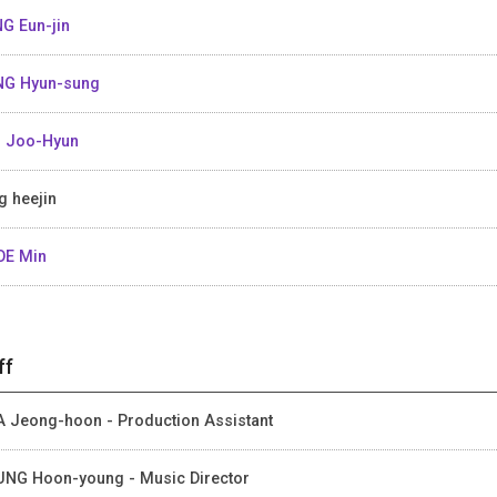
G Eun-jin
G Hyun-sung
 Joo-Hyun
g heejin
OE Min
ff
 Jeong-hoon - Production Assistant
NG Hoon-young - Music Director