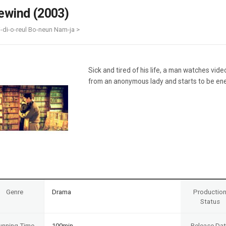
Case
Daily
ewind (2003)
Weekly/Weekend
People
Monthly
i-di-o-reul Bo-neun Nam-ja >
Yearly
Companies
Publications
Sick and tired of his life, a man watches vide
Festival/Market
from an anonymous lady and starts to be ene
KOREAN ACTORS 200
Genre
Drama
Productio
Status
unning Time
100min
Release Da