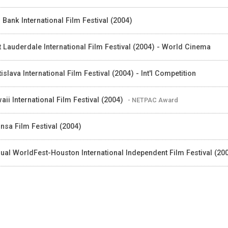
 Bank International Film Festival (2004)
t Lauderdale International Film Festival (2004) - World Cinema
tislava International Film Festival (2004) - Int'I Competition
aii International Film Festival (2004)
- NETPAC Award
nsa Film Festival (2004)
ual WorldFest-Houston International Independent Film Festival (20