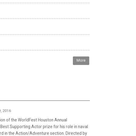
More
, 2016
ion of the WorldFest Houston Annual
est Supporting Actor prize for his role in naval
rd in the Action/Adventure section. Directed by