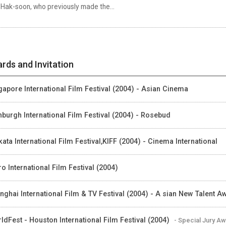
 Hak-soon, who previously made the...
rds and Invitation
gapore International Film Festival (2004) - Asian Cinema
nburgh International Film Festival (2004) - Rosebud
kata International Film Festival,KIFF (2004) - Cinema International
ro International Film Festival (2004)
nghai International Film & TV Festival (2004) - A sian New Talent A
ldFest - Houston International Film Festival (2004)
- Special Jury A