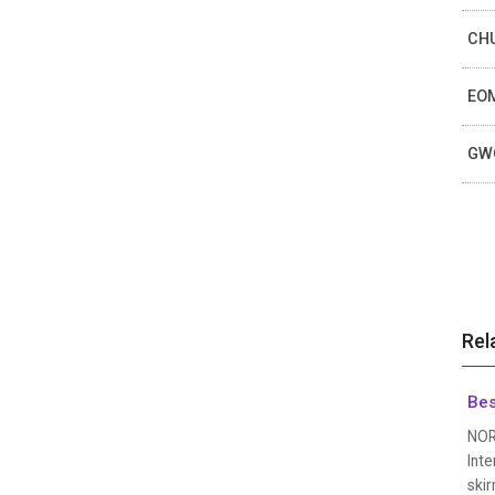
CHU
EOM
GWO
Rel
Bes
NOR
Inte
skir