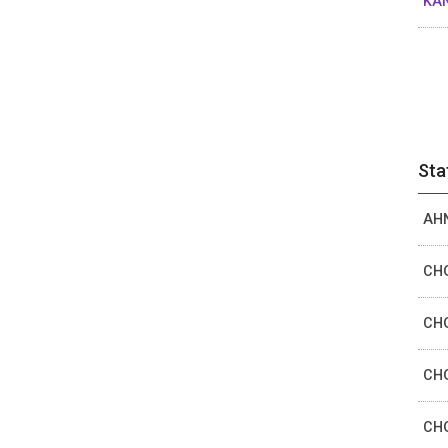
KAN
Sta
AHN
CHO
CHO
CHO
CHO