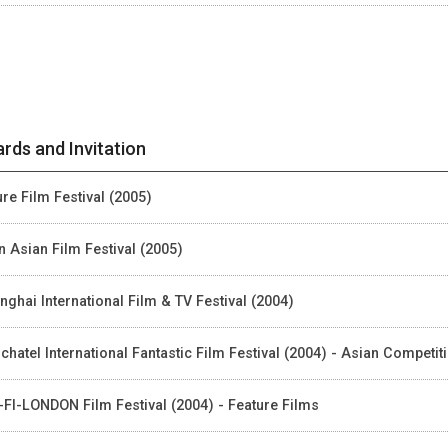
rds and Invitation
ure Film Festival (2005)
n Asian Film Festival (2005)
nghai International Film & TV Festival (2004)
chatel International Fantastic Film Festival (2004) - Asian Competit
-FI-LONDON Film Festival (2004) - Feature Films