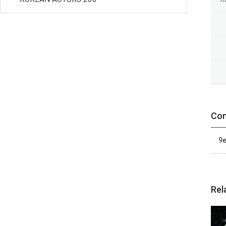
Con
9e
Rel