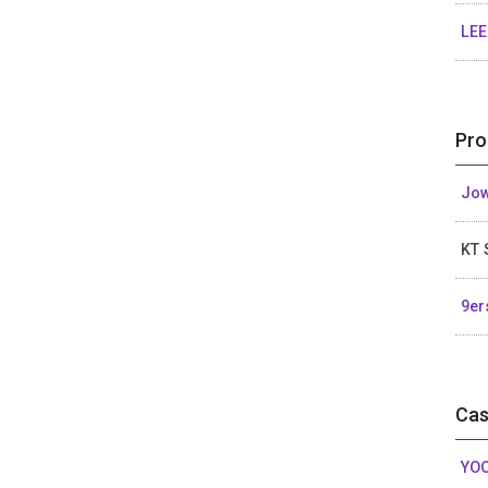
LEE
Pro
Jow
KT 
9er
Cas
YOO