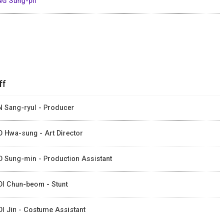
G Sung-pil
ff
 Sang-ryul - Producer
 Hwa-sung - Art Director
 Sung-min - Production Assistant
I Chun-beom - Stunt
I Jin - Costume Assistant