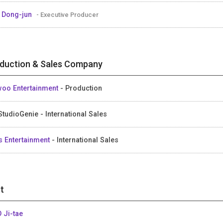
 Dong-jun
- Executive Producer
duction & Sales Company
oo Entertainment
- Production
StudioGenie - International Sales
s Entertainment
- International Sales
t
 Ji-tae