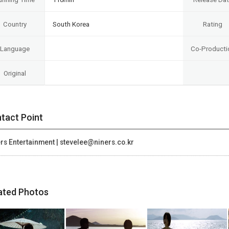
Country
South Korea
Rating
Language
Co-Producti
Original
tact Point
rs Entertainment | stevelee@niners.co.kr
ated Photos