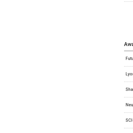
Awa
Fut
Lyo
Sha
Neu
SCI