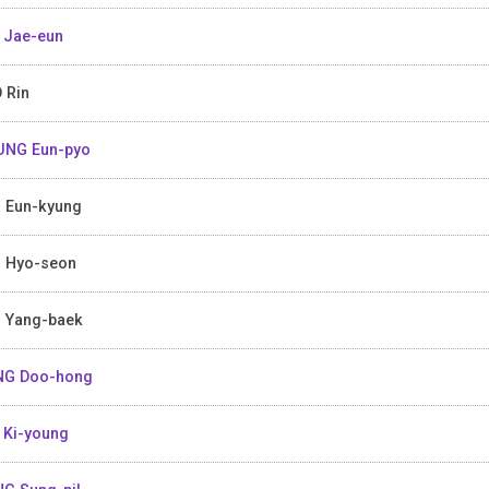
 Jae-eun
 Rin
NG Eun-pyo
 Eun-kyung
 Hyo-seon
 Yang-baek
NG Doo-hong
 Ki-young