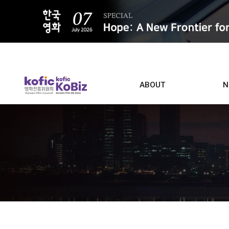
ALL
ABOUT
N
Film D
Who we are
Contacts
Screen