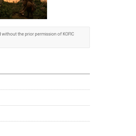
d without the prior permission of KOFIC