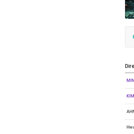
Dir
MIN
KIM
AHN
Hw