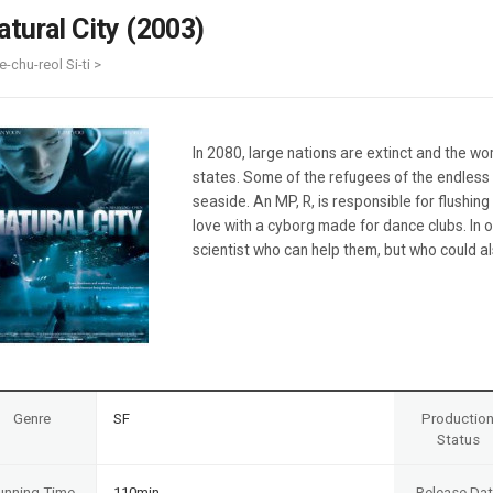
Case
Daily
atural City (2003)
Weekly/Weekend
People
Monthly
e-chu-reol Si-ti >
Yearly
Companies
Publications
In 2080, large nations are extinct and the wor
Festival/Market
states. Some of the refugees of the endless 
seaside. An MP, R, is responsible for flushin
KOREAN ACTORS 200
love with a cyborg made for dance clubs. In 
scientist who can help them, but who could a
Genre
SF
Productio
Status
unning Time
110min
Release Da