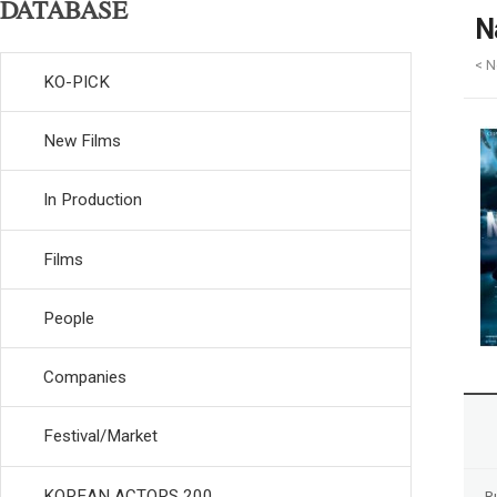
DATABASE
N
< N
KO-PICK
New Films
In Production
Films
People
Companies
Festival/Market
KOREAN ACTORS 200
R