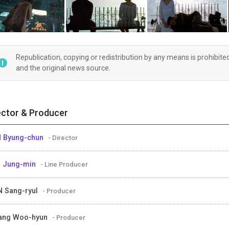
Republication, copying or redistribution by any means is prohibite
and the original news source.
ector & Producer
 Byung-chun
- Director
 Jung-min
- Line Producer
 Sang-ryul
- Producer
ang Woo-hyun
- Producer