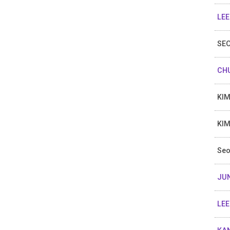
LEE
SEO
CHU
KIM
KIM
Seo
JU
LEE