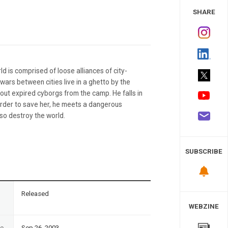
 Study
SHARE
ld is comprised of loose alliances of city-
wars between cities live in a ghetto by the
g out expired cyborgs from the camp. He falls in
order to save her, he meets a dangerous
lso destroy the world.
SUBSCRIBE
n
Released
WEBZINE
te
Sep 26, 2003