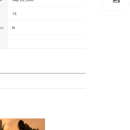
15
on
N