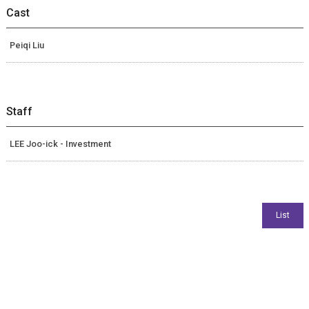
Cast
Peiqi Liu
Staff
LEE Joo-ick - Investment