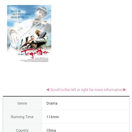
Genre
Drama
Running Time
116min
Country
China