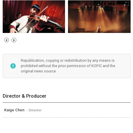
Republication, copying or redistribution by any means is
prohibited without the prior permission of KOFIC and the
original news source.
Director & Producer
Kaige Chen
- Director