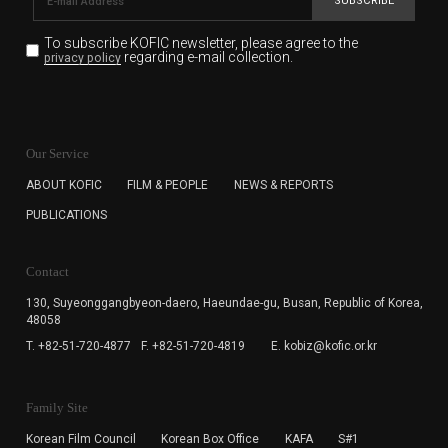
SUBSCRIBE
To subscribe KOFIC newsletter,
please agree to the
regarding e-mail collection.
privacy policy
KOFIC will collect the e-mail address of the subscribers
for the purpose of the newsletter delivery and will keep
Our Service
the e-mail information until the subscriber cancels the
subscription. The user has right to DENY the collection of
ABOUT KOFIC
FILM & PEOPLE
NEWS & REPORTS
the e-mail address data, but in this case the user
PUBLICATIONS
cannot subscribe to the KOFIC Newsletter.
Contact
130, Suyeonggangbyeon-daero,
Haeundae-gu, Busan, Republic of Korea,
48058
T. +82-51-720-4877
F. +82-51-720-4819
E. kobiz@kofic.or.kr
Family Site
Korean Film Council
Korean Box Office
KAFA
S#1