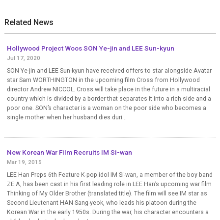
Related News
Hollywood Project Woos SON Ye-jin and LEE Sun-kyun
Jul 17, 2020
SON Ye-jin and LEE Sun-kyun have received offers to star alongside Avatar
star Sam WORTHINGTON in the upcoming film Cross from Hollywood
director Andrew NICCOL. Cross will take place in the future in a multiracial
country which is divided by a border that separates it into a rich side and a
poor one. SON’s character is a woman on the poor side who becomes a
single mother when her husband dies duri...
New Korean War Film Recruits IM Si-wan
Mar 19, 2015
LEE Han Preps 6th Feature K-pop idol IM Si-wan, a member of the boy band
ZE:A, has been cast in his first leading role in LEE Han’s upcoming war film
Thinking of My Older Brother (translated title). The film will see IM star as
Second Lieutenant HAN Sang-yeok, who leads his platoon during the
Korean War in the early 1950s. During the war, his character encounters a