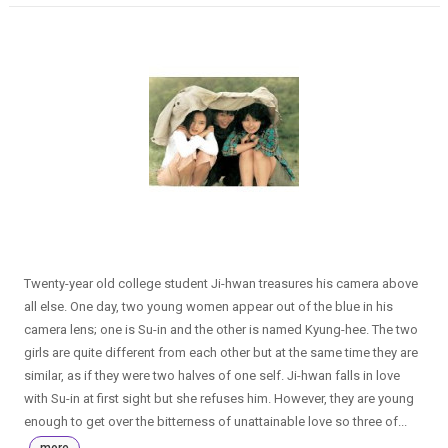
Twenty-year old college student Ji-hwan treasures his camera above
all else. One day, two young women appear out of the blue in his
camera lens; one is Su-in and the other is named Kyung-hee. The two
girls are quite different from each other but at the same time they are
similar, as if they were two halves of one self. Ji-hwan falls in love
with Su-in at first sight but she refuses him. However, they are young
enough to get over the bitterness of unattainable love so three of...
more