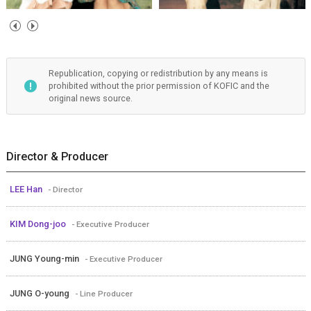
Republication, copying or redistribution by any means is
prohibited without the prior permission of KOFIC and the
original news source.
Director & Producer
LEE Han
- Director
KIM Dong-joo
- Executive Producer
JUNG Young-min
- Executive Producer
JUNG O-young
- Line Producer