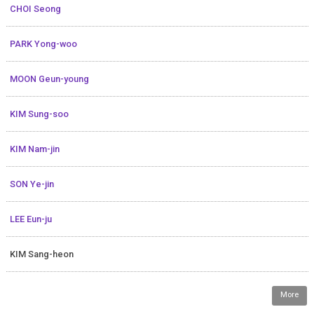
CHOI Seong
PARK Yong-woo
MOON Geun-young
KIM Sung-soo
KIM Nam-jin
SON Ye-jin
LEE Eun-ju
KIM Sang-heon
More