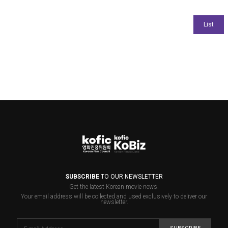
SUBSCRIBE
TO OUR NEWSLETTER
Get the latest Korean movie news.
Your email address will be collected and used exclusively to deliver our
newsletter.