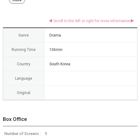
Genre
Drama
Running Time
106min
Country
South Korea
Language
Original
Box Office
Number of Screens :
1