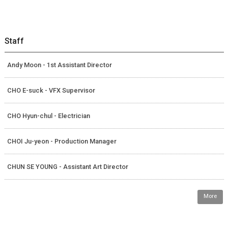
Staff
Andy Moon - 1st Assistant Director
CHO E-suck - VFX Supervisor
CHO Hyun-chul - Electrician
CHOI Ju-yeon - Production Manager
CHUN SE YOUNG - Assistant Art Director
More