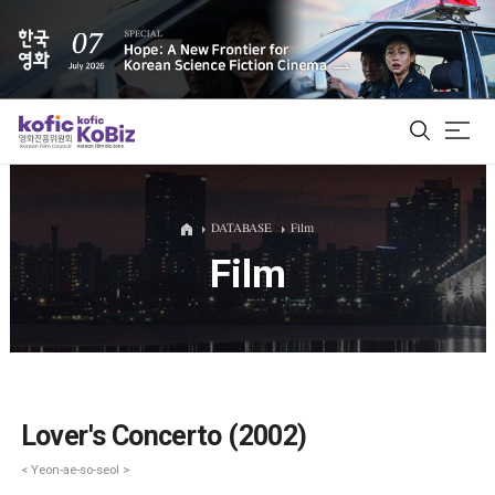
ALL
DATABASE
Film
Film
Film Database
Korean Actors 200
Biz Matching Platform
Lover's Concerto (2002)
< Yeon-ae-so-seol >