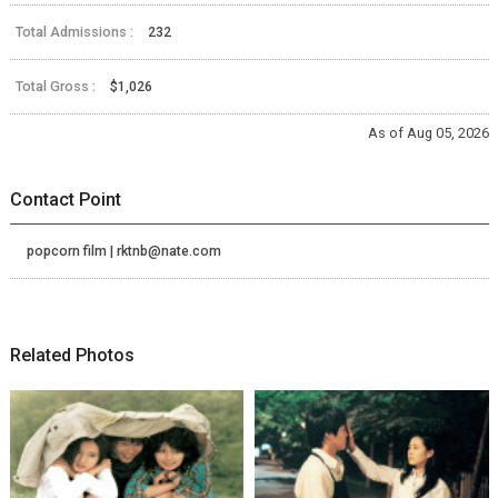
Total Admissions :
232
Total Gross :
$1,026
As of Aug 05, 2026
Contact Point
popcorn film | rktnb@nate.com
Related Photos