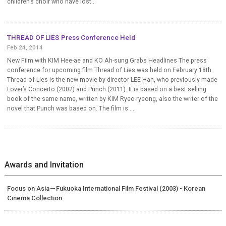
children’s choir who have lost...
THREAD OF LIES Press Conference Held
Feb 24, 2014
New Film with KIM Hee-ae and KO Ah-sung Grabs Headlines The press
conference for upcoming film Thread of Lies was held on February 18th.
Thread of Lies is the new movie by director LEE Han, who previously made
Lover’s Concerto (2002) and Punch (2011). It is based on a best selling
book of the same name, written by KIM Ryeo-ryeong, also the writer of the
novel that Punch was based on. The film is ...
Awards and Invitation
Focus on Asia－Fukuoka International Film Festival (2003) - Korean
Cinema Collection