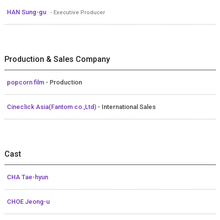
HAN Sung-gu
- Executive Producer
Production & Sales Company
popcorn film
- Production
Cineclick Asia(Fantom co.,Ltd)
- International Sales
Cast
CHA Tae-hyun
CHOE Jeong-u