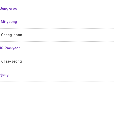
 Jung-woo
 Mi-yeong
 Chang-hoon
G Rae-yeon
K Tae-seong
-jung