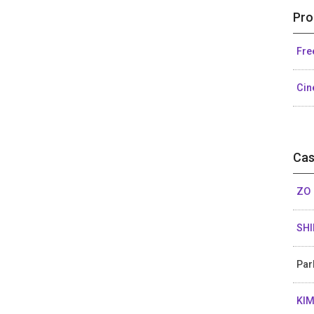
Pro
Fre
Cin
Cas
ZO 
SHI
Par
KIM