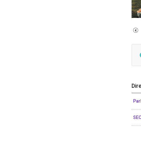
Dir
Par
SE