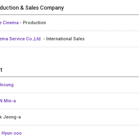
duction & Sales Company
e Cinema
- Production
ema Service Co.,Ltd.
- International Sales
t
Insung
N Min-a
k Jeong-a
 Hyun-soo