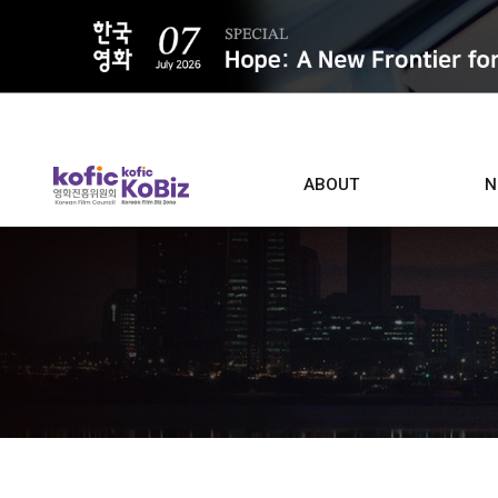
ALL
ABOUT
N
Film D
Who we are
Contacts
Screen