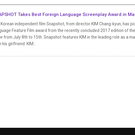
PSHOT Takes Best Foreign Language Screenplay Award in Ma
 Korean independent film Snapshot, from director KIM Chang-kyun, has pic
uage Feature Film award from the recently concluded 2017 edition of the 
e from July 8th to 15th. Snapshot features KIM in the leading role as a man
 his girlfriend. KIM...