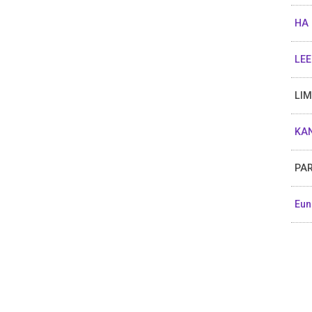
HA
LEE
LIM
KAN
PAR
Eun