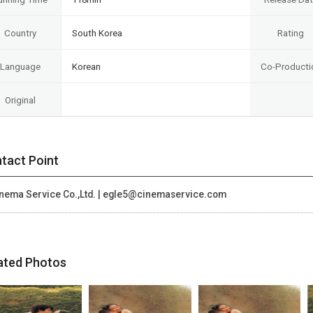
Country
South Korea
Rating
Language
Korean
Co-Producti
Original
tact Point
nema Service Co.,Ltd. | egle5@cinemaservice.com
ated Photos