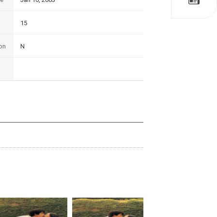
15
on
N