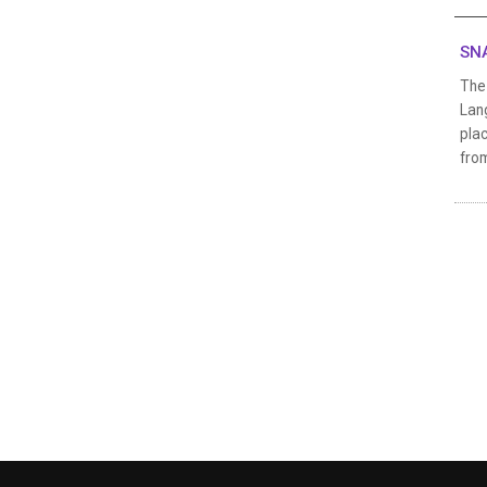
SNA
The
Lang
plac
from