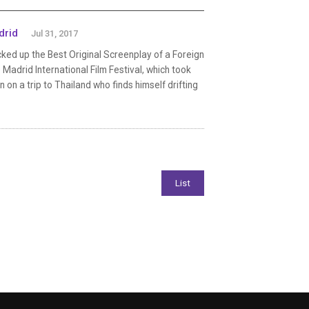
drid
Jul 31, 2017
ked up the Best Original Screenplay of a Foreign
Madrid International Film Festival, which took
 on a trip to Thailand who finds himself drifting