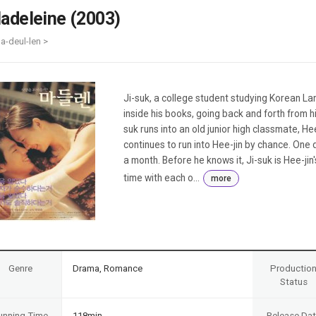
Case
Daily
adeleine (2003)
Weekly/Weekend
People
Monthly
a-deul-len >
Yearly
Companies
Publications
Ji-suk, a college student studying Korean La
Festival/Market
inside his books, going back and forth from hi
suk runs into an old junior high classmate, Hee
KOREAN ACTORS 200
continues to run into Hee-jin by chance. One d
a month. Before he knows it, Ji-suk is Hee-j
time with each o...
more
Genre
Drama, Romance
Productio
Status
unning Time
118min
Release Da