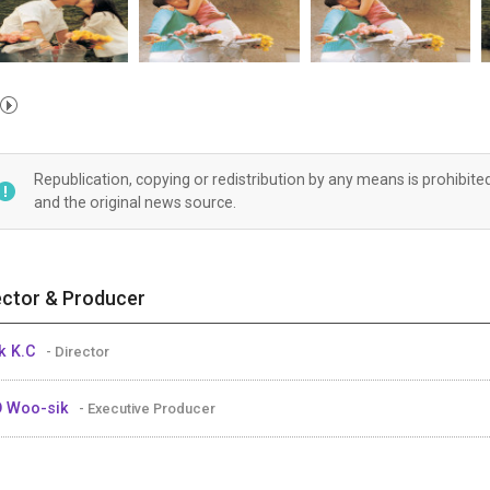
Republication, copying or redistribution by any means is prohibite
and the original news source.
ector & Producer
k K.C
- Director
O Woo-sik
- Executive Producer