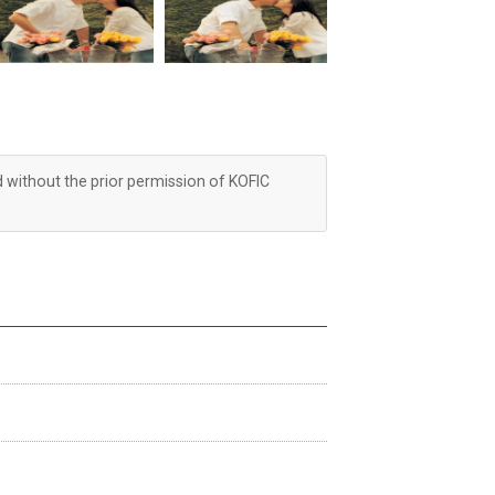
d without the prior permission of KOFIC