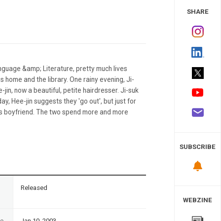
 Study
SHARE
nguage &amp; Literature, pretty much lives
s home and the library. One rainy evening, Ji-
-jin, now a beautiful, petite hairdresser. Ji-suk
ay, Hee-jin suggests they 'go out', but just for
in's boyfriend. The two spend more and more
SUBSCRIBE
n
Released
WEBZINE
te
Jan 10, 2003