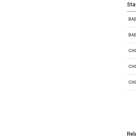
Sta
BAE
BAE
CHO
CHO
CHO
Rel