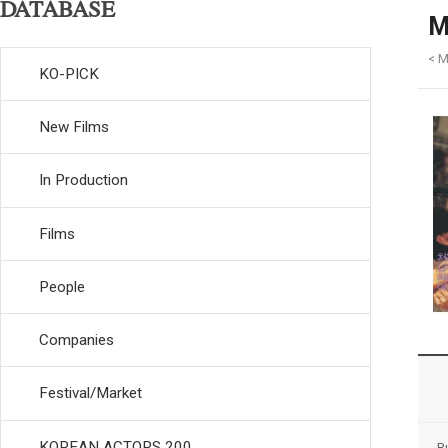
DATABASE
M
< M
KO-PICK
New Films
In Production
Films
People
Companies
Festival/Market
KOREAN ACTORS 200
R