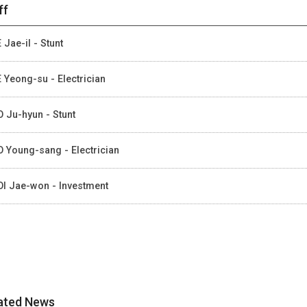
ff
 Jae-il - Stunt
 Yeong-su - Electrician
 Ju-hyun - Stunt
 Young-sang - Electrician
I Jae-won - Investment
ated News