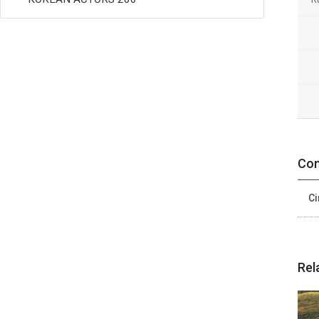
Con
Ci
Rel