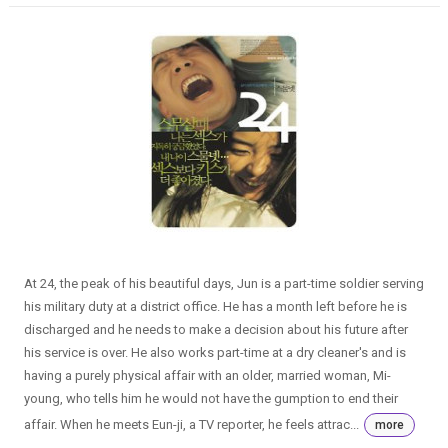
At 24, the peak of his beautiful days, Jun is a part-time soldier serving
his military duty at a district office. He has a month left before he is
discharged and he needs to make a decision about his future after
his service is over. He also works part-time at a dry cleaner's and is
having a purely physical affair with an older, married woman, Mi-
young, who tells him he would not have the gumption to end their
affair. When he meets Eun-ji, a TV reporter, he feels attrac...
more