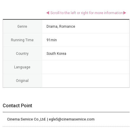
Genre
Drama, Romance
Running Time
91min
Country
South Korea
Language
Original
Contact Point
Cinema Service Co.,Ltd. | egle5@cinemaservice.com