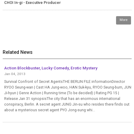
CHOI In-gi - Executive Producer
More
Related News
Action Blockbuster, Lucky Comedy, Erotic Mystery
Jan 04, 2013
Survival Confront of Secret AgentsTHE BERLIN FILE informationDirector
RYOO Seung-wan | Cast HA Jung-woo, HAN Suk-kyu, RYOO Seung-bum, JUN
Ji-hyun | Genre Action | Running time (To be decided) | Rating PG 15 |
Release Jan 31 synopsisThe city that has an enormous international
conspiracy, Berlin. A secret agent JUNG Jin-su who resides there finds out
about a mysterious secret agent PYO Jong-sung whi...