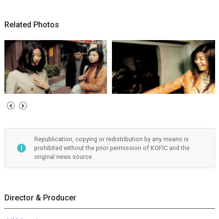
Related Photos
Republication, copying or redistribution by any means is
prohibited without the prior permission of KOFIC and the
original news source.
Director & Producer