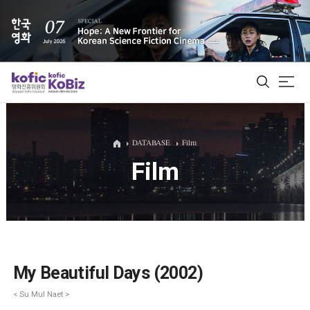
ALL
DATABASE
Film
Film
Film Database
Korean Actors 200
Biz Matching Platform
My Beautiful Days (2002)
< Su Mul Naet >