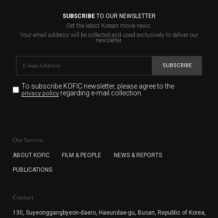
SUBSCRIBE
TO OUR NEWSLETTER
Get the latest Korean movie news.
Your email address will be collected and used exclusively to deliver our
newsletter.
SUBSCRIBE
To subscribe KOFIC newsletter,
please agree to the
regarding e-mail collection.
privacy policy
KOFIC will collect the e-mail address of the subscribers
for the purpose of the newsletter delivery and will keep
Our Service
the e-mail information until the subscriber cancels the
subscription. The user has right to DENY the collection of
ABOUT KOFIC
FILM & PEOPLE
NEWS & REPORTS
the e-mail address data, but in this case the user
PUBLICATIONS
cannot subscribe to the KOFIC Newsletter.
Contact
130, Suyeonggangbyeon-daero,
Haeundae-gu, Busan, Republic of Korea,