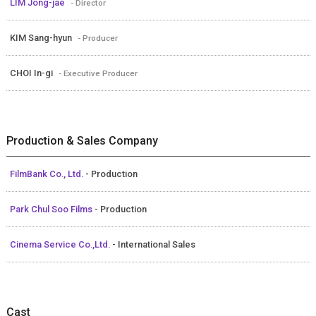
LIM Jong-jae
- Director
KIM Sang-hyun
- Producer
CHOI In-gi
- Executive Producer
Production & Sales Company
FilmBank Co., Ltd.
- Production
Park Chul Soo Films
- Production
Cinema Service Co.,Ltd.
- International Sales
Cast