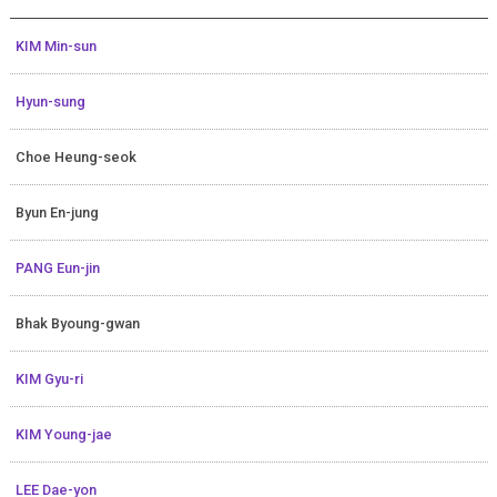
KIM Min-sun
Hyun-sung
Choe Heung-seok
Byun En-jung
PANG Eun-jin
Bhak Byoung-gwan
KIM Gyu-ri
KIM Young-jae
LEE Dae-yon