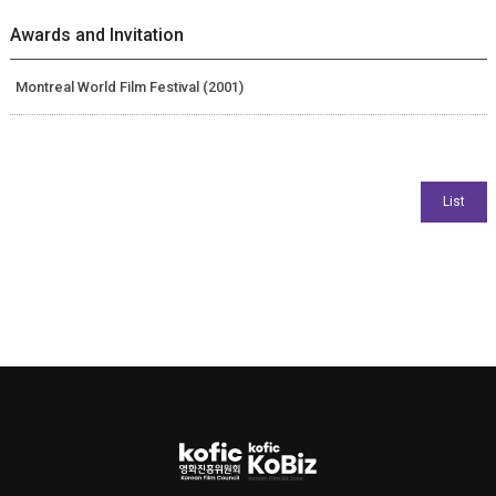
Awards and Invitation
Montreal World Film Festival (2001)