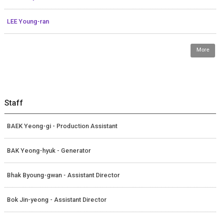
LEE Young-ran
More
Staff
BAEK Yeong-gi - Production Assistant
BAK Yeong-hyuk - Generator
Bhak Byoung-gwan - Assistant Director
Bok Jin-yeong - Assistant Director