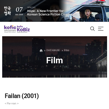
ALL
DATABASE
Film
Film
Film Database
Korean Actors 200
Biz Matching Platform
Failan (2001)
< Pa-i-ran >