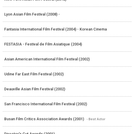
Lyon Asian Film Festival (2008) -
Fantasia International Film Festival (2004) - Korean Cinema
FESTASIA - Festival de Film Asiatique (2004)
Asian American International Film Festival (2002)
Udine Far East Film Festival (2002)
Deauville Asian Film Festival (2002)
San Francisco International Film Festival (2002)
Busan Film Critics Association Awards (2001)
- Best Actor
Director's Cut Awards (2001)