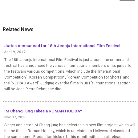
Related News
Juries Announced for 18th Jeonju International Film Festival
Apr 19, 2017
The 18th Jeonju International Film Festival is just around the corner and
festival has announced the various international members of its juries for
the festival’s various competitions, which include the ‘International
Competition’, ‘Korean Competition’, ‘Korean Competition for Shorts’ and
the ‘NETPAC Award’. Judging over the films in JIFF’s international section
will be Jean-Pierre Rehm, the dire...
IM Chang-jung Takes a ROMAN HOLIDAY
Nov 07, 2016
Singer and actor IM Chang-jung has selected his next film project, which will
be the thriller Roman Holiday, which is unrelated to Hollywood classic of
the same name. Production kicks off this month with a quick release