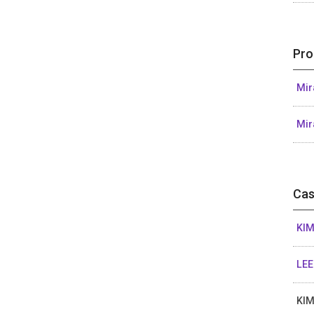
Pro
Mir
Mir
Cas
KIM
LEE
KIM