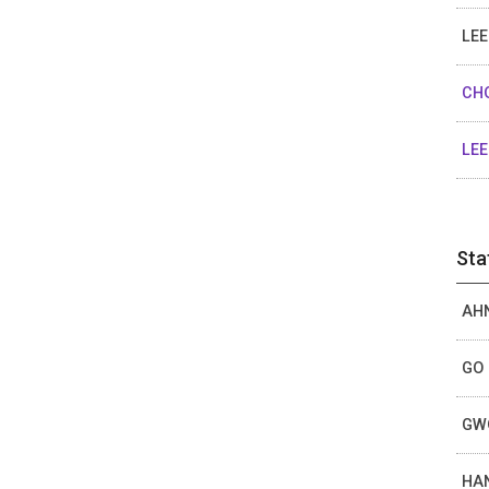
LEE
CHO
LEE
Sta
AHN
GO 
GWO
HAN