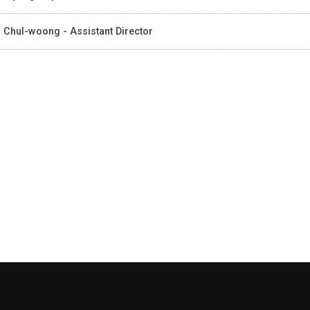
 Chul-woong - Assistant Director