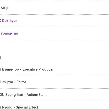
 Mi-ji
 Duk-hyun
 Young-ran
ff
 Byung-joo - Executive Producer
Lim-pyo - Editor
N Seong-han - Action/Stunt
 Ryong - Special Effect