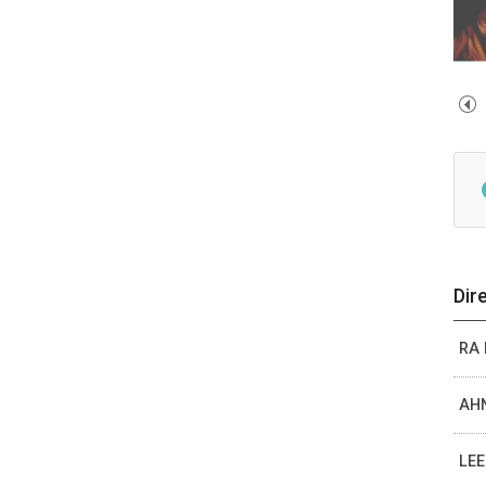
Dir
RA
AHN
LEE