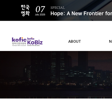
ALL
ABOUT
N
Film D
Who we are
Contacts
Screen