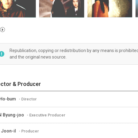
Republication, copying or redistribution by any means is prohibite
and the original news source.
ector & Producer
 Ho-bum
- Director
 Byung-joo
- Executive Producer
 Joon-il
- Producer