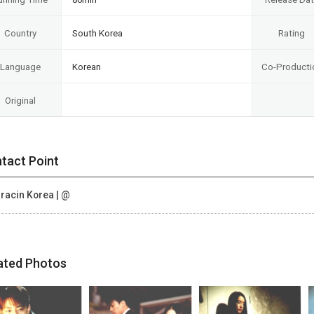
Country
South Korea
Rating
Language
Korean
Co-Producti
Original
tact Point
racin Korea | @
ated Photos