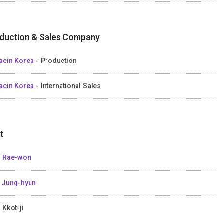
duction & Sales Company
acin Korea
- Production
acin Korea
- International Sales
t
 Rae-won
 Jung-hyun
 Kkot-ji