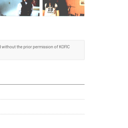
d without the prior permission of KOFIC