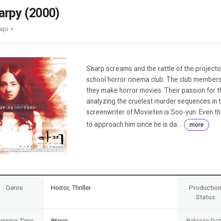
Case
Daily
arpy (2000)
Weekly/Weekend
People
Monthly
api >
Yearly
Companies
Publications
Sharp screams and the rattle of the project
Festival/Market
school horror cinema club. The club members
they make horror movies. Their passion for t
KOREAN ACTORS 200
analyzing the cruelest murder sequences in th
screenwriter of Movieten is Soo-yun. Even tho
to approach him since he is da...
more
Genre
Horror, Thriller
Productio
Status
unning Time
86min
Release Da