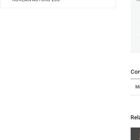
Con
Mi
Rel