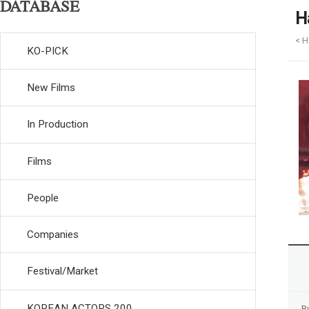
DATABASE
H
< H
KO-PICK
New Films
In Production
Films
People
Companies
Festival/Market
KOREAN ACTORS 200
R