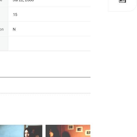
15
on
N