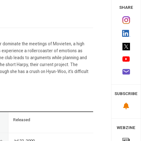
 Study
SHARE
or dominate the meetings of Movieten, a high
 experience a rollercoaster of emotions as
he club leads to arguments while planning and
e short Harpy, their current project. The
ugh she has a crush on Hyun-Woo, it’s difficult
SUBSCRIBE
n
Released
WEBZINE
te
Jul 22, 2000