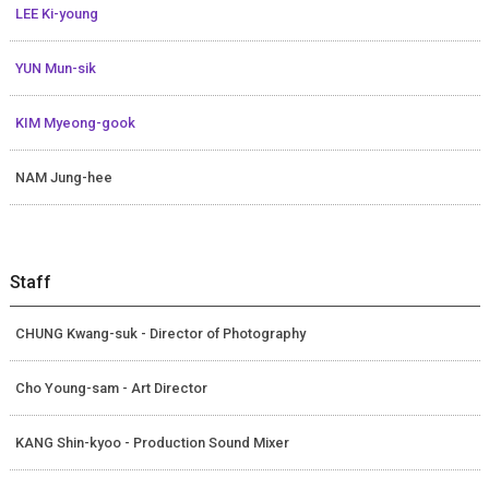
LEE Ki-young
YUN Mun-sik
KIM Myeong-gook
NAM Jung-hee
Staff
CHUNG Kwang-suk - Director of Photography
Cho Young-sam - Art Director
KANG Shin-kyoo - Production Sound Mixer