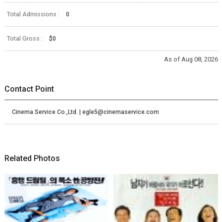
Total Admissions :
0
Total Gross :
$0
As of Aug 08, 2026
Contact Point
Cinema Service Co.,Ltd. | egle5@cinemaservice.com
Related Photos