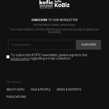
SUBSCRIBE
TO OUR NEWSLETTER
Get the latest Korean movie news.
Your email address will be collected and used exclusively to deliver our
newsletter.
SUBSCRIBE
To subscribe KOFIC newsletter,
please agree to the
regarding e-mail collection.
privacy policy
KOFIC will collect the e-mail address of the subscribers
for the purpose of the newsletter delivery and will keep
Our Service
the e-mail information until the subscriber cancels the
subscription. The user has right to DENY the collection of
ABOUT KOFIC
FILM & PEOPLE
NEWS & REPORTS
the e-mail address data, but in this case the user
PUBLICATIONS
cannot subscribe to the KOFIC Newsletter.