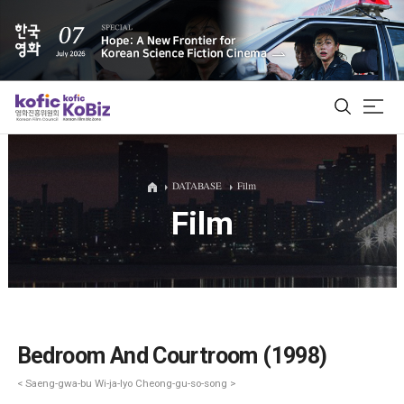
ALL
DATABASE
Film
Film
Film Database
Korean Actors 200
Biz Matching Platform
Bedroom And Courtroom (1998)
< Saeng-gwa-bu Wi-ja-lyo Cheong-gu-so-song >