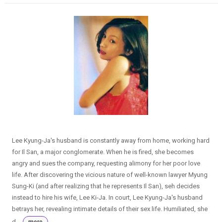
Lee Kyung-Ja's husband is constantly away from home, working hard
for Il San, a major conglomerate. When he is fired, she becomes
angry and sues the company, requesting alimony for her poor love
life. After discovering the vicious nature of well-known lawyer Myung
Sung-Ki (and after realizing that he represents Il San), seh decides
instead to hire his wife, Lee Ki-Ja. In court, Lee Kyung-Ja's husband
betrays her, revealing intimate details of their sex life. Humiliated, she
d...
more