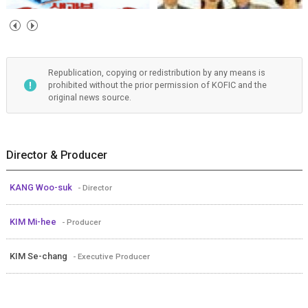
Republication, copying or redistribution by any means is
prohibited without the prior permission of KOFIC and the
original news source.
Director & Producer
KANG Woo-suk
- Director
KIM Mi-hee
- Producer
KIM Se-chang
- Executive Producer