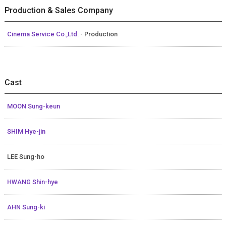
Production & Sales Company
Cinema Service Co.,Ltd.
- Production
Cast
MOON Sung-keun
SHIM Hye-jin
LEE Sung-ho
HWANG Shin-hye
AHN Sung-ki