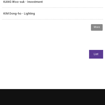
KANG Woo-suk - Investment
KIM Dong-ho - Lighting
More