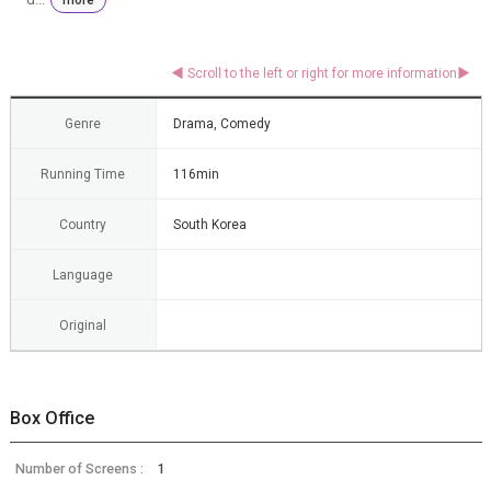
Genre
Drama, Comedy
Running Time
116min
Country
South Korea
Language
Original
Box Office
Number of Screens :
1