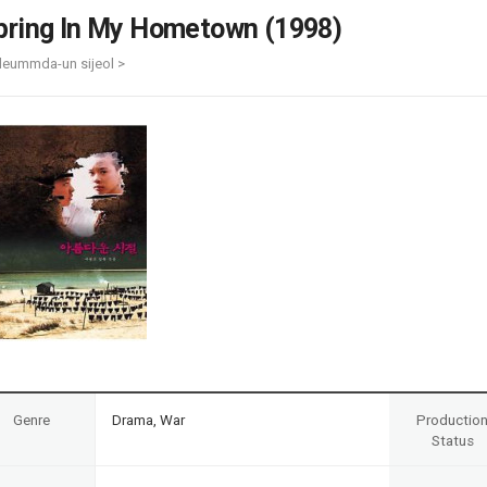
Case
Daily
pring In My Hometown (1998)
Weekly/Weekend
People
Monthly
leummda-un sijeol >
Yearly
Companies
Publications
Festival/Market
KOREAN ACTORS 200
Genre
Drama, War
Productio
Status