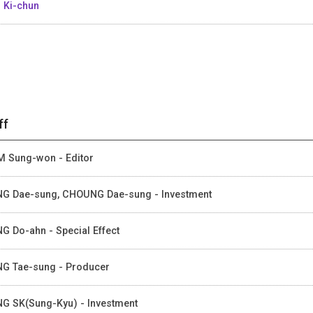
 Ki-chun
ff
 Sung-won - Editor
G Dae-sung, CHOUNG Dae-sung - Investment
G Do-ahn - Special Effect
G Tae-sung - Producer
G SK(Sung-Kyu) - Investment