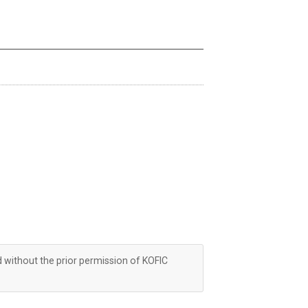
d without the prior permission of KOFIC