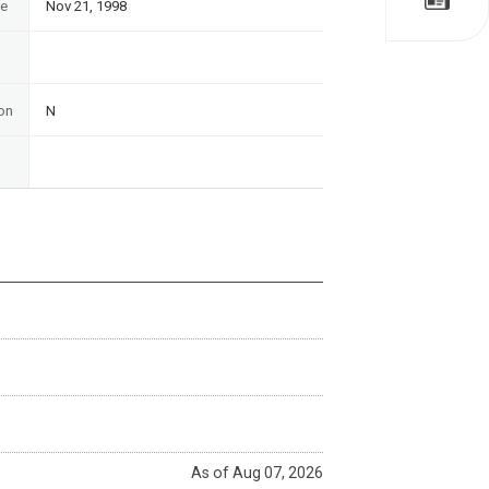
te
Nov 21, 1998
on
N
As of Aug 07, 2026