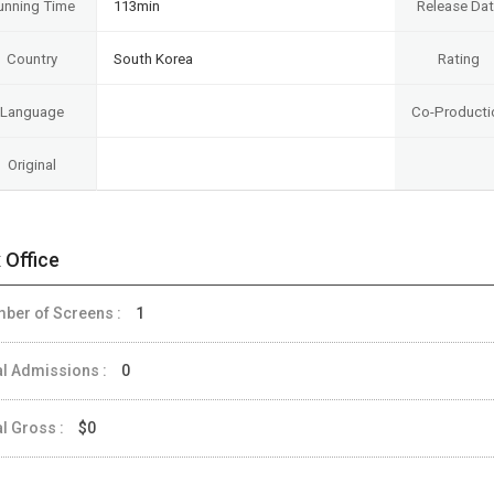
unning Time
113min
Release Da
Country
South Korea
Rating
Language
Co-Producti
Original
 Office
ber of Screens :
1
al Admissions :
0
al Gross :
$0