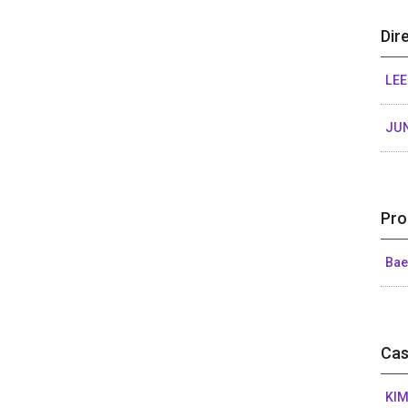
Dir
LE
JU
Pro
Bae
Cas
KIM