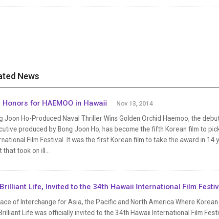
ated News
 Honors for HAEMOO in Hawaii
Nov 13, 2014
g Joon Ho-Produced Naval Thriller Wins Golden Orchid Haemoo, the debut 
utive produced by Bong Joon Ho, has become the fifth Korean film to pick
rnational Film Festival. It was the first Korean film to take the award in 14 
 that took on ill...
Brilliant Life, Invited to the 34th Hawaii International Film Festiv
lace of Interchange for Asia, the Pacific and North America Where Korean
rilliant Life was officially invited to the 34th Hawaii International Film Fes