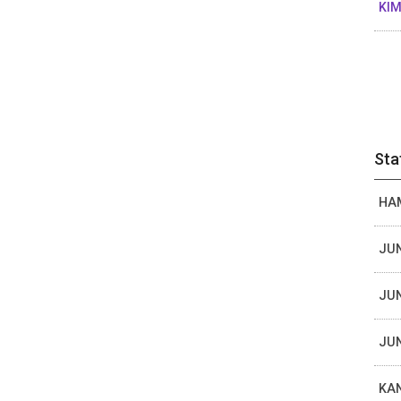
KIM
Sta
HAM
JUN
JUN
JUN
KAN