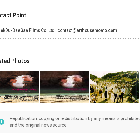
tact Point
ekDu-DaeGan Flims Co. Ltd | contact@arthousemomo.com
ated Photos
Republication, copying or redistribution by any means is prohibite
and the original news source.