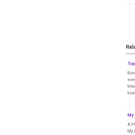
Rel
Top
Bon
exec
Inte
boat
My 
A P
My B