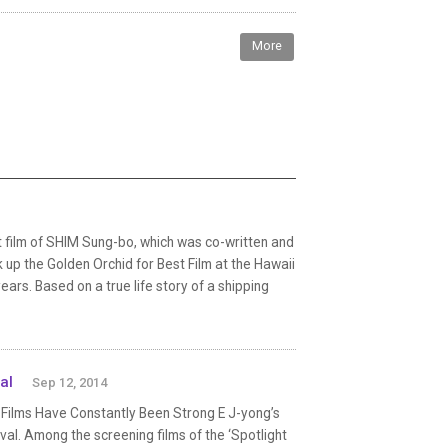
More
film of SHIM Sung-bo, which was co-written and
 up the Golden Orchid for Best Film at the Hawaii
years. Based on a true life story of a shipping
al
Sep 12, 2014
 Films Have Constantly Been Strong E J-yong’s
tival. Among the screening films of the ‘Spotlight