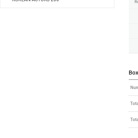
R
Box
Num
Tot
Tot