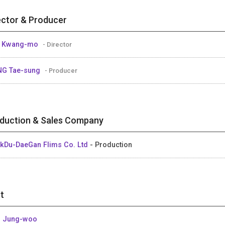
ector & Producer
E Kwang-mo
- Director
NG Tae-sung
- Producer
duction & Sales Company
kDu-DaeGan Flims Co. Ltd
- Production
t
 Jung-woo