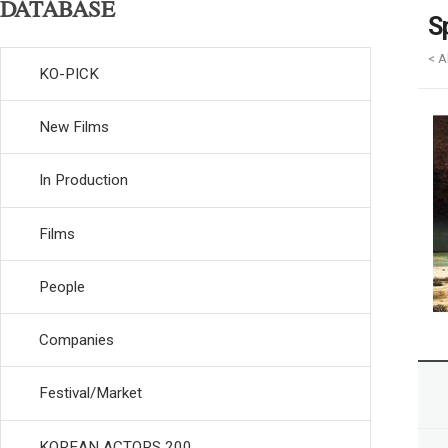
DATABASE
S
< A
KO-PICK
New Films
In Production
Films
People
Companies
Festival/Market
KOREAN ACTORS 200