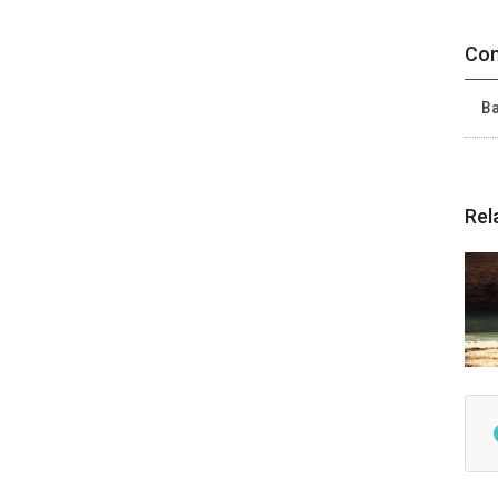
Con
Ba
Rel