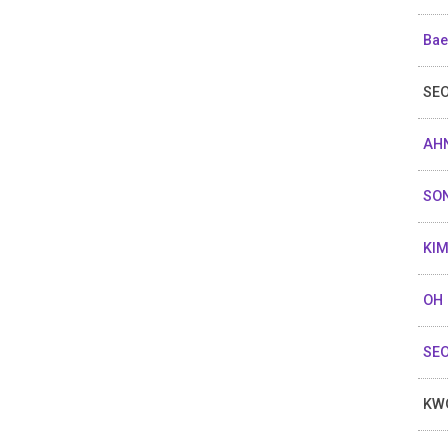
Bae
SEO
AHN
SO
KIM
OH 
SEO
KW