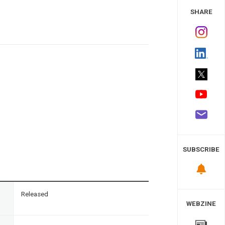
 Study
SHARE
SUBSCRIBE
n
Released
WEBZINE