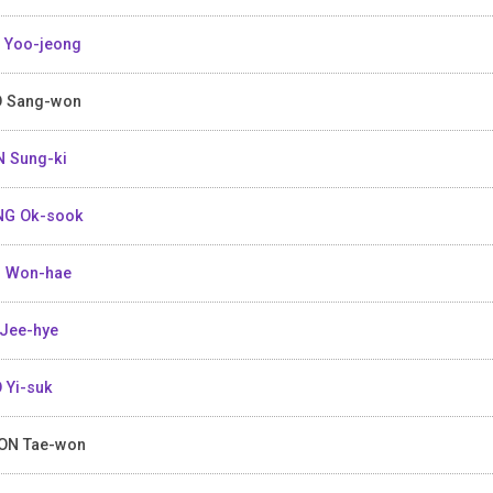
 Yoo-jeong
 Sang-won
 Sung-ki
NG Ok-sook
 Won-hae
Jee-hye
 Yi-suk
ON Tae-won