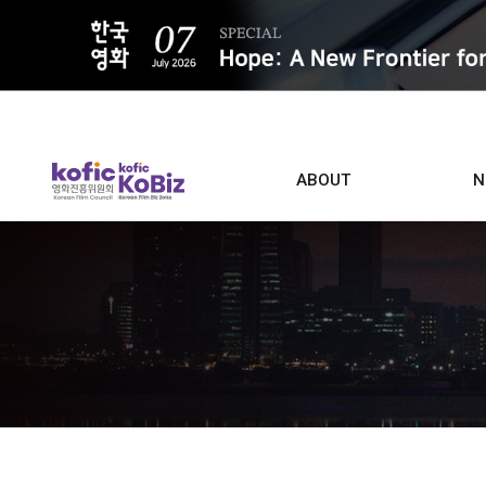
ALL
ABOUT
N
Film D
Who we are
Contacts
Screen