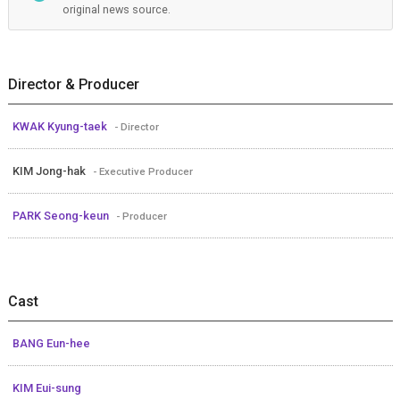
original news source.
Director & Producer
KWAK Kyung-taek
- Director
KIM Jong-hak
- Executive Producer
PARK Seong-keun
- Producer
Cast
BANG Eun-hee
KIM Eui-sung