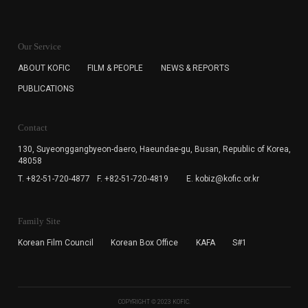
KOFIC will collect the e-mail address of the subscribers
for the purpose of the newsletter delivery and will keep
Our Service
the e-mail information until the subscriber cancels the
subscription. The user has right to DENY the collection of
ABOUT KOFIC
FILM & PEOPLE
NEWS & REPORTS
the e-mail address data, but in this case the user
PUBLICATIONS
cannot subscribe to the KOFIC Newsletter.
Contact
130, Suyeonggangbyeon-daero,
Haeundae-gu, Busan, Republic of Korea,
48058
T. +82-51-720-4877
F. +82-51-720-4819
E. kobiz@kofic.or.kr
Family Site
Korean Film Council
Korean Box Office
KAFA
S#1