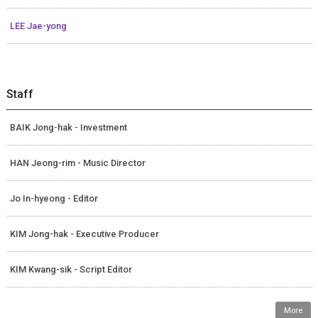
LEE Jae-yong
Staff
BAIK Jong-hak - Investment
HAN Jeong-rim - Music Director
Jo In-hyeong - Editor
KIM Jong-hak - Executive Producer
KIM Kwang-sik - Script Editor
More