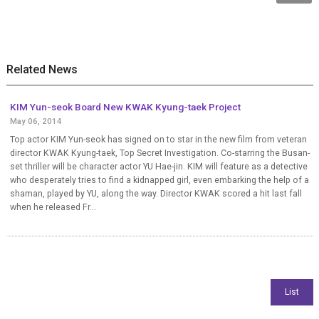
Related News
KIM Yun-seok Board New KWAK Kyung-taek Project
May 06, 2014
Top actor KIM Yun-seok has signed on to star in the new film from veteran
director KWAK Kyung-taek, Top Secret Investigation. Co-starring the Busan-
set thriller will be character actor YU Hae-jin. KIM will feature as a detective
who desperately tries to find a kidnapped girl, even embarking the help of a
shaman, played by YU, along the way. Director KWAK scored a hit last fall
when he released Fr...