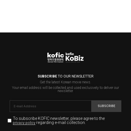
SUBSCRIBE
TO OUR NEWSLETTER
Get the latest Korean movie news.
Your email address will be collected and used exclusively to deliver our
newsletter.
SUBSCRIBE
To subscribe KOFIC newsletter,
please agree to the
regarding e-mail collection.
privacy policy