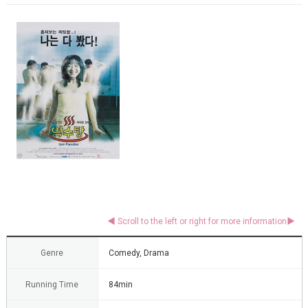
Genre
Comedy, Drama
Running Time
84min