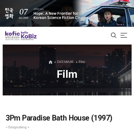
ALL
DATABASE
Film
Film
Film Database
Korean Actors 200
Biz Matching Platform
3Pm Paradise Bath House (1997)
< Eeogsutang >