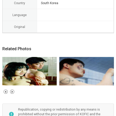
Country
South Korea
Language
Original
Related Photos
Republication, copying or redistribution by any means is
prohibited without the prior permission of KOFIC and the