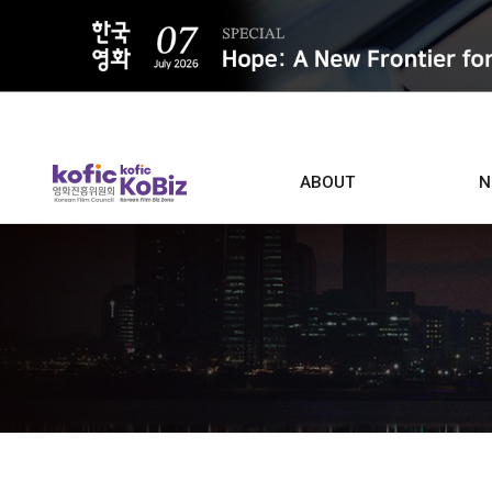
ALL
ABOUT
N
Film D
Who we are
Contacts
Screen