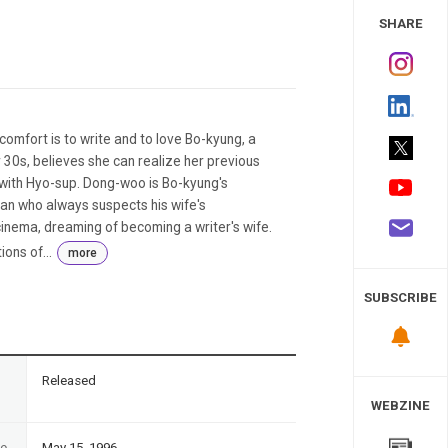
 Study
SHARE
comfort is to write and to love Bo-kyung, a
30s, believes she can realize her previous
e with Hyo-sup. Dong-woo is Bo-kyung's
an who always suspects his wife's
a cinema, dreaming of becoming a writer's wife.
ons of...
more
SUBSCRIBE
n
Released
WEBZINE
te
May 15, 1996