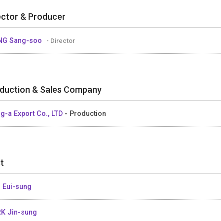
ector & Producer
NG Sang-soo
- Director
duction & Sales Company
g-a Export Co., LTD
- Production
t
 Eui-sung
K Jin-sung