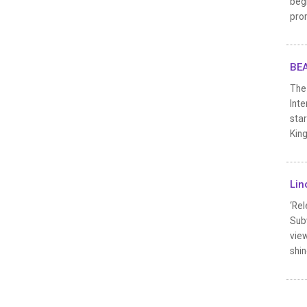
begi
pro
BEA
The 
Inte
sta
King
Lin
‘Rel
Subw
vie
shin