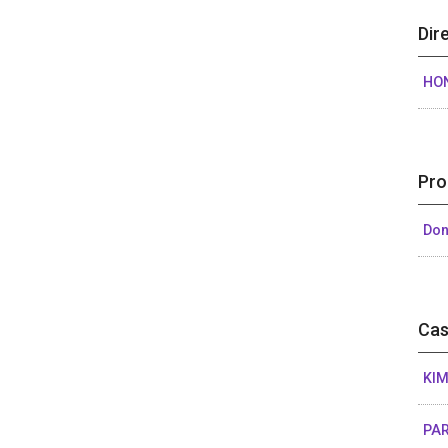
Dir
HO
Pro
Don
Cas
KIM
PAR