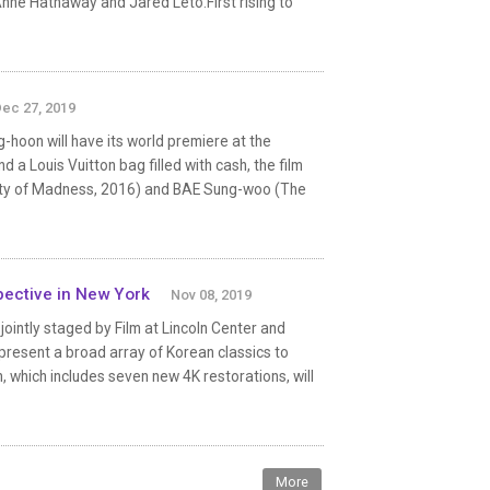
Anne Hathaway and Jared Leto.First rising to
ec 27, 2019
-hoon will have its world premiere at the
 a Louis Vuitton bag filled with cash, the film
ity of Madness, 2016) and BAE Sung-woo (The
pective in New York
Nov 08, 2019
intly staged by Film at Lincoln Center and
present a broad array of Korean classics to
which includes seven new 4K restorations, will
More