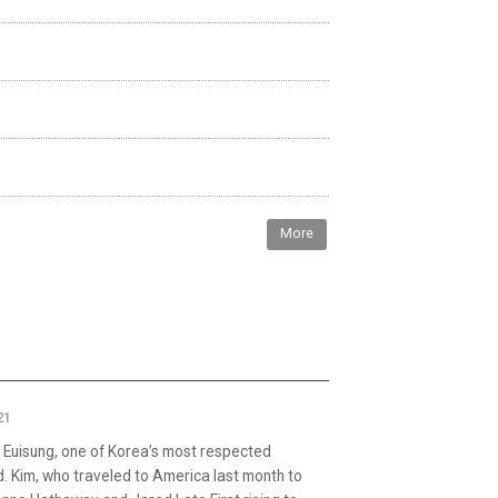
More
21
Euisung, one of Korea’s most respected
. Kim, who traveled to America last month to