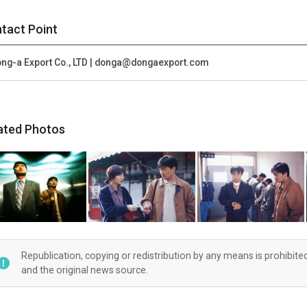
tact Point
ng-a Export Co., LTD | donga@dongaexport.com
ated Photos
Republication, copying or redistribution by any means is prohibite
and the original news source.