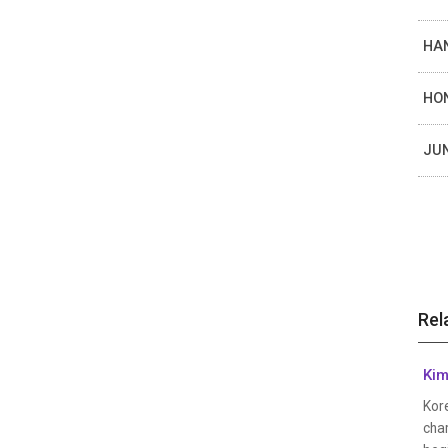
HAN
HON
JUN
Rel
Kim
Kor
cha