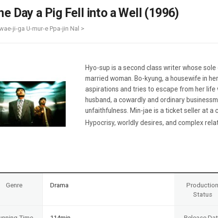
Case
Daily
he Day a Pig Fell into a Well (1996)
Weekly/Weekend
People
Monthly
wae-ji-ga U-mur-e Ppa-jin Nal >
Yearly
Companies
Publications
Hyo-sup is a second class writer whose sole 
Festival/Market
married woman. Bo-kyung, a housewife in her 
aspirations and tries to escape from her lif
KOREAN ACTORS 200
husband, a cowardly and ordinary businessm
unfaithfulness. Min-jae is a ticket seller at 
Hypocrisy, worldly desires, and complex relati
Genre
Drama
Productio
Status
unning Time
114min
Release Da