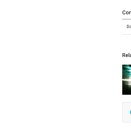
Con
Do
Rel