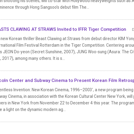
n shooting his scenes, will co-star with Hollywood heavyweights such as 
minence through Hong Sangsoo’s debut film The...
STS CLAWING AT STRAWS Invited to IFFR Tiger Competition
D
new Korean thriller Beast Clawing at Straws from debut director KIM Yong
rnational Film Festival Rotterdam in the Tiger Competition. Centering around
rs JEON Do-yeon (Secret Sunshine, 2007), JUNG Woo-sung (Asura: The C
, 2017), among many others. It is s...
coln Center and Subway Cinema to Present Korean Film Retros
entless Invention: New Korean Cinema, 1996–2003’, a new program being jo
ay Cinema, in association with the Korean Cultural Center New York, will 
wers in New York from November 22 to December 4 this year. The program, 
e a light on the dynamic modern ag...