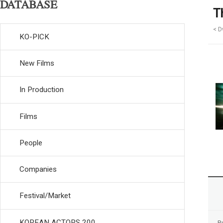
DATABASE
T
< D
KO-PICK
New Films
In Production
Films
People
Companies
Festival/Market
KOREAN ACTORS 200
R