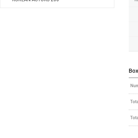
Box
Num
Tot
Tot