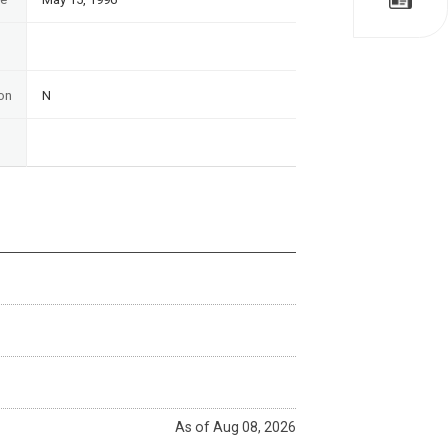
on
N
As of Aug 08, 2026