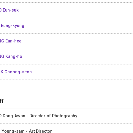
 Eun-suk
 Eung-kyung
G Eun-hee
G Kang-ho
K Choong-seon
ff
 Dong-kwan - Director of Photography
 Young-sam - Art Director