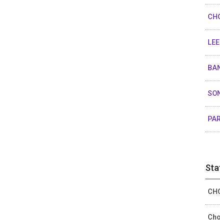
CHO
LEE
BAN
SON
PAR
Sta
CHO
Cho