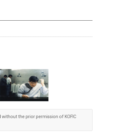
d without the prior permission of KOFIC