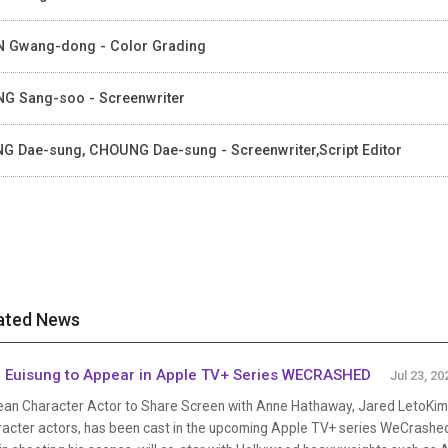
 Gwang-dong - Color Grading
G Sang-soo - Screenwriter
G Dae-sung, CHOUNG Dae-sung - Screenwriter,Script Editor
ated News
 Euisung to Appear in Apple TV+ Series WECRASHED
Jul 23, 20
ean Character Actor to Share Screen with Anne Hathaway, Jared LetoKim 
racter actors, has been cast in the upcoming Apple TV+ series WeCrashed