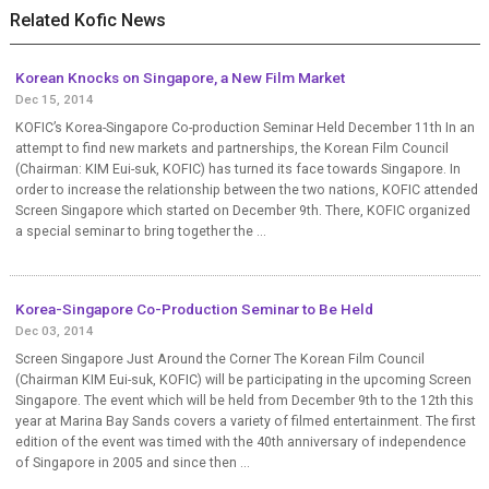
Related Kofic News
Korean Knocks on Singapore, a New Film Market
Dec 15, 2014
KOFIC’s Korea-Singapore Co-production Seminar Held December 11th In an
attempt to find new markets and partnerships, the Korean Film Council
(Chairman: KIM Eui-suk, KOFIC) has turned its face towards Singapore. In
order to increase the relationship between the two nations, KOFIC attended
Screen Singapore which started on December 9th. There, KOFIC organized
a special seminar to bring together the ...
Korea-Singapore Co-Production Seminar to Be Held
Dec 03, 2014
Screen Singapore Just Around the Corner The Korean Film Council
(Chairman KIM Eui-suk, KOFIC) will be participating in the upcoming Screen
Singapore. The event which will be held from December 9th to the 12th this
year at Marina Bay Sands covers a variety of filmed entertainment. The first
edition of the event was timed with the 40th anniversary of independence
of Singapore in 2005 and since then ...