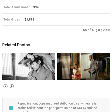
Total Admissions :
934
Total Gross :
$1,812
As of Aug 09, 2026
Related Photos
Republication, copying or redistribution by any means is
prohibited without the prior permission of KOFIC and the