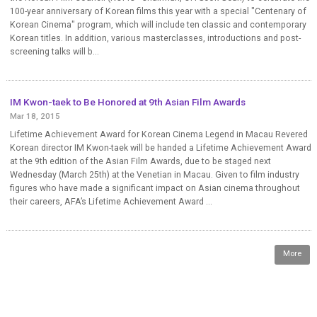
100-year anniversary of Korean films this year with a special "Centenary of
Korean Cinema" program, which will include ten classic and contemporary
Korean titles. In addition, various masterclasses, introductions and post-
screening talks will b...
IM Kwon-taek to Be Honored at 9th Asian Film Awards
Mar 18, 2015
Lifetime Achievement Award for Korean Cinema Legend in Macau Revered
Korean director IM Kwon-taek will be handed a Lifetime Achievement Award
at the 9th edition of the Asian Film Awards, due to be staged next
Wednesday (March 25th) at the Venetian in Macau. Given to film industry
figures who have made a significant impact on Asian cinema throughout
their careers, AFA’s Lifetime Achievement Award ...
More