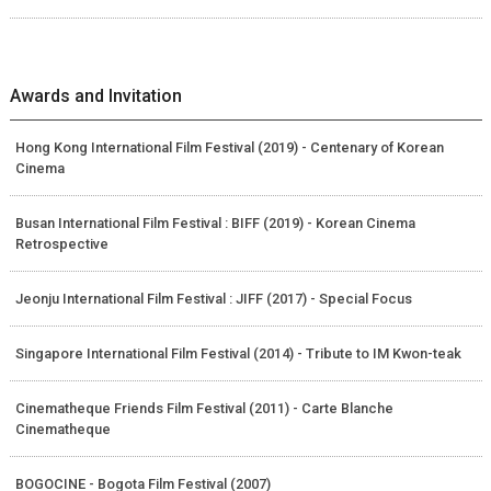
Awards and Invitation
Hong Kong International Film Festival (2019) - Centenary of Korean
Cinema
Busan International Film Festival : BIFF (2019) - Korean Cinema
Retrospective
Jeonju International Film Festival : JIFF (2017) - Special Focus
Singapore International Film Festival (2014) - Tribute to IM Kwon-teak
Cinematheque Friends Film Festival (2011) - Carte Blanche
Cinematheque
BOGOCINE - Bogota Film Festival (2007)