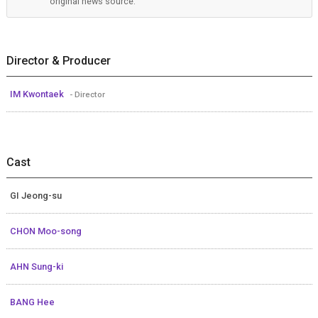
original news source.
Director & Producer
IM Kwontaek
- Director
Cast
GI Jeong-su
CHON Moo-song
AHN Sung-ki
BANG Hee