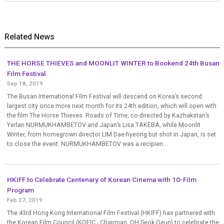
Related News
THE HORSE THIEVES and MOONLIT WINTER to Bookend 24th Busan
Film Festival
Sep 18, 2019
The Busan International Film Festival will descend on Korea’s second
largest city once more next month for its 24th edition, which will open with
the film The Horse Thieves. Roads of Time, co-directed by Kazhakstan’s
Yerlan NURMUKHAMBETOV and Japan’s Lisa TAKEBA, while Moonlit
Winter, from homegrown director LIM Dae-hyeong but shot in Japan, is set
to close the event. NURMUKHAMBETOV was a recipien...
HKIFF to Celebrate Centenary of Korean Cinema with 10-Film
Program
Feb 27, 2019
The 43rd Hong Kong International Film Festival (HKIFF) has partnered with
the Korean Film Council (KOFIC - Chairman, OH Seok Geun) to celebrate the