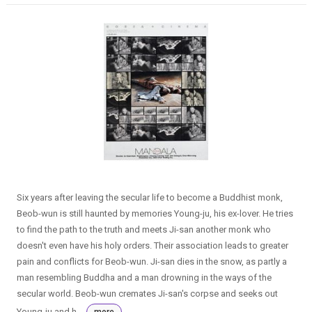
Six years after leaving the secular life to become a Buddhist monk,
Beob-wun is still haunted by memories Young-ju, his ex-lover. He tries
to find the path to the truth and meets Ji-san another monk who
doesn't even have his holy orders. Their association leads to greater
pain and conflicts for Beob-wun. Ji-san dies in the snow, as partly a
man resembling Buddha and a man drowning in the ways of the
secular world. Beob-wun cremates Ji-san's corpse and seeks out
Young-ju and h...
more