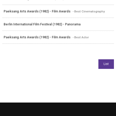
Paeksang Arts Awards (1982) - Film Awards
- Best Cinematography
Berlin International Film Festival (1982) - Panorama
Paeksang Arts Awards (1982) - Film Awards
- Best Actor