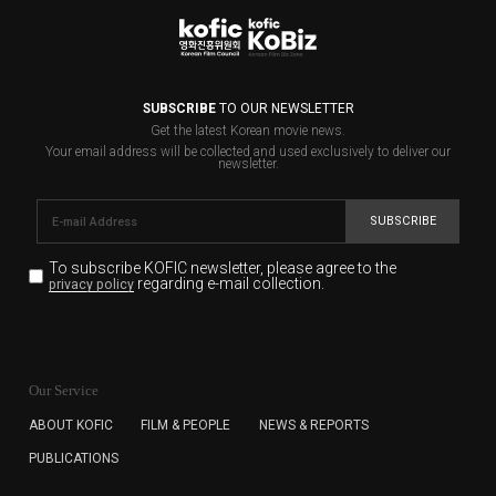
SUBSCRIBE
TO OUR NEWSLETTER
Get the latest Korean movie news.
Your email address will be collected and used exclusively to deliver our
newsletter.
SUBSCRIBE
To subscribe KOFIC newsletter,
please agree to the
regarding e-mail collection.
privacy policy
KOFIC will collect the e-mail address of the subscribers
for the purpose of the newsletter delivery and will keep
Our Service
the e-mail information until the subscriber cancels the
subscription. The user has right to DENY the collection of
ABOUT KOFIC
FILM & PEOPLE
NEWS & REPORTS
the e-mail address data, but in this case the user
PUBLICATIONS
cannot subscribe to the KOFIC Newsletter.