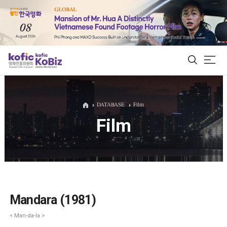
ALL
DATABASE
Film
Film
Film Database
Korean Actors 200
Biz Matching Platform
Mandara (1981)
< Man-da-la >