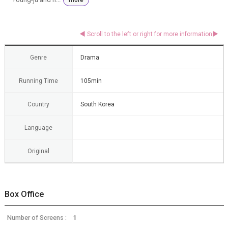
Genre
Drama
Running Time
105min
Country
South Korea
Language
Original
Box Office
Number of Screens :
1