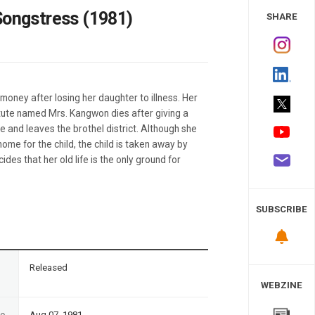
 Study
Songstress (1981)
SHARE
oney after losing her daughter to illness. Her
itute named Mrs. Kangwon dies after giving a
e and leaves the brothel district. Although she
me for the child, the child is taken away by
ides that her old life is the only ground for
SUBSCRIBE
n
Released
WEBZINE
te
Aug 07, 1981