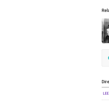
Rel
Dir
LEE