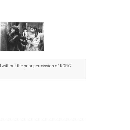
d without the prior permission of KOFIC