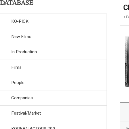
DATABASE
C
< E
KO-PICK
New Films
In Production
Films
People
Companies
Festival/Market
KOREAN ACTORS 200
R