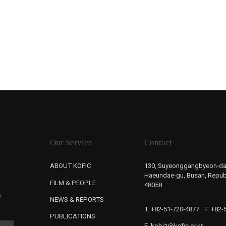
Our Service
Contact
ABOUT KOFIC
130, Suyeonggangbyeon-da
Haeundae-gu, Busan, Republ
FILM & PEOPLE
48058
r
NEWS & REPORTS
T. +82-51-720-4877
F. +82
PUBLICATIONS
E. kobiz@kofic.or.kr