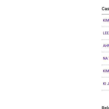
Cas
KIM
LEE
AHN
NA 
KIM
KI 
Rel