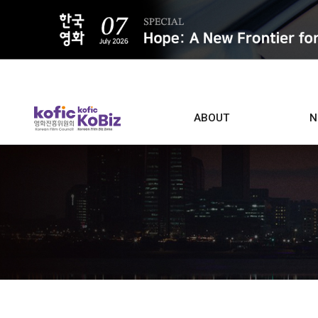
ALL
ABOUT
N
Film D
Who we are
Contacts
Screen