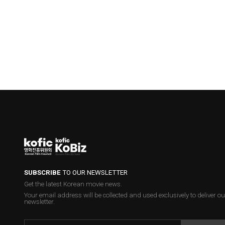
SUBSCRIBE
TO OUR NEWSLETTER
Get the latest Korean movie news.
Your email address will be collected and used exclusively to deliver ou
newsletter.