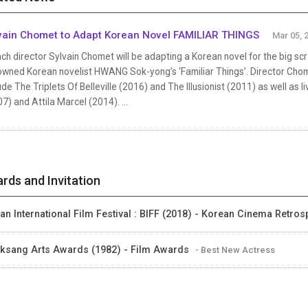
vain Chomet to Adapt Korean Novel FAMILIAR THINGS
Mar 05, 
ch director Sylvain Chomet will be adapting a Korean novel for the big sc
wned Korean novelist HWANG Sok-yong’s ‘Familiar Things’. Director Chomet
ude The Triplets Of Belleville (2016) and The Illusionist (2011) as well as 
7) and Attila Marcel (2014). ...
rds and Invitation
an International Film Festival : BIFF (2018) - Korean Cinema Retros
ksang Arts Awards (1982) - Film Awards
- Best New Actress