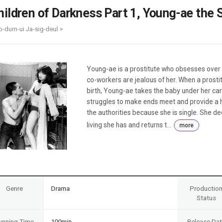
Case
Daily
hildren of Darkness Part 1, Young-ae the 
Weekly/Weekend
People
Monthly
o-dum-ui Ja-sig-deul >
Yearly
Companies
Publications
Young-ae is a prostitute who obsesses over m
Festival/Market
co-workers are jealous of her. When a prost
birth, Young-ae takes the baby under her car
KOREAN ACTORS 200
struggles to make ends meet and provide a ho
the authorities because she is single. She dec
living she has and returns t...
more
Genre
Drama
Productio
Status
unning Time
100min
Release Da