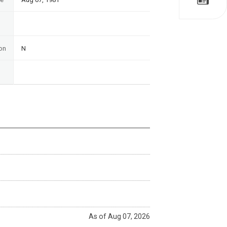
on
N
As of Aug 07, 2026