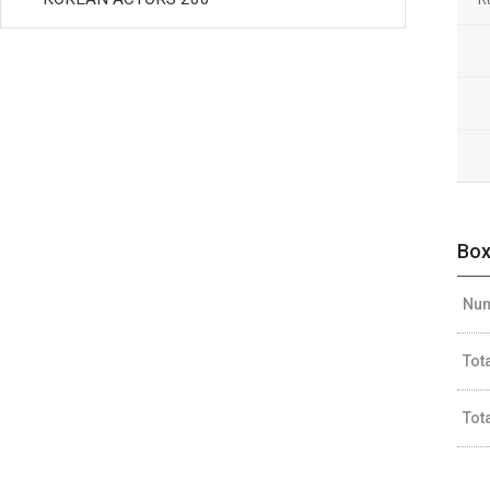
Box
Num
Tot
Tot