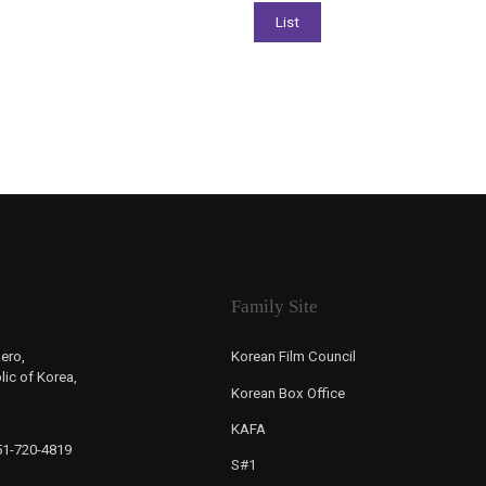
Family Site
ero,
Korean Film Council
ic of Korea,
Korean Box Office
KAFA
-51-720-4819
S#1