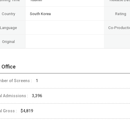
Country
South Korea
Rating
Language
Co-Producti
Original
 Office
ber of Screens :
1
al Admissions :
3,396
al Gross :
$4,819