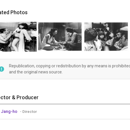
ated Photos
Republication, copying or redistribution by any means is prohibite
and the original news source.
ector & Producer
 Jang-ho
- Director