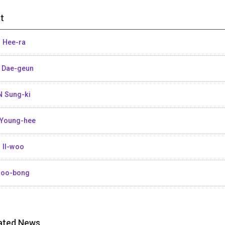
t
 Hee-ra
 Dae-geun
 Sung-ki
Young-hee
 Il-woo
Joo-bong
ated News