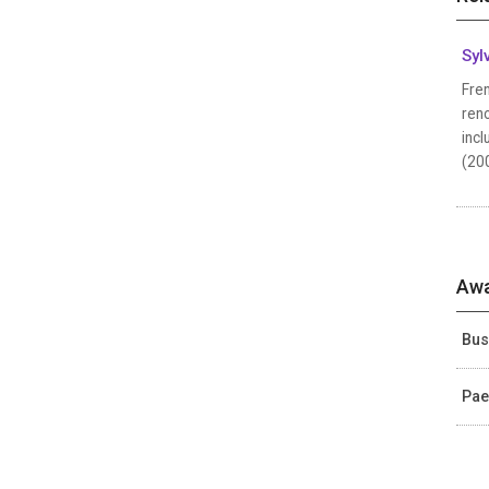
Syl
Fren
reno
incl
(200
Awa
Bus
Pae