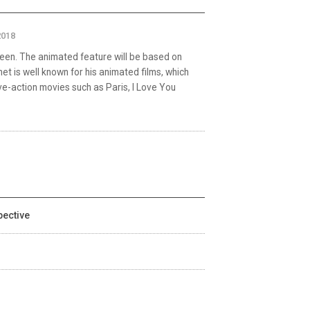
2018
reen. The animated feature will be based on
 is well known for his animated films, which
live-action movies such as Paris, I Love You
pective