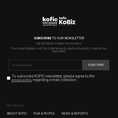
SUBSCRIBE
TO OUR NEWSLETTER
Get the latest Korean movie news.
Your email address will be collected and used exclusively to deliver our
newsletter.
SUBSCRIBE
To subscribe KOFIC newsletter,
please agree to the
regarding e-mail collection.
privacy policy
KOFIC will collect the e-mail address of the subscribers
for the purpose of the newsletter delivery and will keep
Our Service
the e-mail information until the subscriber cancels the
subscription. The user has right to DENY the collection of
ABOUT KOFIC
FILM & PEOPLE
NEWS & REPORTS
the e-mail address data, but in this case the user