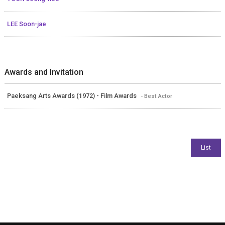
LEE Soon-jae
Awards and Invitation
Paeksang Arts Awards (1972) - Film Awards
- Best Actor