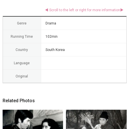
Genre
Drama
Running Time
102min
Country
South Korea
Language
Original
Related Photos