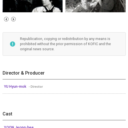
Republication, copying or redistribution by any means is
prohibited without the prior permission of KOFIC and the
original news source.
Director & Producer
YU Hyun-mok
- Director
Cast
YOON Jeong-hee