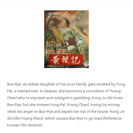
Bun-Rye, an eldest daughter of her poor family, gets violated by Yong-
Pal, a married man. In despair, she becomes a concubine of Young-
Cheol who is impotent and indulged in gambling. Kong Jo-Shi loves
Bun-Rye, but she misses Yong-Pal. Young-Cheol, losing his money,
vents his anger on Bun-Rye and expels her out of the house. Kong Jo-
Shi kills Young-Cheol, which causes Bun-Rye to go mad.(Reference :
Korean Film Archive)