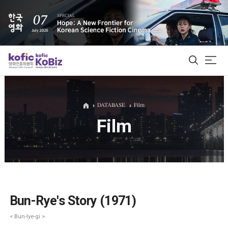
ALL
DATABASE
Film
Film
Film Database
Korean Actors 200
Biz Matching Platform
Bun-Rye's Story (1971)
< Bun-lye-gi >