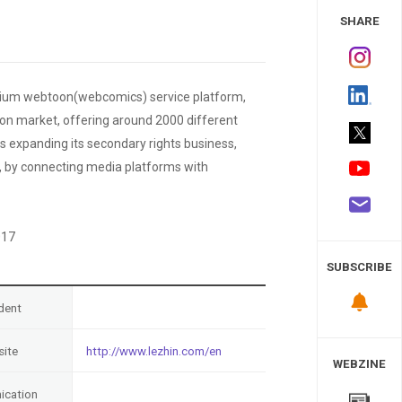
 Study
SHARE
emium webtoon(webcomics) service platform,
oon market, offering around 2000 different
s expanding its secondary rights business,
ly, by connecting media platforms with
017
SUBSCRIBE
dent
ite
http://www.lezhin.com/en
WEBZINE
cation