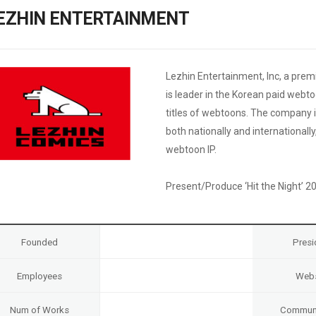
Case
Daily
EZHIN ENTERTAINMENT
Weekly/Weekend
People
Monthly
Yearly
Companies
Lezhin Entertainment, Inc, a pr
Publications
is leader in the Korean paid webt
Festival/Market
titles of webtoons. The company i
both nationally and international
KOREAN ACTORS 200
webtoon IP.
Present/Produce ‘Hit the Night’ 2
Founded
Presi
Employees
Webs
Num of Works
Communi