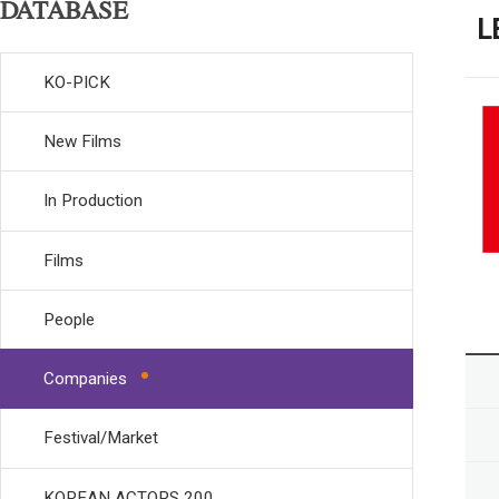
DATABASE
L
KO-PICK
New Films
In Production
Films
People
Companies
Festival/Market
KOREAN ACTORS 200