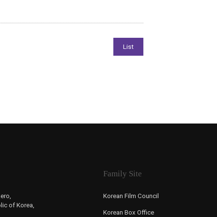
Family Site
ero,
Korean Film Council
ic of Korea,
Korean Box Office