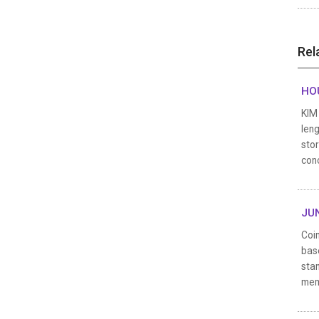
Rel
HOU
KIM 
leng
stor
con
JUN
Coin
bas
stan
mem