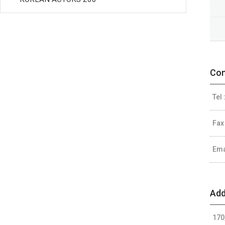
Con
Tel 
Fax
Ema
Add
170