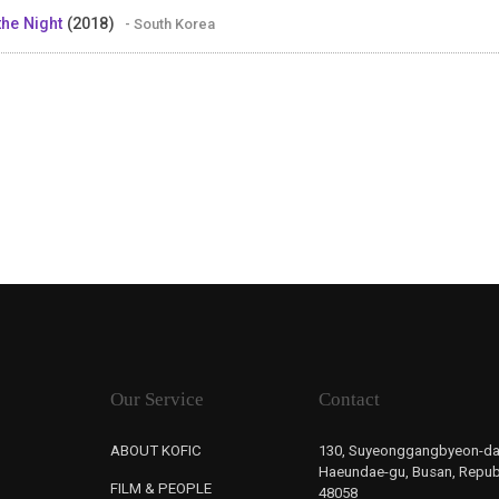
 the Night
(2018)
- South Korea
Our Service
Contact
ABOUT KOFIC
130, Suyeonggangbyeon-da
Haeundae-gu, Busan, Republ
FILM & PEOPLE
48058