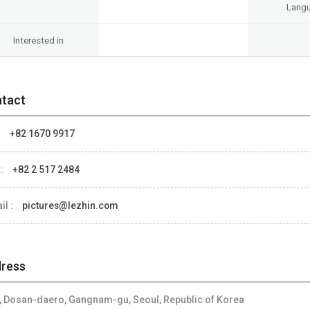
Lang
Interested in
tact
:
+82 1670 9917
 :
+82 2 517 2484
il :
pictures@lezhin.com
ress
, Dosan-daero, Gangnam-gu, Seoul, Republic of Korea