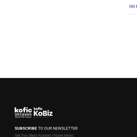
Hit
SUBSCRIBE
TO OUR NEWSLETTER
Get the latest Korean movie news.