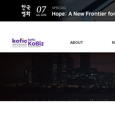
ALL
ABOUT
N
Film D
Who we are
Contacts
Screen