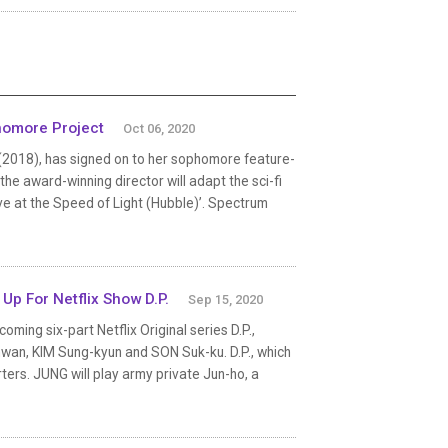
homore Project
Oct 06, 2020
 (2018), has signed on to her sophomore feature-
e award-winning director will adapt the sci-fi
ve at the Speed of Light (Hubble)’. Spectrum
p For Netflix Show D.P.
Sep 15, 2020
oming six-part Netflix Original series D.P.,
wan, KIM Sung-kyun and SON Suk-ku. D.P., which
rters. JUNG will play army private Jun-ho, a