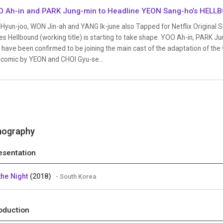
 Ah-in and PARK Jung-min to Headline YEON Sang-ho’s HELL
Hyun-joo, WON Jin-ah and YANG Ik-june also Tapped for Netflix Original S
es Hellbound (working title) is starting to take shape. YOO Ah-in, PARK 
 have been confirmed to be joining the main cast of the adaptation of th
comic by YEON and CHOI Gyu-se...
mography
esentation
 the Night
(2018)
- South Korea
oduction