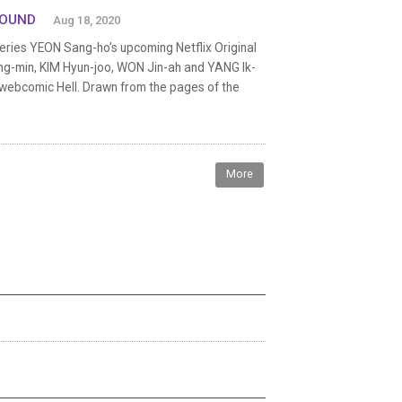
BOUND
Aug 18, 2020
eries YEON Sang-ho’s upcoming Netflix Original
Jung-min, KIM Hyun-joo, WON Jin-ah and YANG Ik-
e webcomic Hell. Drawn from the pages of the
More