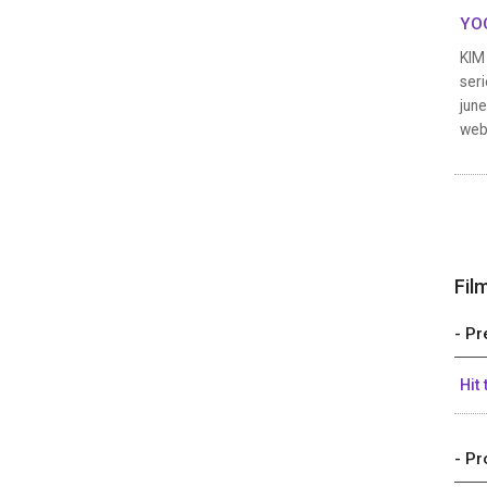
YOO
KIM 
seri
june
web
Fil
- Pr
Hit
- Pr