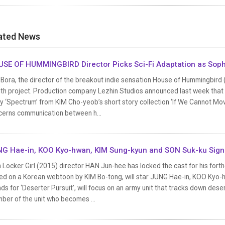
ated News
SE OF HUMMINGBIRD Director Picks Sci-Fi Adaptation as Sop
Bora, the director of the breakout indie sensation House of Hummingbird
th project. Production company Lezhin Studios announced last week that th
y ‘Spectrum’ from KIM Cho-yeob’s short story collection ‘If We Cannot Mo
cerns communication between h...
G Hae-in, KOO Kyo-hwan, KIM Sung-kyun and SON Suk-ku Sign U
 Locker Girl (2015) director HAN Jun-hee has locked the cast for his forthc
ed on a Korean webtoon by KIM Bo-tong, will star JUNG Hae-in, KOO Kyo-h
ds for ‘Deserter Pursuit’, will focus on an army unit that tracks down dese
ber of the unit who becomes ...