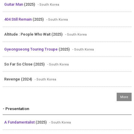
Guitar Man
(2025)
- South Korea
404 Still Remain
(2025)
- South Korea
Altitude : People Who Wait (2025)
- South Korea
Gyeongseong Touring Troupe
(2025)
- South Korea
So Far So Close (2025)
- South Korea
Revenge (2024)
- South Korea
- Presentation
A Fundamentalist
(2025)
- South Korea