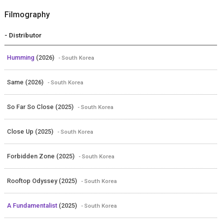
Filmography
- Distributor
Humming
(2026)
- South Korea
Same (2026)
- South Korea
So Far So Close (2025)
- South Korea
Close Up (2025)
- South Korea
Forbidden Zone (2025)
- South Korea
Rooftop Odyssey (2025)
- South Korea
A Fundamentalist
(2025)
- South Korea