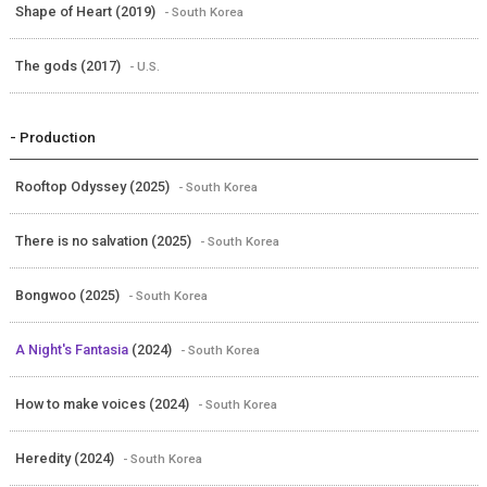
Shape of Heart (2019)
- South Korea
The gods (2017)
- U.S.
- Production
Rooftop Odyssey (2025)
- South Korea
There is no salvation (2025)
- South Korea
Bongwoo (2025)
- South Korea
A Night's Fantasia
(2024)
- South Korea
How to make voices (2024)
- South Korea
Heredity (2024)
- South Korea