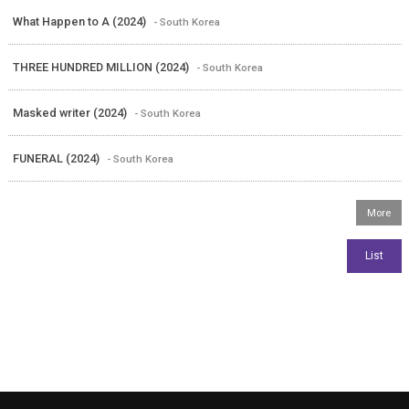
What Happen to A (2024)
- South Korea
THREE HUNDRED MILLION (2024)
- South Korea
Masked writer (2024)
- South Korea
FUNERAL (2024)
- South Korea