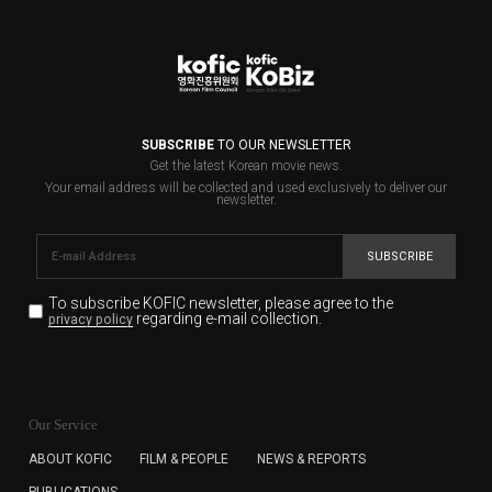
SUBSCRIBE
TO OUR NEWSLETTER
Get the latest Korean movie news.
Your email address will be collected and used exclusively to deliver our
newsletter.
SUBSCRIBE
To subscribe KOFIC newsletter,
please agree to the
regarding e-mail collection.
privacy policy
KOFIC will collect the e-mail address of the subscribers
for the purpose of the newsletter delivery and will keep
Our Service
the e-mail information until the subscriber cancels the
subscription. The user has right to DENY the collection of
ABOUT KOFIC
FILM & PEOPLE
NEWS & REPORTS
the e-mail address data, but in this case the user
PUBLICATIONS