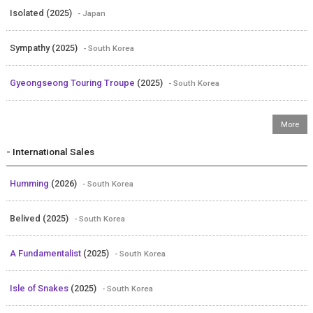
Isolated (2025)
- Japan
Sympathy (2025)
- South Korea
Gyeongseong Touring Troupe
(2025)
- South Korea
- International Sales
Humming
(2026)
- South Korea
Belived (2025)
- South Korea
A Fundamentalist
(2025)
- South Korea
Isle of Snakes
(2025)
- South Korea