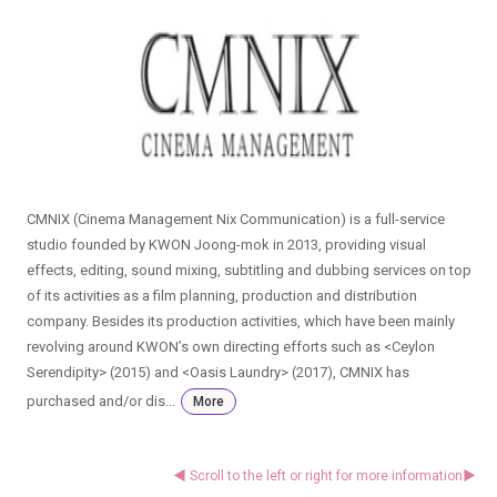
CMNIX (Cinema Management Nix Communication) is a full-service
studio founded by KWON Joong-mok in 2013, providing visual
effects, editing, sound mixing, subtitling and dubbing services on top
of its activities as a film planning, production and distribution
company. Besides its production activities, which have been mainly
revolving around KWON’s own directing efforts such as <Ceylon
Serendipity> (2015) and <Oasis Laundry> (2017), CMNIX has
purchased and/or dis...
More