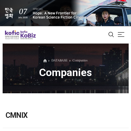
ALL
DATABASE
Companies
Companies
Film Database
Korean Actors 200
Biz Matching Platform
CMNIX