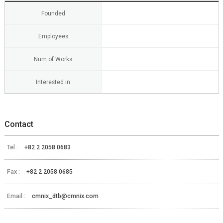
Founded
Employees
Num of Works
Interested in
Contact
Tel :
+82 2 2058 0683
Fax :
+82 2 2058 0685
Email :
cmnix_dtb@cmnix.com