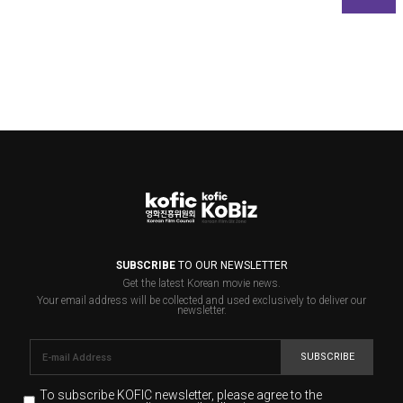
SUBSCRIBE
TO OUR NEWSLETTER
Get the latest Korean movie news.
Your email address will be collected and used exclusively to deliver our
newsletter.
SUBSCRIBE
To subscribe KOFIC newsletter,
please agree to the