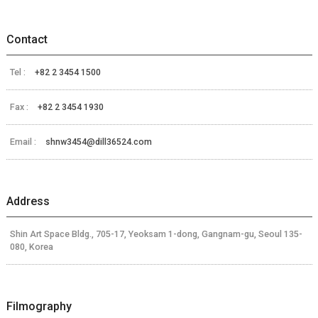
Contact
Tel :
+82 2 3454 1500
Fax :
+82 2 3454 1930
Email :
shnw3454@dill36524.com
Address
Shin Art Space Bldg., 705-17, Yeoksam 1-dong, Gangnam-gu, Seoul 135-
080, Korea
Filmography