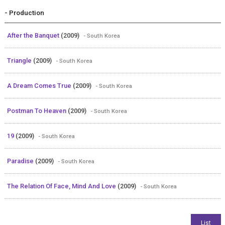
- Production
After the Banquet
(2009)
- South Korea
Triangle
(2009)
- South Korea
A Dream Comes True
(2009)
- South Korea
Postman To Heaven
(2009)
- South Korea
19
(2009)
- South Korea
Paradise
(2009)
- South Korea
The Relation Of Face, Mind And Love
(2009)
- South Korea