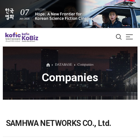
ALL
DATABASE
Companies
Companies
Film Database
Korean Actors 200
Biz Matching Platform
SAMHWA NETWORKS CO., Ltd.