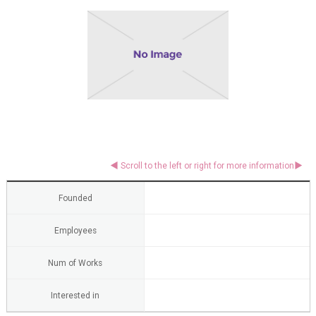
Founded
Employees
Num of Works
Interested in