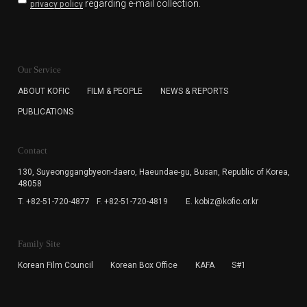
regarding e-mail collection.
privacy policy
KOFIC will collect the e-mail address of the subscribers
for the purpose of the newsletter delivery and will keep
Our Service
the e-mail information until the subscriber cancels the
subscription. The user has right to DENY the collection of
ABOUT KOFIC
FILM & PEOPLE
NEWS & REPORTS
the e-mail address data, but in this case the user
PUBLICATIONS
cannot subscribe to the KOFIC Newsletter.
Contact
130, Suyeonggangbyeon-daero,
Haeundae-gu, Busan, Republic of Korea,
48058
T. +82-51-720-4877
F. +82-51-720-4819
E. kobiz@kofic.or.kr
Family Site
Korean Film Council
Korean Box Office
KAFA
S#1