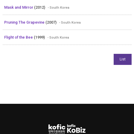
Mask and Mirror
(2012)
- South Korea
Pruning The Grapevine
(2007)
- South Korea
Flight of the Bee
(1999)
- South Korea