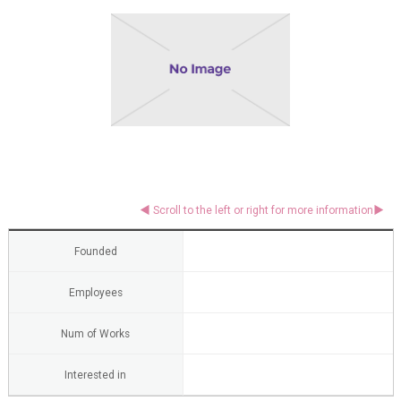
Founded
Employees
Num of Works
Interested in