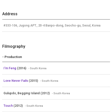
Address
#333-106, Jugong APT., 20-4 Banpo-dong, Seocho-gu, Seoul, Korea
Filmography
- Production
I'm Feng
(2016)
- South Korea
Love Never Fails
(2015)
- South Korea
Gulupdo, Begging Island (2012)
- South Korea
Touch
(2012)
- South Korea