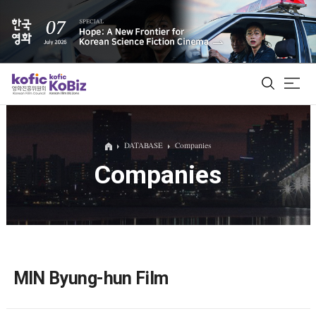
ALL
DATABASE
Companies
Companies
Film Database
Korean Actors 200
Biz Matching Platform
MIN Byung-hun Film