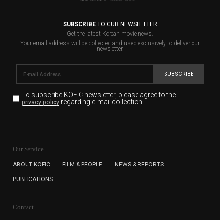
SUBSCRIBE
TO OUR NEWSLETTER
Get the latest Korean movie news.
Your email address will be collected and used exclusively to deliver our
newsletter.
SUBSCRIBE
To subscribe KOFIC newsletter,
please agree to the
regarding e-mail collection.
privacy policy
KOFIC will collect the e-mail address of the subscribers
for the purpose of the newsletter delivery and will keep
Our Service
the e-mail information until the subscriber cancels the
subscription. The user has right to DENY the collection of
ABOUT KOFIC
FILM & PEOPLE
NEWS & REPORTS
the e-mail address data, but in this case the user
PUBLICATIONS
cannot subscribe to the KOFIC Newsletter.
Contact