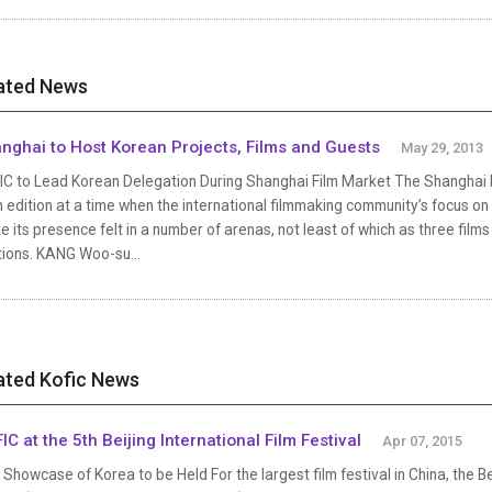
ated News
nghai to Host Korean Projects, Films and Guests
May 29, 2013
C to Lead Korean Delegation During Shanghai Film Market The Shanghai Inte
 edition at a time when the international filmmaking community’s focus on
 its presence felt in a number of arenas, not least of which as three films 
tions. KANG Woo-su...
ated Kofic News
IC at the 5th Beijing International Film Festival
Apr 07, 2015
Showcase of Korea to be Held For the largest film festival in China, the Bei