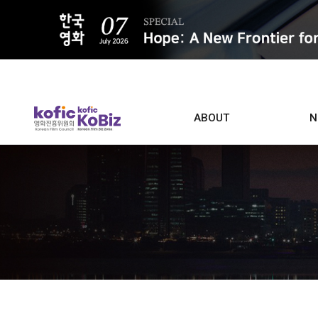
ALL
ABOUT
N
Film D
Who we are
Contacts
Screen