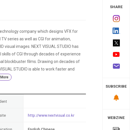
 Study
SHARE
technology company which designs VFX for
TV series as well as CGI for animation,
d 3D visual images. NEXT VISUAL STUDIO has
l skills of CGI through decades of experience
al blockbuster films. Drawing on decades of
ISUAL STUDIO is able to work faster and
More
SUBSCRIBE
dent
ite
http://www.nextvisual.co.kr
WEBZINE
cation
English,Chinese