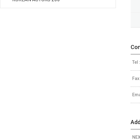
Con
Tel 
Fax
Ema
Add
NEX