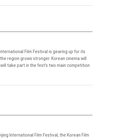
rnational Film Festival is gearing up for its
 the region grows stronger. Korean cinema will
will take part in the fest’s two main competition
jing International Film Festival, the Korean Film