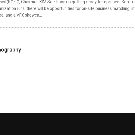
cil (KOFIC, Chairman KIM Sae-hoon) is getting ready to represent Korea. 
nization runs, there will be opportunities for on-site business matching, i
ea, and a VFX showca...
mography