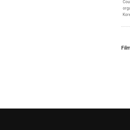
Coun
orga
Kor
Fil