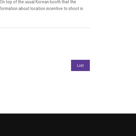
On top of the usual Korean booth that the
nformation about location incentive to shoot in