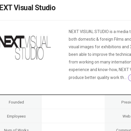
Case
Daily
EXT Visual Studio
Weekly/Weekend
People
Monthly
Yearly
Companies
NEXT VISUAL STUDIO is a media 
Publications
both domestic & foreign Films and 
Festival/Market
visual images for exhibitions an
been able to improve the technica
KOREAN ACTORS 200
from working on many internation
experience and know-how, NEXT V
produce better quality work th...
Founded
Presi
Employees
Webs
Num of Works
Communi