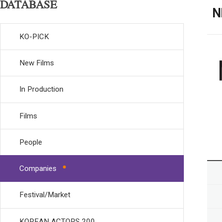
DATABASE
N
KO-PICK
New Films
In Production
Films
People
Companies
Festival/Market
KOREAN ACTORS 200