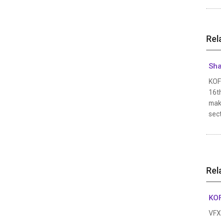
Rel
Sha
KOFI
16th
make
sec
Rel
KOF
VFX 