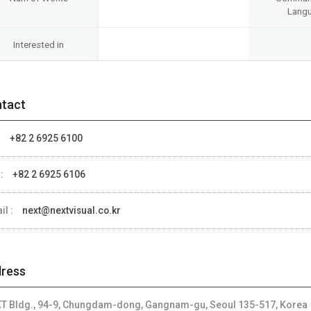
Lang
Interested in
tact
:
+82 2 6925 6100
 :
+82 2 6925 6106
il :
next@nextvisual.co.kr
ress
T Bldg., 94-9, Chungdam-dong, Gangnam-gu, Seoul 135-517, Korea