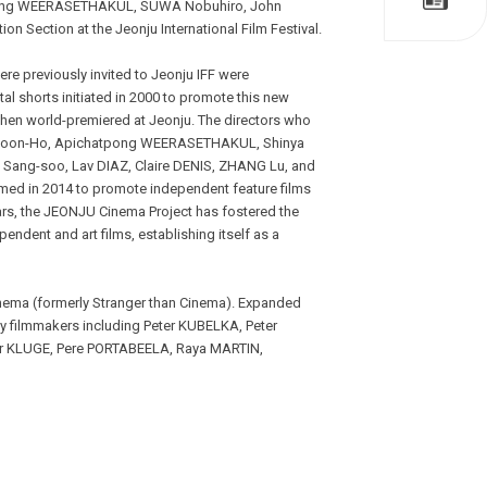
chatpong WEERASETHAKUL, SUWA Nobuhiro, John
 Section at the Jeonju International Film Festival.
ere previously invited to Jeonju IFF were
ital shorts initiated in 2000 to promote this new
 then world-premiered at Jeonju. The directors who
NG Joon-Ho, Apichatpong WEERASETHAKUL, Shinya
ng-soo, Lav DIAZ, Claire DENIS, ZHANG Lu, and
med in 2014 to promote independent feature films
ars, the JEONJU Cinema Project has fostered the
endent and art films, establishing itself as a
inema (formerly Stranger than Cinema). Expanded
y filmmakers including Peter KUBELKA, Peter
 KLUGE, Pere PORTABEELA, Raya MARTIN,