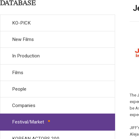
DATABASE
J
KO-PICK
New Films
In Production
Films
People
The J
exper
Companies
be As
expec
Festival/Market
JIFF'
Aleja
KOREAN ACTORS 200