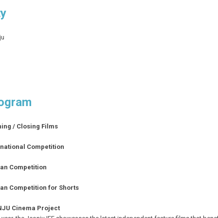
ty
ju
ogram
ing / Closing Films
rnational Competition
an Competition
an Competition for Shorts
JU Cinema Project