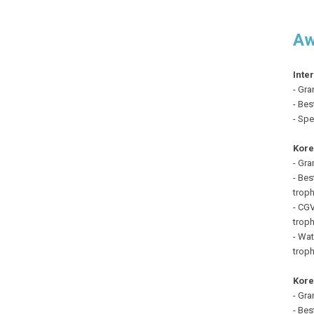
Aw
Inte
- Gra
- Bes
- Spe
Kore
- Gra
- Bes
troph
- CGV
troph
- Wat
troph
Kore
- Gra
- Bes