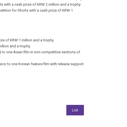
ts with a cash prize of KRW 2 million and a trophy.
etition for Shorts with a cash prize of KRW 1
ze of KRW 1 million and a trophy.
illion and a trophy.
to one Asian film in non-competitive sections of
éxico
to one Korean feature film with release support