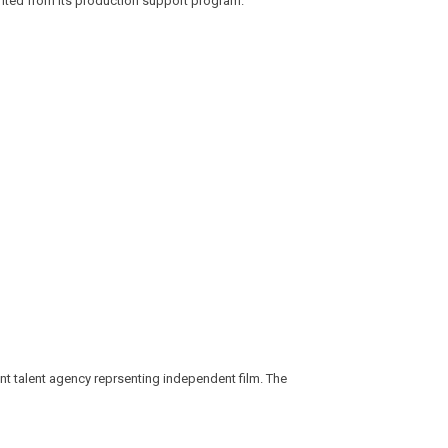
efited from its production support program.
nt talent agency reprsenting independent film. The