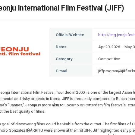
Case
Daily
eonju International Film Festival (JIFF)
Weekly/Weekend
People
Monthly
Yearly
Companies
Official Website
http://eng.jeonjufest
Publications
Festival/Market
Dates
Apr 29, 2026 ~ May 0
Category
Competitive
KOREAN ACTORS 200
E-mail
jiffprogram@jiff.or.k
eonju International Film Festival, founded in 2000, is one of the largest Asian 
imental and risky projects in Korea. JIFF is frequently compared to Busan Inter
ia's "Cannes," Jeonju is more akin to Locarno or Rotterdam film festivals, a
t the best quality of films.
s goal of discovering films could be visible from the outset. The first films
ndro González IÑÁRRITU were shown at the first JIFF. Jiff highlighted early pi