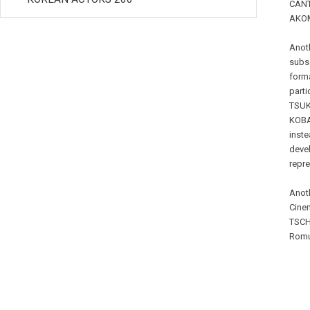
CANT
AKOMF
Anoth
subse
forma
part
TSUK
KOBA
inste
devel
repre
Anoth
Cinem
TSCH
Romu