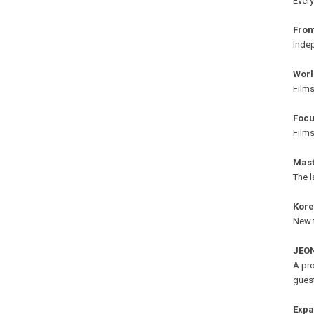
Every
Fron
Indep
Worl
Films
Focu
Film
Mast
The l
Kor
New f
JEON
A pro
gues
Exp